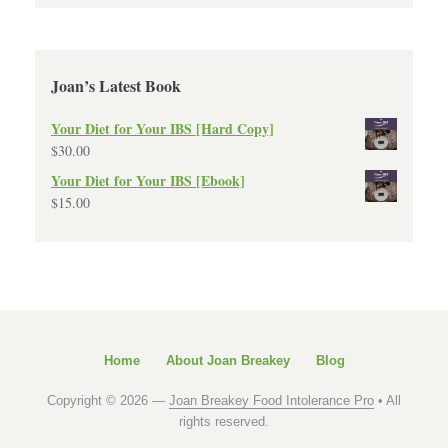
Joan’s Latest Book
Your Diet for Your IBS [Hard Copy]
$
30.00
Your Diet for Your IBS [Ebook]
$
15.00
Home
About Joan Breakey
Blog
Copyright © 2026 —
Joan Breakey Food Intolerance Pro
• All
rights reserved.