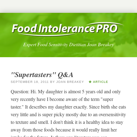
Expert Food Sensitivity Dietitian Joan Breakey
"Supertasters" Q&A
SEPTEMBER 18, 2011
BY
JOAN BREAKEY
ARTICLE
Question: Hi. My daughter is almost 5 years old and only
very recently have I become aware of the term "super
taster." It describes my daughter exactly. Since birth she eats
very little and is super picky mostly due to an oversensitivity
to texture and smell. I don't think it is a healthy idea to stay
away from those foods because it would really limit her