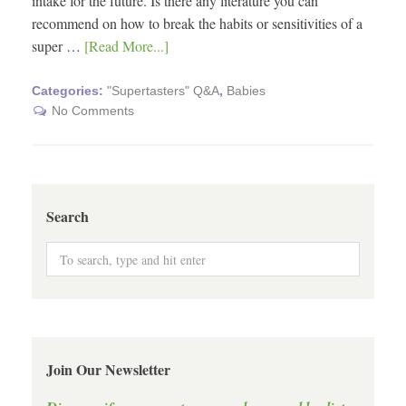
intake for the future. Is there any literature you can
recommend on how to break the habits or sensitivities of a
super …
[Read More...]
Categories:
"Supertasters" Q&A
,
Babies
No Comments
Search
Join Our Newsletter