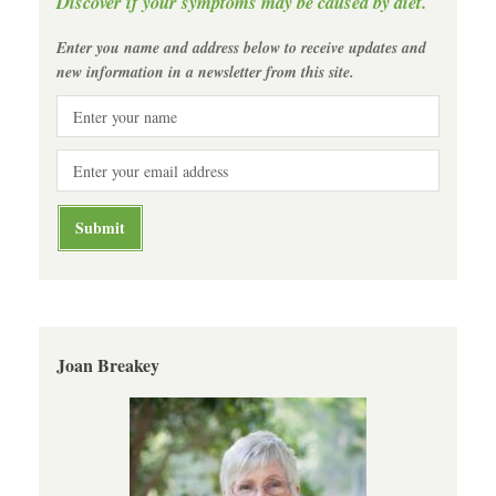
Discover if your symptoms may be caused by diet.
Enter you name and address below to receive updates and
new information in a newsletter from this site.
Joan Breakey