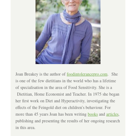
Joan Breakey is the author of
foodintolerancepro.com
. She
is one of the few dietitians in the world who has a lifetime
of specialisation in the area of Food Sensitivity. She is a
Dietitian, Home Economist and Teacher. In 1975 she began
her first work on Diet and Hyperactivity, investigating the
effects of the Feingold diet on children’s behaviour. For
more than 45 years Joan has been writing
books
and
articles
,
publishing and presenting the results of her ongoing research
in this area.