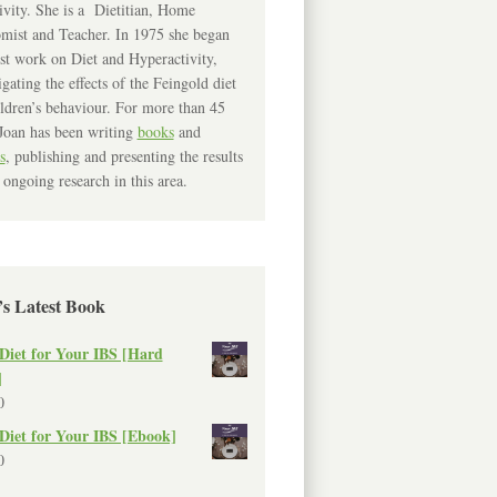
ivity. She is a Dietitian, Home
mist and Teacher. In 1975 she began
rst work on Diet and Hyperactivity,
igating the effects of the Feingold diet
ldren’s behaviour. For more than 45
Joan has been writing
books
and
s
, publishing and presenting the results
 ongoing research in this area.
’s Latest Book
Diet for Your IBS [Hard
]
0
Diet for Your IBS [Ebook]
0