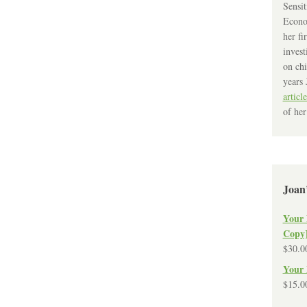
Sensit
Econo
her fi
invest
on chi
years 
article
of her
Joan
Your 
Copy
$
30.0
Your 
$
15.0