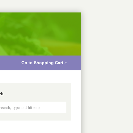
Go to Shopping Cart »
ch