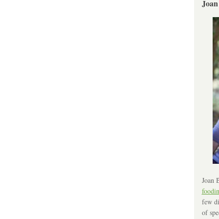
Joan
Joan B
foodi
few di
of spe