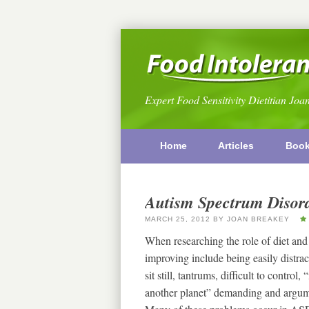
Expert Food Sensitivity Dietitian Joa
Home
Articles
Boo
Autism Spectrum Disord
MARCH 25, 2012
BY
JOAN BREAKEY
When researching the role of diet and
improving include being easily distracte
sit still, tantrums, difficult to control
another planet” demanding and argumen