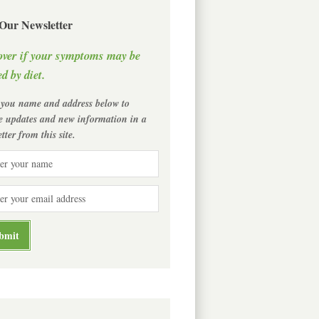
 Our Newsletter
over if your symptoms may be
d by diet.
 you name and address below to
ve updates and new information in a
tter from this site.