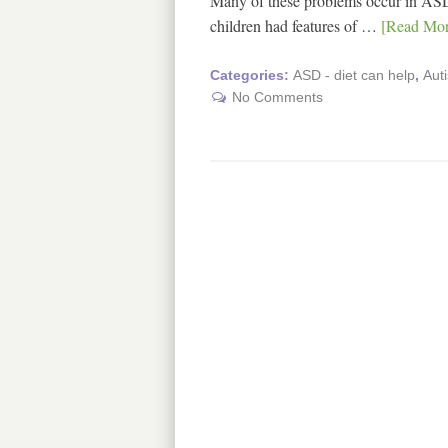
Many of these problems occur in ASD
children had features of …
[Read More
Categories:
ASD - diet can help
,
Aut
No Comments