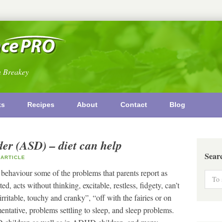
n Breakey
ks
Recipes
About
Contact
Blog
er (ASD) – diet can help
Sear
ARTICLE
 behaviour some of the problems that parents report as
d, acts without thinking, excitable, restless, fidgety, can’t
, “irritable, touchy and cranky”, “off with the fairies or on
tative, problems settling to sleep, and sleep problems.