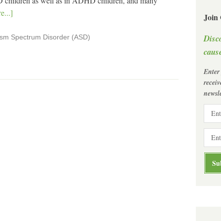
 children as well as in ADHD children, and many
...]
Join
Disc
ism Spectrum Disorder (ASD)
cause
Enter
recei
newsle