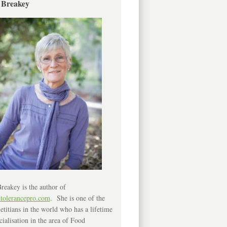
 Breakey
reakey is the author of
ntolerancepro.com
. She is one of the
etitians in the world who has a lifetime
cialisation in the area of Food