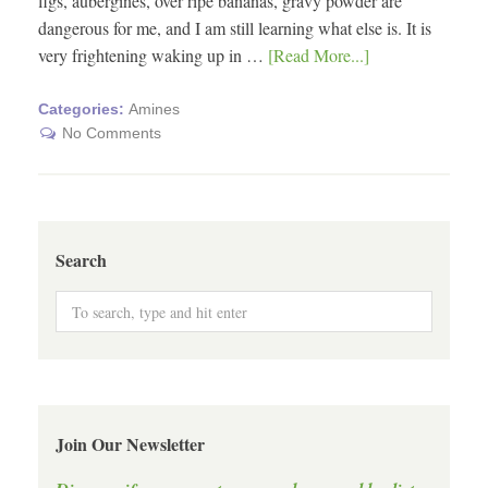
figs, aubergines, over ripe bananas, gravy powder are
dangerous for me, and I am still learning what else is. It is
very frightening waking up in …
[Read More...]
Categories:
Amines
No Comments
Search
Join Our Newsletter