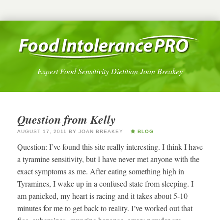
Expert Food Sensitivity Dietitian Joan Breakey
Question from Kelly
AUGUST 17, 2011
BY
JOAN BREAKEY
BLOG
Question: I’ve found this site really interesting. I think I have
a tyramine sensitivity, but I have never met anyone with the
exact symptoms as me. After eating something high in
Tyramines, I wake up in a confused state from sleeping. I
am panicked, my heart is racing and it takes about 5-10
minutes for me to get back to reality. I’ve worked out that