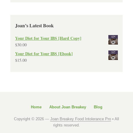
Joan’s Latest Book
Your Diet for Your IBS [Hard Copy]
$
30.00
Your Diet for Your IBS [Ebook]
$
15.00
Home
About Joan Breakey
Blog
Copyright © 2026 —
Joan Breakey Food Intolerance Pro
• All
rights reserved.