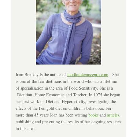
Joan Breakey is the author of
foodintolerancepro.com
. She
is one of the few dietitians in the world who has a lifetime
of specialisation in the area of Food Sensitivity. She is a
Dietitian, Home Economist and Teacher. In 1975 she began
her first work on Diet and Hyperactivity, investigating the
effects of the Feingold diet on children’s behaviour. For
more than 45 years Joan has been writing
books
and
articles
,
publishing and presenting the results of her ongoing research
in this area.