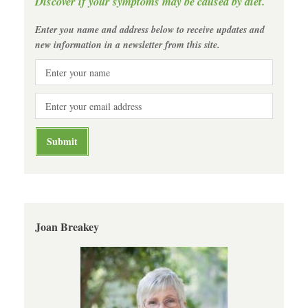
Discover if your symptoms may be caused by diet.
Enter you name and address below to receive updates and
new information in a newsletter from this site.
Joan Breakey