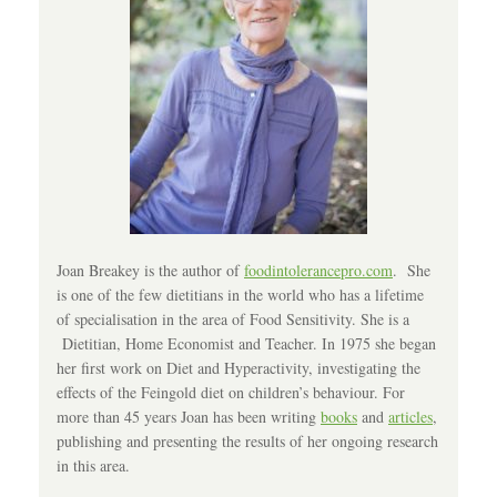
Joan Breakey is the author of
foodintolerancepro.com
. She
is one of the few dietitians in the world who has a lifetime
of specialisation in the area of Food Sensitivity. She is a
Dietitian, Home Economist and Teacher. In 1975 she began
her first work on Diet and Hyperactivity, investigating the
effects of the Feingold diet on children’s behaviour. For
more than 45 years Joan has been writing
books
and
articles
,
publishing and presenting the results of her ongoing research
in this area.