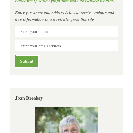
Discover if your symptoms may be caused by diet.
Enter you name and address below to receive updates and
new information in a newsletter from this site.
Joan Breakey