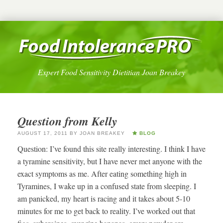
Expert Food Sensitivity Dietitian Joan Breakey
Question from Kelly
AUGUST 17, 2011
BY
JOAN BREAKEY
BLOG
Question: I’ve found this site really interesting. I think I have
a tyramine sensitivity, but I have never met anyone with the
exact symptoms as me. After eating something high in
Tyramines, I wake up in a confused state from sleeping. I
am panicked, my heart is racing and it takes about 5-10
minutes for me to get back to reality. I’ve worked out that