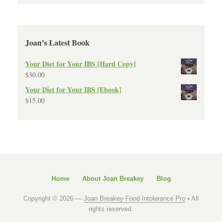
Joan’s Latest Book
Your Diet for Your IBS [Hard Copy]
$
30.00
Your Diet for Your IBS [Ebook]
$
15.00
Home
About Joan Breakey
Blog
Copyright © 2026 —
Joan Breakey Food Intolerance Pro
• All
rights reserved.