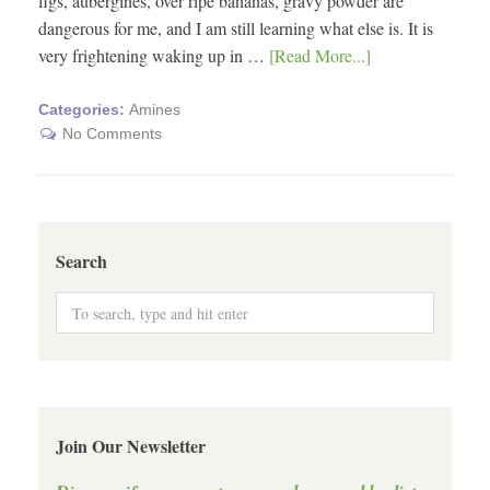
figs, aubergines, over ripe bananas, gravy powder are
dangerous for me, and I am still learning what else is. It is
very frightening waking up in …
[Read More...]
Categories:
Amines
No Comments
Search
Join Our Newsletter