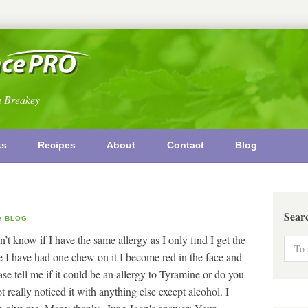
n Breakey
ks
Recipes
About
Contact
Blog
Sear
BLOG
’t know if I have the same allergy as I only find I get the
 I have had one chew on it I become red in the face and
e tell me if it could be an allergy to Tyramine or do you
 really noticed it with anything else except alcohol. I