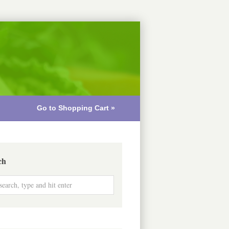
Go to Shopping Cart »
ch