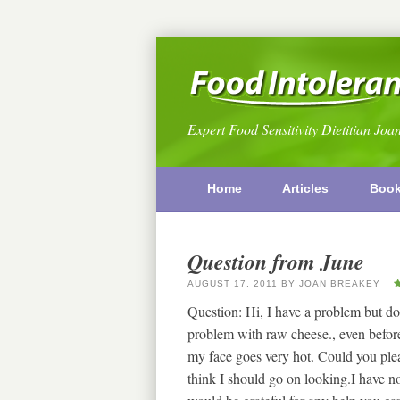
Expert Food Sensitivity Dietitian Joa
Home
Articles
Boo
Question from June
AUGUST 17, 2011
BY
JOAN BREAKEY
Question: Hi, I have a problem but don
problem with raw cheese., even before
my face goes very hot. Could you pleas
think I should go on looking.I have not