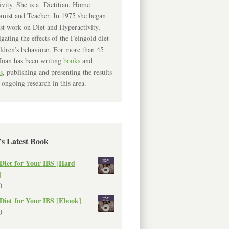
ivity. She is a Dietitian, Home
mist and Teacher. In 1975 she began
rst work on Diet and Hyperactivity,
igating the effects of the Feingold diet
ldren’s behaviour. For more than 45
Joan has been writing
books
and
s
, publishing and presenting the results
 ongoing research in this area.
’s Latest Book
Diet for Your IBS [Hard
]
0
Diet for Your IBS [Ebook]
0