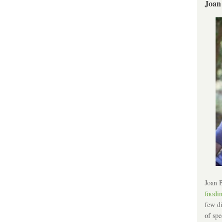
Joan
Joan B
foodi
few di
of spe