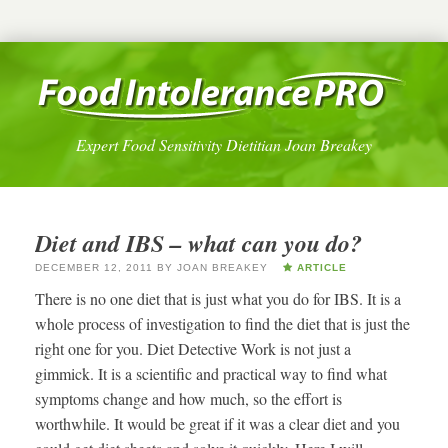
Expert Food Sensitivity Dietitian Joan Breakey
Diet and IBS – what can you do?
DECEMBER 12, 2011
BY
JOAN BREAKEY
ARTICLE
There is no one diet that is just what you do for IBS. It is a
whole process of investigation to find the diet that is just the
right one for you. Diet Detective Work is not just a
gimmick. It is a scientific and practical way to find what
symptoms change and how much, so the effort is
worthwhile. It would be great if it was a clear diet and you