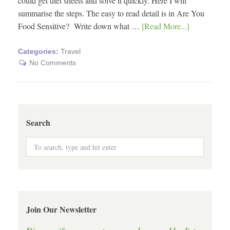
could get diet sheets and solve it quickly. Here I will
summarise the steps. The easy to read detail is in Are You
Food Sensitive? Write down what …
[Read More...]
Categories:
Travel
No Comments
Search
Join Our Newsletter