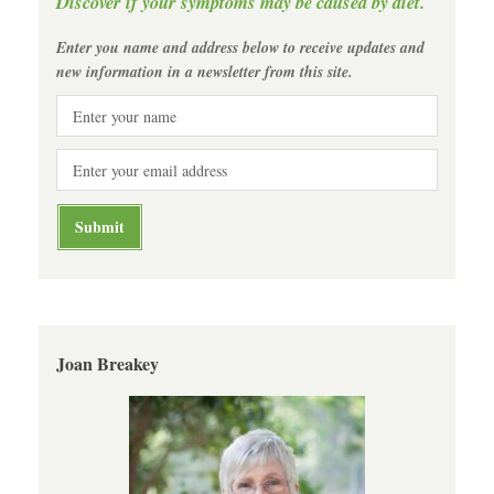
Discover if your symptoms may be caused by diet.
Enter you name and address below to receive updates and
new information in a newsletter from this site.
Joan Breakey