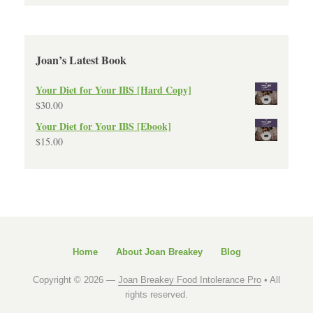
Joan’s Latest Book
Your Diet for Your IBS [Hard Copy]
$
30.00
Your Diet for Your IBS [Ebook]
$
15.00
Home
About Joan Breakey
Blog
Copyright © 2026 —
Joan Breakey Food Intolerance Pro
• All
rights reserved.