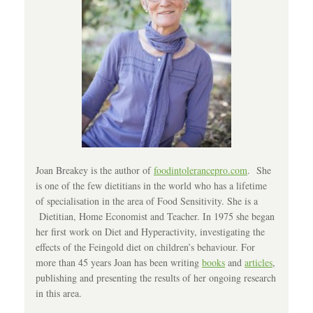
Joan Breakey is the author of
foodintolerancepro.com
. She
is one of the few dietitians in the world who has a lifetime
of specialisation in the area of Food Sensitivity. She is a
Dietitian, Home Economist and Teacher. In 1975 she began
her first work on Diet and Hyperactivity, investigating the
effects of the Feingold diet on children’s behaviour. For
more than 45 years Joan has been writing
books
and
articles
,
publishing and presenting the results of her ongoing research
in this area.