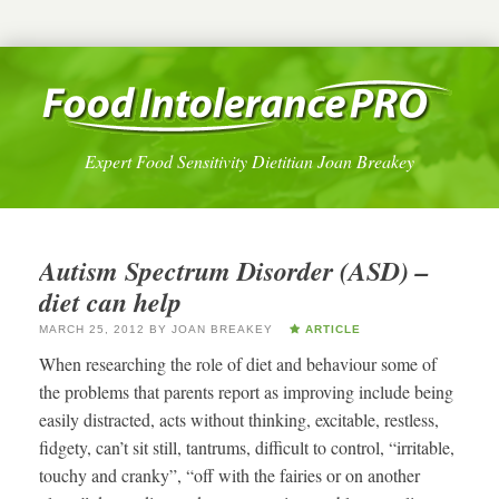
Expert Food Sensitivity Dietitian Joan Breakey
Autism Spectrum Disorder (ASD) –
diet can help
MARCH 25, 2012
BY
JOAN BREAKEY
ARTICLE
When researching the role of diet and behaviour some of
the problems that parents report as improving include being
easily distracted, acts without thinking, excitable, restless,
fidgety, can’t sit still, tantrums, difficult to control, “irritable,
touchy and cranky”, “off with the fairies or on another