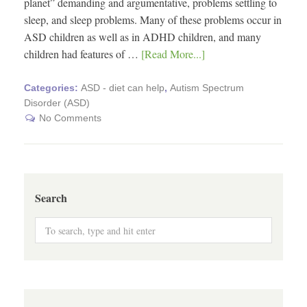
planet” demanding and argumentative, problems settling to
sleep, and sleep problems. Many of these problems occur in
ASD children as well as in ADHD children, and many
children had features of …
[Read More...]
Categories:
ASD - diet can help
,
Autism Spectrum
Disorder (ASD)
No Comments
Search