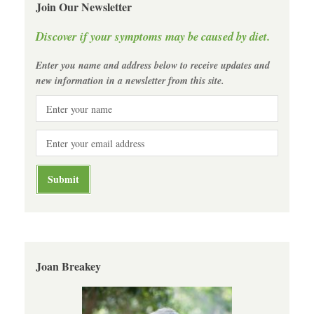
Join Our Newsletter
Discover if your symptoms may be caused by diet.
Enter you name and address below to receive updates and
new information in a newsletter from this site.
Joan Breakey