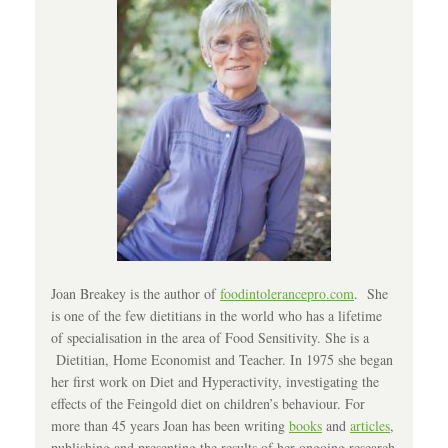
Joan Breakey is the author of
foodintolerancepro.com
. She
is one of the few dietitians in the world who has a lifetime
of specialisation in the area of Food Sensitivity. She is a
Dietitian, Home Economist and Teacher. In 1975 she began
her first work on Diet and Hyperactivity, investigating the
effects of the Feingold diet on children’s behaviour. For
more than 45 years Joan has been writing
books
and
articles
,
publishing and presenting the results of her ongoing research