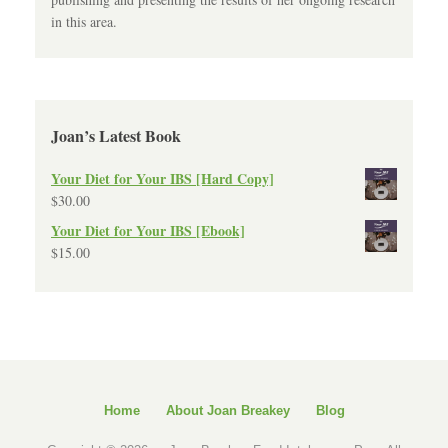
in this area.
Joan’s Latest Book
Your Diet for Your IBS [Hard Copy]
$
30.00
Your Diet for Your IBS [Ebook]
$
15.00
Home
About Joan Breakey
Blog