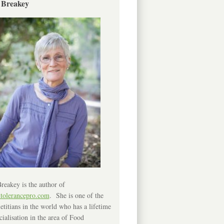
 Breakey
reakey is the author of
ntolerancepro.com
. She is one of the
etitians in the world who has a lifetime
cialisation in the area of Food