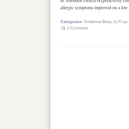
as Attention Deficit Hyperactivity 
allergic symptoms improved on a lo
Categories:
Evidence Base
,
Is FI an
1 Comment