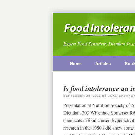
Expert Food Sensitivity Dietitian Joa
Home
Articles
Boo
Is food intolerance an 
SEPTEMBER 26, 2011
BY
JOAN BREAKE
Presentation at Nutrition Society of 
Dietitian, 303 Wivenhoe Somerset Rd
chemicals in food caused hyperactivit
research in the 1980's did show some