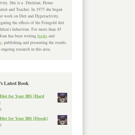
ivity. She is a Dietitian, Home
mist and Teacher. In 1975 she began
rst work on Diet and Hyperactivity,
igating the effects of the Feingold diet
ldren’s behaviour. For more than 45
Joan has been writing
books
and
s
, publishing and presenting the results
 ongoing research in this area.
’s Latest Book
Diet for Your IBS [Hard
]
0
Diet for Your IBS [Ebook]
0