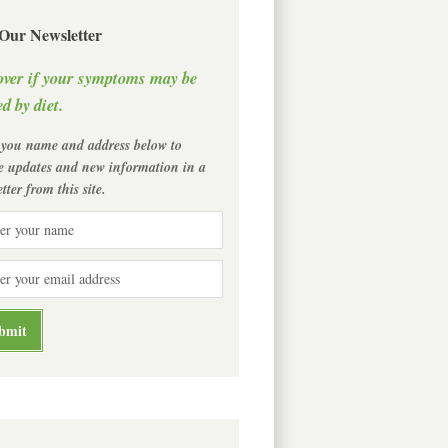
 Our Newsletter
over if your symptoms may be
d by diet.
 you name and address below to
ve updates and new information in a
tter from this site.