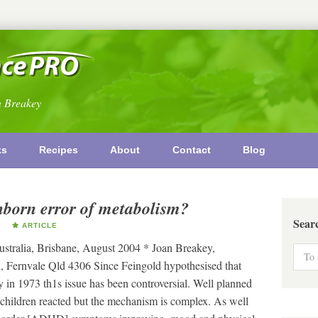
n Breakey
ks
Recipes
About
Contact
Blog
inborn error of metabolism?
Sear
Y
ARTICLE
Australia, Brisbane, August 2004 * Joan Breakey,
, Fernvale Qld 4306 Since Feingold hypothesised that
y in 1973 th1s issue has been controversial. Well planned
 children reacted but the mechanism is complex. As well