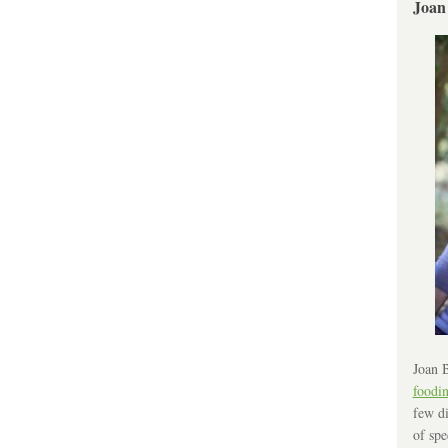
Joan
Joan B
foodi
few di
of spe