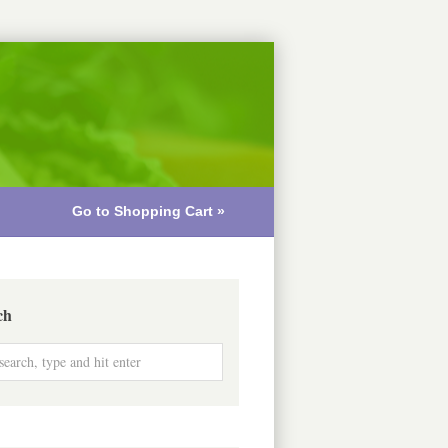
Go to Shopping Cart »
ch