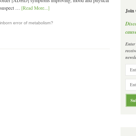
Disorder [ADHD] symptoms improving, mood and physical
w suspect …
[Read More...]
Join
Disc
 inborn error of metabolism?
cause
Enter
recei
newsle