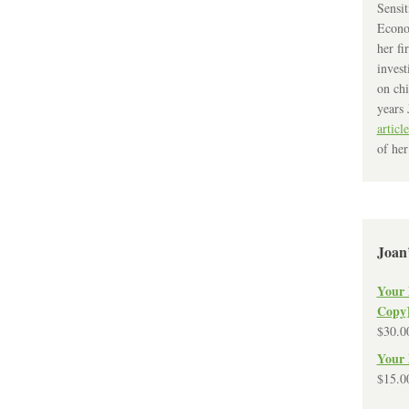
Sensit
Econo
her fi
invest
on chi
years 
article
of her
Joan
Your 
Copy
$
30.0
Your 
$
15.0