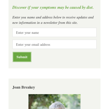
Discover if your symptoms may be caused by diet.
Enter you name and address below to receive updates and
new information in a newsletter from this site.
Joan Breakey