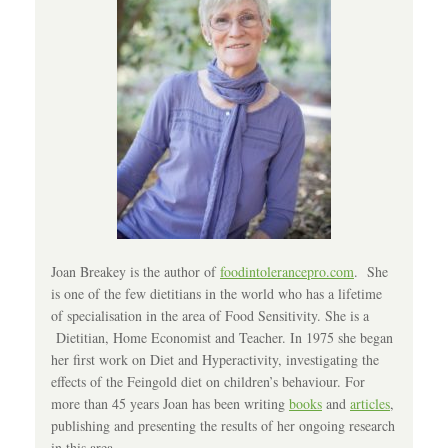
Joan Breakey is the author of
foodintolerancepro.com
. She
is one of the few dietitians in the world who has a lifetime
of specialisation in the area of Food Sensitivity. She is a
Dietitian, Home Economist and Teacher. In 1975 she began
her first work on Diet and Hyperactivity, investigating the
effects of the Feingold diet on children’s behaviour. For
more than 45 years Joan has been writing
books
and
articles
,
publishing and presenting the results of her ongoing research
in this area.