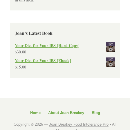
Joan’s Latest Book
Your Diet for Your IBS [Hard Copy]
$
30.00
Your Diet for Your IBS [Ebook]
$
15.00
Home
About Joan Breakey
Blog
Copyright © 2026 —
Joan Breakey Food Intolerance Pro
• All