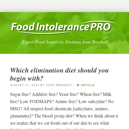
Expert Food Sensitivity Dietitian Joan Breakey
Which elimination diet should you
begin with?
AUGUST 17, 2011
BY
JOAN BREAKEY
ARTICLE
Sugar free? Additive free? Yeast free? Wheat free? Milk
free? Low FODMAPS? Amine free? Low salicylate? No
MSG? All suspect food chemicals [salicylates, amines,
glutamates]? The blood group diet? When we think about it
we realize that we cut foods out of our diet to see what