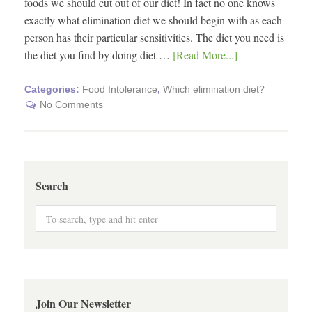
foods we should cut out of our diet! In fact no one knows
exactly what elimination diet we should begin with as each
person has their particular sensitivities. The diet you need is
the diet you find by doing diet …
[Read More...]
Categories:
Food Intolerance
,
Which elimination diet?
No Comments
Search
Join Our Newsletter