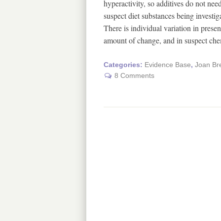
hyperactivity, so additives do not nee
suspect diet substances being investig
There is individual variation in prese
amount of change, and in suspect c
Categories:
Evidence Base
,
Joan Br
8 Comments