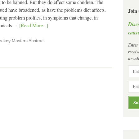
d to be banned. But they do effect some children. The
ated have broadened, as have the problems diet affects.
Join
nting problem profiles, in symptoms that change, in
Disc
hemicals …
[Read More...]
cause
eakey Masters Abstract
Enter
recei
newsle