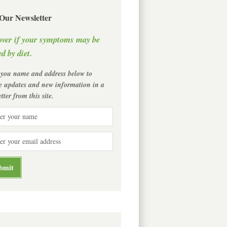
 Our Newsletter
over if your symptoms may be
d by diet.
 you name and address below to
ve updates and new information in a
tter from this site.