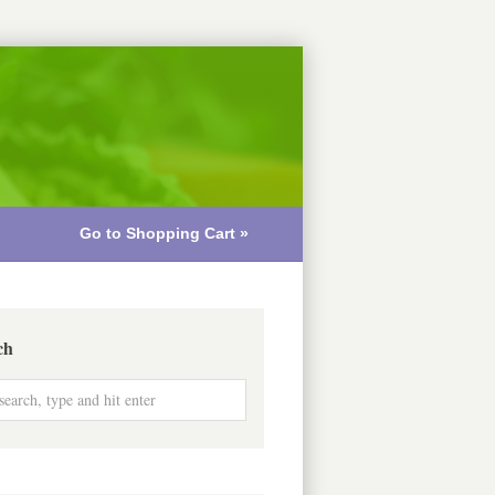
Go to Shopping Cart »
ch