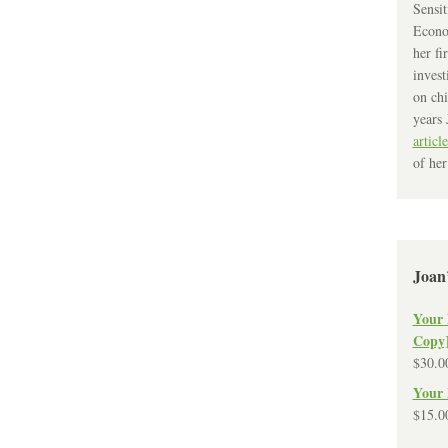
Sensit
Econo
her fi
invest
on chi
years 
article
of her
Joan
Your 
Copy
$
30.0
Your 
$
15.0