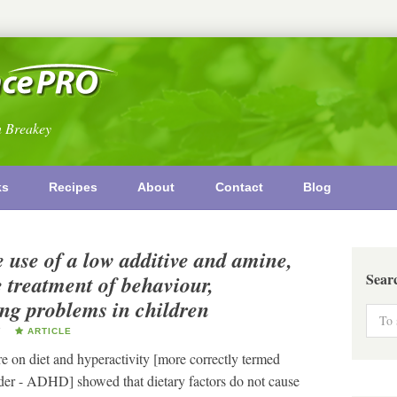
n Breakey
ks
Recipes
About
Contact
Blog
e use of a low additive and amine,
Sear
he treatment of behaviour,
ing problems in children
Y
ARTICLE
on diet and hyperactivity [more correctly termed
rder - ADHD] showed that dietary factors do not cause