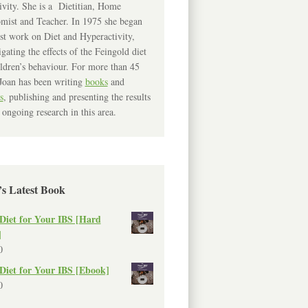
ivity. She is a Dietitian, Home
mist and Teacher. In 1975 she began
rst work on Diet and Hyperactivity,
igating the effects of the Feingold diet
ldren’s behaviour. For more than 45
Joan has been writing
books
and
s
, publishing and presenting the results
 ongoing research in this area.
’s Latest Book
Diet for Your IBS [Hard
]
0
Diet for Your IBS [Ebook]
0