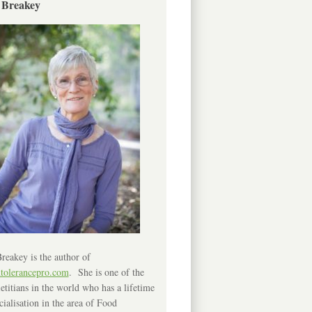
 Breakey
reakey is the author of
ntolerancepro.com
. She is one of the
etitians in the world who has a lifetime
cialisation in the area of Food