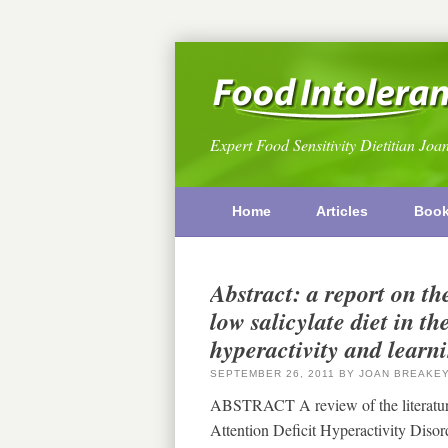
Expert Food Sensitivity Dietitian Joa
Home
Articles
Boo
Abstract: a report on th
low salicylate diet in t
hyperactivity and learn
SEPTEMBER 26, 2011
BY
JOAN BREAKE
ABSTRACT A review of the literature 
Attention Deficit Hyperactivity Diso