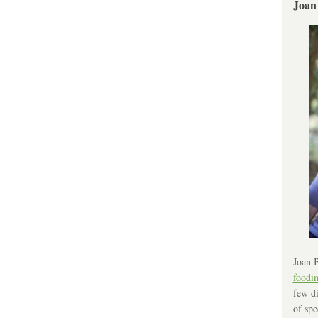
Joan
Joan B
foodi
few di
of spe