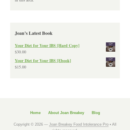
Joan’s Latest Book
Your Diet for Your IBS [Hard Copy]
$
30.00
Your Diet for Your IBS [Ebook]
$
15.00
Home
About Joan Breakey
Blog
Copyright © 2026 —
Joan Breakey Food Intolerance Pro
• All