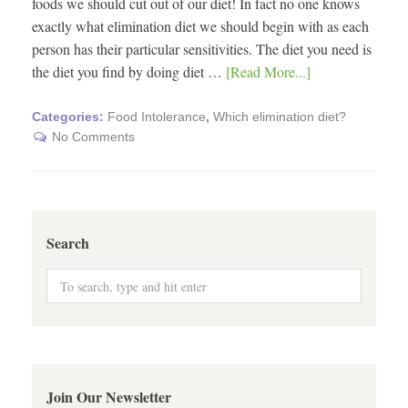
foods we should cut out of our diet! In fact no one knows
exactly what elimination diet we should begin with as each
person has their particular sensitivities. The diet you need is
the diet you find by doing diet …
[Read More...]
Categories:
Food Intolerance
,
Which elimination diet?
No Comments
Search
Join Our Newsletter