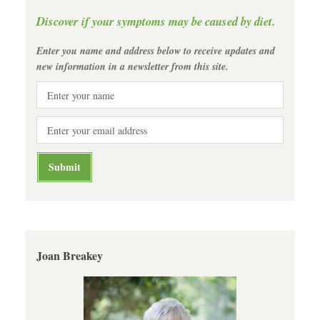
Discover if your symptoms may be caused by diet.
Enter you name and address below to receive updates and
new information in a newsletter from this site.
Joan Breakey