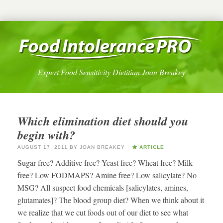
Expert Food Sensitivity Dietitian Joan Breakey
Which elimination diet should you
begin with?
AUGUST 17, 2011
BY
JOAN BREAKEY
ARTICLE
Sugar free? Additive free? Yeast free? Wheat free? Milk
free? Low FODMAPS? Amine free? Low salicylate? No
MSG? All suspect food chemicals [salicylates, amines,
glutamates]? The blood group diet? When we think about it
we realize that we cut foods out of our diet to see what