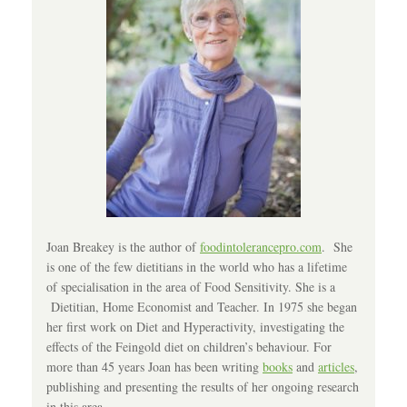
Joan Breakey is the author of
foodintolerancepro.com
. She
is one of the few dietitians in the world who has a lifetime
of specialisation in the area of Food Sensitivity. She is a
Dietitian, Home Economist and Teacher. In 1975 she began
her first work on Diet and Hyperactivity, investigating the
effects of the Feingold diet on children’s behaviour. For
more than 45 years Joan has been writing
books
and
articles
,
publishing and presenting the results of her ongoing research
in this area.