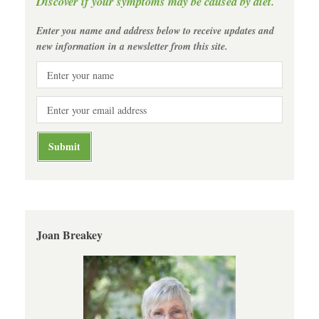
Discover if your symptoms may be caused by diet.
Enter you name and address below to receive updates and
new information in a newsletter from this site.
Joan Breakey