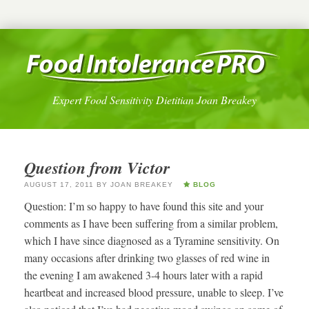
Expert Food Sensitivity Dietitian Joan Breakey
Question from Victor
AUGUST 17, 2011
BY
JOAN BREAKEY
BLOG
Question: I’m so happy to have found this site and your
comments as I have been suffering from a similar problem,
which I have since diagnosed as a Tyramine sensitivity. On
many occasions after drinking two glasses of red wine in
the evening I am awakened 3-4 hours later with a rapid
heartbeat and increased blood pressure, unable to sleep. I’ve