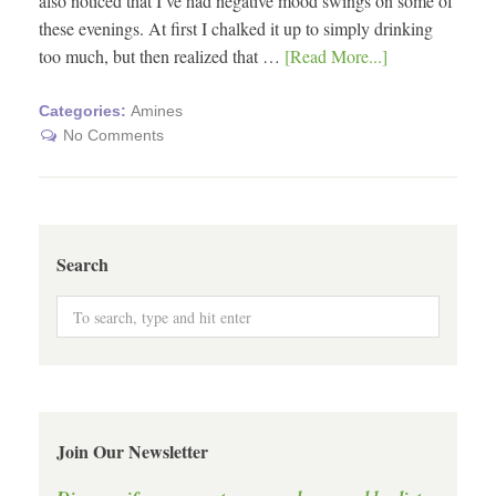
also noticed that I’ve had negative mood swings on some of
these evenings. At first I chalked it up to simply drinking
too much, but then realized that …
[Read More...]
Categories:
Amines
No Comments
Search
Join Our Newsletter