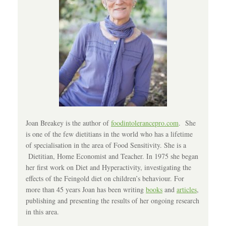
Joan Breakey is the author of
foodintolerancepro.com
. She
is one of the few dietitians in the world who has a lifetime
of specialisation in the area of Food Sensitivity. She is a
Dietitian, Home Economist and Teacher. In 1975 she began
her first work on Diet and Hyperactivity, investigating the
effects of the Feingold diet on children’s behaviour. For
more than 45 years Joan has been writing
books
and
articles
,
publishing and presenting the results of her ongoing research
in this area.