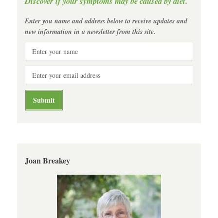
Discover if your symptoms may be caused by diet.
Enter you name and address below to receive updates and
new information in a newsletter from this site.
Joan Breakey