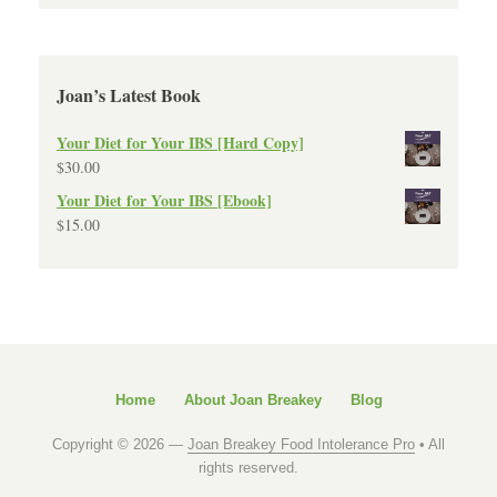
Joan’s Latest Book
Your Diet for Your IBS [Hard Copy]
$
30.00
Your Diet for Your IBS [Ebook]
$
15.00
Home
About Joan Breakey
Blog
Copyright © 2026 —
Joan Breakey Food Intolerance Pro
• All
rights reserved.