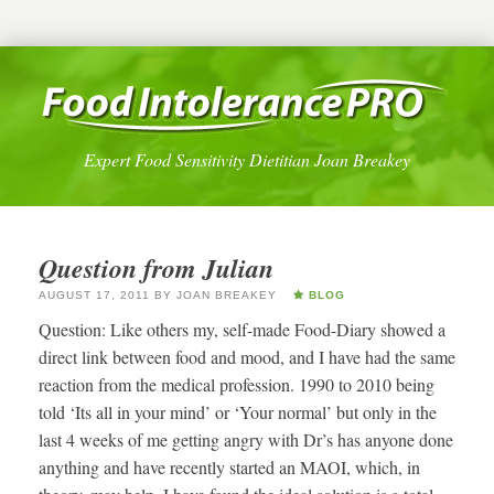
Expert Food Sensitivity Dietitian Joan Breakey
Question from Julian
AUGUST 17, 2011
BY
JOAN BREAKEY
BLOG
Question: Like others my, self-made Food-Diary showed a
direct link between food and mood, and I have had the same
reaction from the medical profession. 1990 to 2010 being
told ‘Its all in your mind’ or ‘Your normal’ but only in the
last 4 weeks of me getting angry with Dr’s has anyone done
anything and have recently started an MAOI, which, in