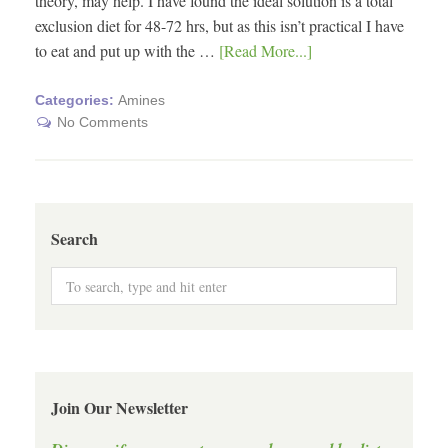
theory, may help. I have found the ideal solution is a total
exclusion diet for 48-72 hrs, but as this isn’t practical I have
to eat and put up with the …
[Read More...]
Categories:
Amines
No Comments
Search
Join Our Newsletter