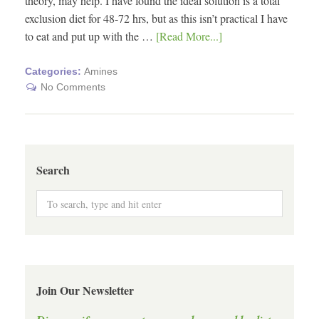
theory, may help. I have found the ideal solution is a total
exclusion diet for 48-72 hrs, but as this isn’t practical I have
to eat and put up with the …
[Read More...]
Categories:
Amines
No Comments
Search
Join Our Newsletter