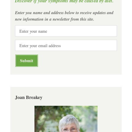
Discover if your symptoms may be caused by diet.
Enter you name and address below to receive updates and
new information in a newsletter from this site.
Joan Breakey