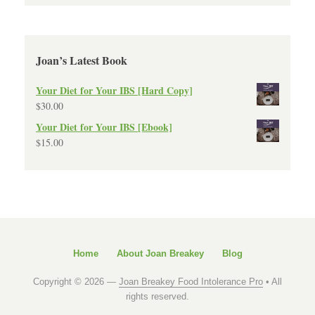
Joan’s Latest Book
Your Diet for Your IBS [Hard Copy]
$
30.00
Your Diet for Your IBS [Ebook]
$
15.00
Home
About Joan Breakey
Blog
Copyright © 2026 —
Joan Breakey Food Intolerance Pro
• All
rights reserved.