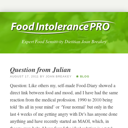
Expert Food Sensitivity Dietitian Joan Breakey
Question from Julian
AUGUST 17, 2011
BY
JOAN BREAKEY
BLOG
Question: Like others my, self-made Food-Diary showed a
direct link between food and mood, and I have had the same
reaction from the medical profession. 1990 to 2010 being
told ‘Its all in your mind’ or ‘Your normal’ but only in the
last 4 weeks of me getting angry with Dr’s has anyone done
anything and have recently started an MAOI, which, in