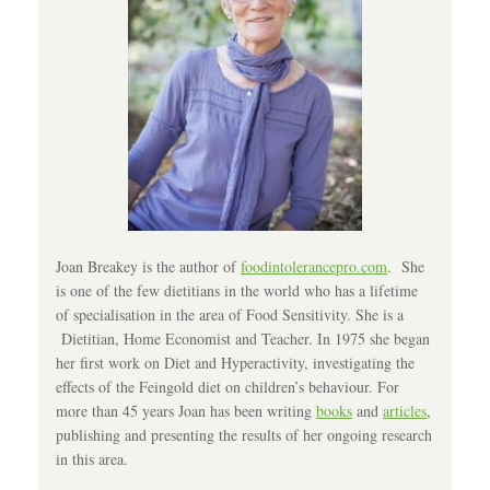
Joan Breakey is the author of
foodintolerancepro.com
. She
is one of the few dietitians in the world who has a lifetime
of specialisation in the area of Food Sensitivity. She is a
Dietitian, Home Economist and Teacher. In 1975 she began
her first work on Diet and Hyperactivity, investigating the
effects of the Feingold diet on children’s behaviour. For
more than 45 years Joan has been writing
books
and
articles
,
publishing and presenting the results of her ongoing research
in this area.