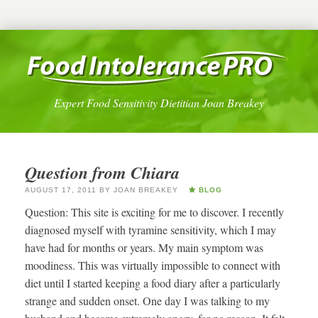
Expert Food Sensitivity Dietitian Joan Breakey
Question from Chiara
AUGUST 17, 2011
BY
JOAN BREAKEY
BLOG
Question: This site is exciting for me to discover. I recently
diagnosed myself with tyramine sensitivity, which I may
have had for months or years. My main symptom was
moodiness. This was virtually impossible to connect with
diet until I started keeping a food diary after a particularly
strange and sudden onset. One day I was talking to my