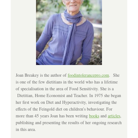
Joan Breakey is the author of
foodintolerancepro.com
. She
is one of the few dietitians in the world who has a lifetime
of specialisation in the area of Food Sensitivity. She is a
Dietitian, Home Economist and Teacher. In 1975 she began
her first work on Diet and Hyperactivity, investigating the
effects of the Feingold diet on children’s behaviour. For
more than 45 years Joan has been writing
books
and
articles
,
publishing and presenting the results of her ongoing research
in this area.