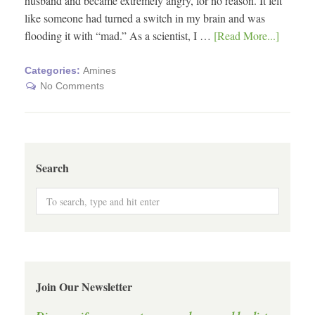
husband and became extremely angry, for no reason. It felt
like someone had turned a switch in my brain and was
flooding it with “mad.” As a scientist, I …
[Read More...]
Categories:
Amines
No Comments
Search
Join Our Newsletter