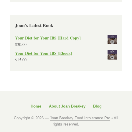
Joan’s Latest Book
Your Diet for Your IBS [Hard Copy]
$
30.00
Your Diet for Your IBS [Ebook]
$
15.00
Home
About Joan Breakey
Blog
Copyright © 2026 —
Joan Breakey Food Intolerance Pro
• All
rights reserved.