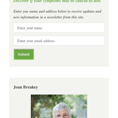
Discover if your symptoms may be caused by diet.
Enter you name and address below to receive updates and
new information in a newsletter from this site.
Joan Breakey