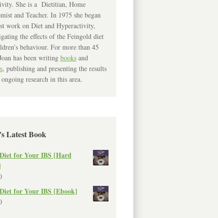
ivity. She is a Dietitian, Home
mist and Teacher. In 1975 she began
rst work on Diet and Hyperactivity,
igating the effects of the Feingold diet
ldren’s behaviour. For more than 45
Joan has been writing
books
and
s
, publishing and presenting the results
 ongoing research in this area.
’s Latest Book
Diet for Your IBS [Hard
]
0
Diet for Your IBS [Ebook]
0