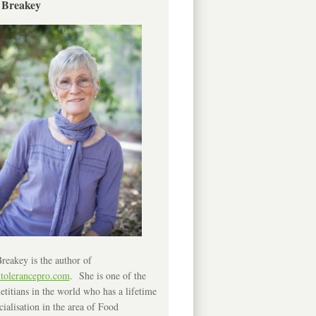
 Breakey
reakey is the author of
ntolerancepro.com
. She is one of the
etitians in the world who has a lifetime
cialisation in the area of Food