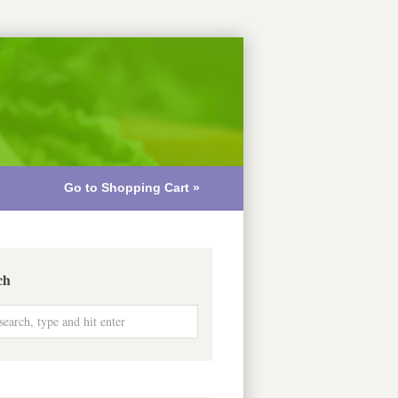
Go to Shopping Cart »
ch