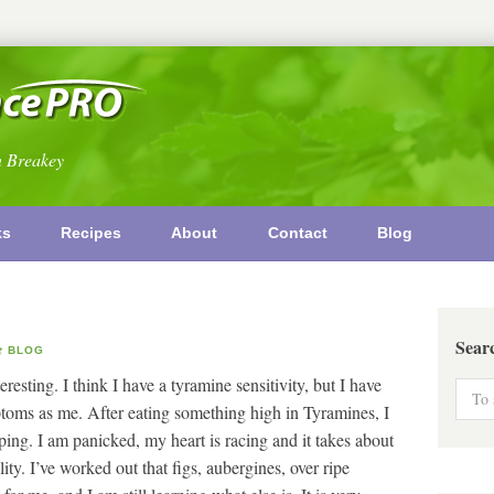
n Breakey
ks
Recipes
About
Contact
Blog
Sear
BLOG
teresting. I think I have a tyramine sensitivity, but I have
toms as me. After eating something high in Tyramines, I
ing. I am panicked, my heart is racing and it takes about
ity. I’ve worked out that figs, aubergines, over ripe