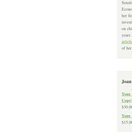
Sensit
Econo
her fi
invest
on chi
years 
article
of her
Joan
Your 
Copy
$
30.0
Your 
$
15.0