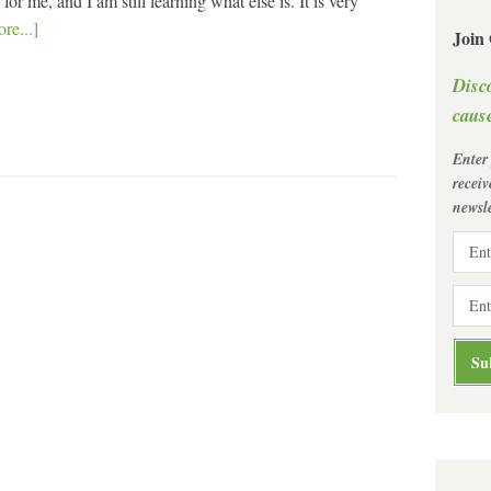
r me, and I am still learning what else is. It is very
re...]
Join
Disc
cause
Enter
recei
newsle