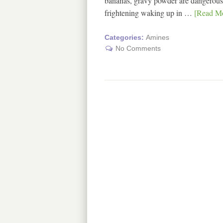
bananas, gravy powder are dangerous fo
frightening waking up in …
[Read Mo
Categories:
Amines
No Comments