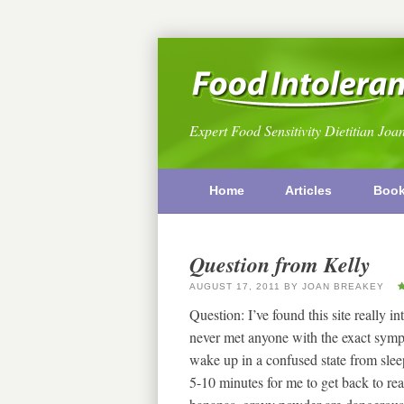
Expert Food Sensitivity Dietitian Joa
Home
Articles
Boo
Question from Kelly
AUGUST 17, 2011
BY
JOAN BREAKEY
Question: I’ve found this site really in
never met anyone with the exact symp
wake up in a confused state from sleep
5-10 minutes for me to get back to real