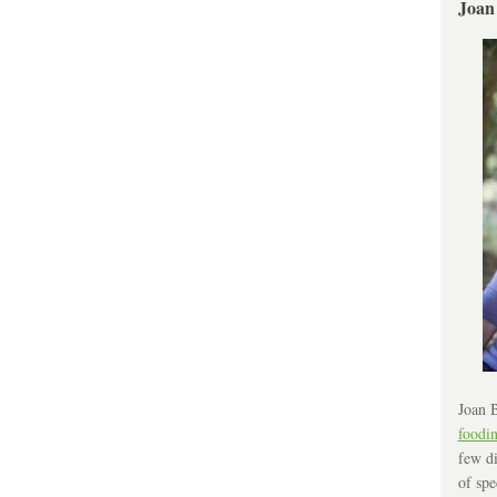
Joan
Joan B
foodi
few di
of spe