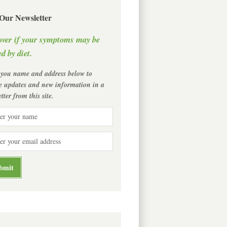
 Our Newsletter
over if your symptoms may be
d by diet.
 you name and address below to
ve updates and new information in a
tter from this site.