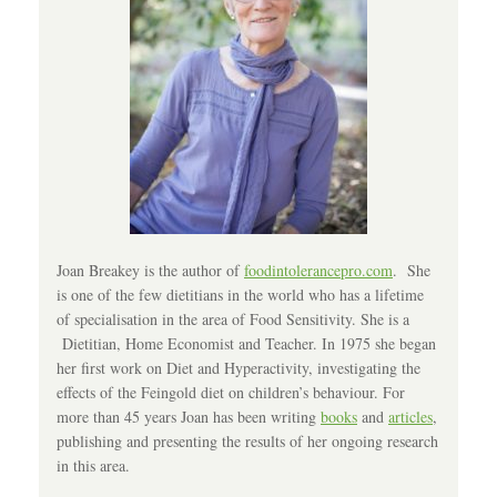
Joan Breakey is the author of
foodintolerancepro.com
. She
is one of the few dietitians in the world who has a lifetime
of specialisation in the area of Food Sensitivity. She is a
Dietitian, Home Economist and Teacher. In 1975 she began
her first work on Diet and Hyperactivity, investigating the
effects of the Feingold diet on children’s behaviour. For
more than 45 years Joan has been writing
books
and
articles
,
publishing and presenting the results of her ongoing research
in this area.