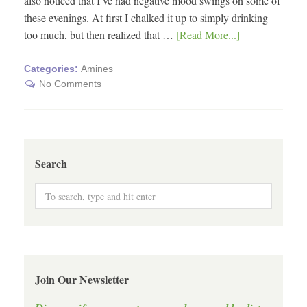
also noticed that I’ve had negative mood swings on some of
these evenings. At first I chalked it up to simply drinking
too much, but then realized that …
[Read More...]
Categories:
Amines
No Comments
Search
Join Our Newsletter