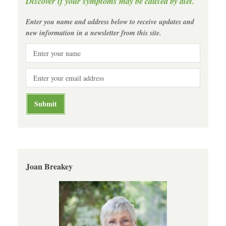
Discover if your symptoms may be caused by diet.
Enter you name and address below to receive updates and
new information in a newsletter from this site.
Joan Breakey