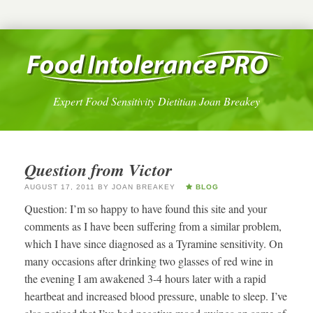
Expert Food Sensitivity Dietitian Joan Breakey
Question from Victor
AUGUST 17, 2011
BY
JOAN BREAKEY
BLOG
Question: I’m so happy to have found this site and your
comments as I have been suffering from a similar problem,
which I have since diagnosed as a Tyramine sensitivity. On
many occasions after drinking two glasses of red wine in
the evening I am awakened 3-4 hours later with a rapid
heartbeat and increased blood pressure, unable to sleep. I’ve