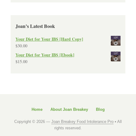
Joan’s Latest Book
Your Diet for Your IBS [Hard Copy]
$
30.00
Your Diet for Your IBS [Ebook]
$
15.00
Home
About Joan Breakey
Blog
Copyright © 2026 —
Joan Breakey Food Intolerance Pro
• All
rights reserved.