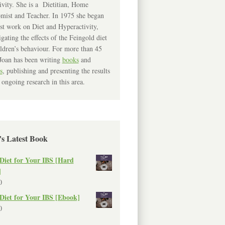
ivity. She is a Dietitian, Home
mist and Teacher. In 1975 she began
rst work on Diet and Hyperactivity,
igating the effects of the Feingold diet
ldren’s behaviour. For more than 45
Joan has been writing
books
and
s
, publishing and presenting the results
 ongoing research in this area.
’s Latest Book
Diet for Your IBS [Hard
]
0
Diet for Your IBS [Ebook]
0