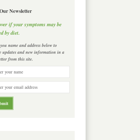
 Our Newsletter
over if your symptoms may be
d by diet.
 you name and address below to
ve updates and new information in a
tter from this site.