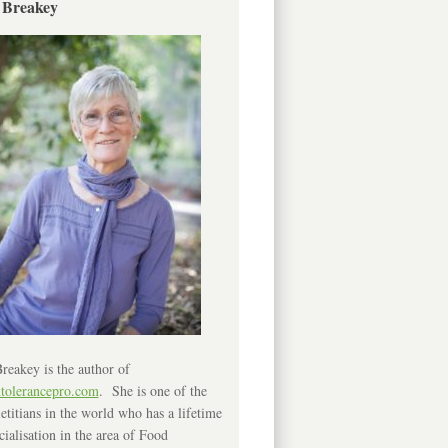
 Breakey
reakey is the author of
ntolerancepro.com
. She is one of the
etitians in the world who has a lifetime
cialisation in the area of Food