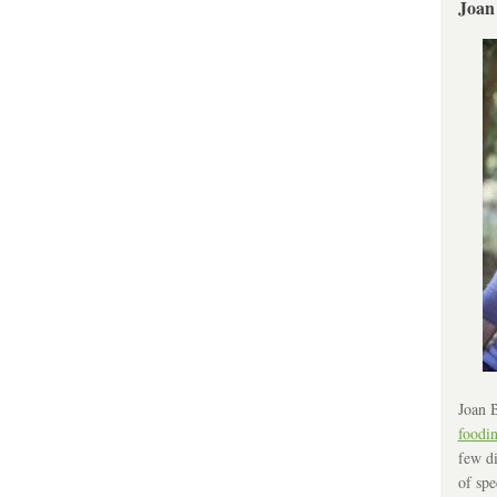
Joan
Joan B
foodi
few di
of spe