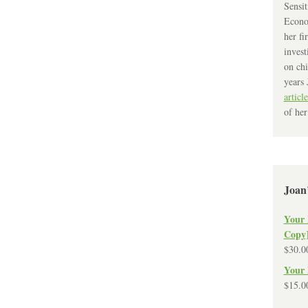
Sensit
Econo
her fi
invest
on chi
years 
article
of her
Joan
Your 
Copy
$
30.0
Your 
$
15.0