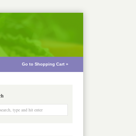
Go to Shopping Cart »
ch