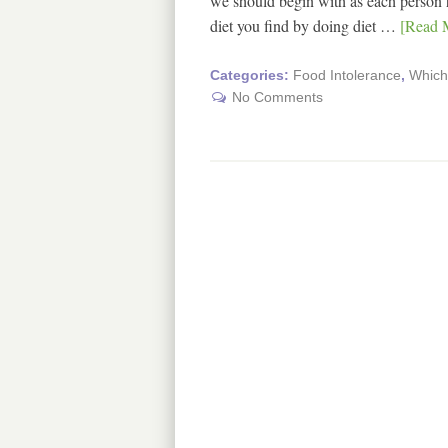
we should begin with as each person has
diet you find by doing diet …
[Read M
Categories:
Food Intolerance
,
Which 
No Comments