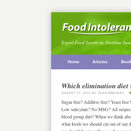
Expert Food Sensitivity Dietitian Joa
Home
Articles
Boo
Which elimination diet 
AUGUST 17, 2011
BY
JOAN BREAKEY
Sugar free? Additive free? Yeast f
Low salicylate? No MSG? All suspect 
blood group diet? When we think about 
what foods we should cut out of our d