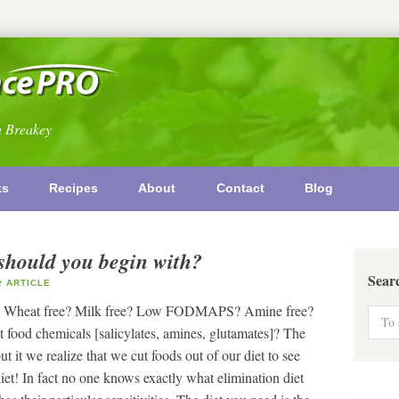
n Breakey
ks
Recipes
About
Contact
Blog
should you begin with?
Sear
ARTICLE
ree? Wheat free? Milk free? Low FODMAPS? Amine free?
food chemicals [salicylates, amines, glutamates]? The
it we realize that we cut foods out of our diet to see
iet! In fact no one knows exactly what elimination diet