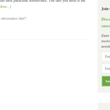
 their particular sensitivities. The diet you need is the
ore...]
Join
Disc
elimination diet?
cause
Enter
recei
newsle