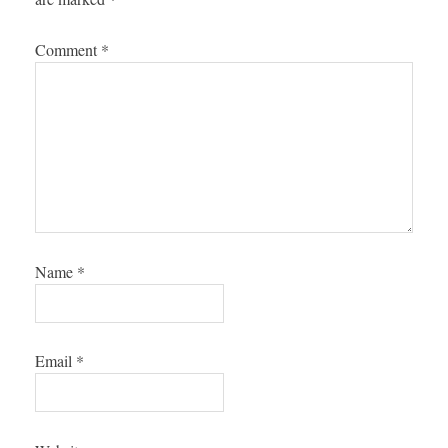
Comment
*
Name
*
Email
*