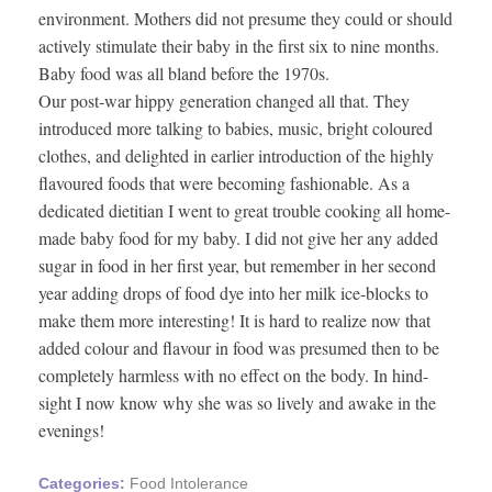
environment. Mothers did not presume they could or should
actively stimulate their baby in the first six to nine months.
Baby food was all bland before the 1970s.
Our post-war hippy generation changed all that. They
introduced more talking to babies, music, bright coloured
clothes, and delighted in earlier introduction of the highly
flavoured foods that were becoming fashionable. As a
dedicated dietitian I went to great trouble cooking all home-
made baby food for my baby. I did not give her any added
sugar in food in her first year, but remember in her second
year adding drops of food dye into her milk ice-blocks to
make them more interesting! It is hard to realize now that
added colour and flavour in food was presumed then to be
completely harmless with no effect on the body. In hind-
sight I now know why she was so lively and awake in the
evenings!
Categories:
Food Intolerance