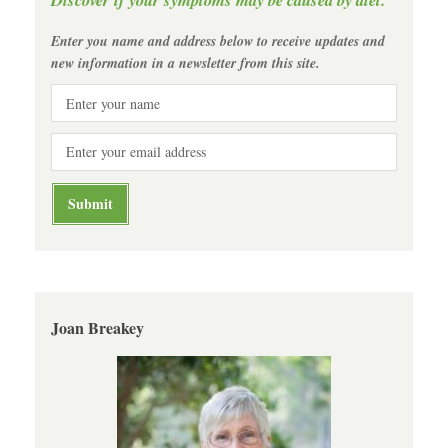
Enter you name and address below to receive updates and
new information in a newsletter from this site.
Joan Breakey