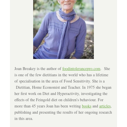
Joan Breakey is the author of
foodintolerancepro.com
. She
is one of the few dietitians in the world who has a lifetime
of specialisation in the area of Food Sensitivity. She is a
Dietitian, Home Economist and Teacher. In 1975 she began
her first work on Diet and Hyperactivity, investigating the
effects of the Feingold diet on children’s behaviour. For
more than 45 years Joan has been writing
books
and
articles
,
publishing and presenting the results of her ongoing research
in this area.