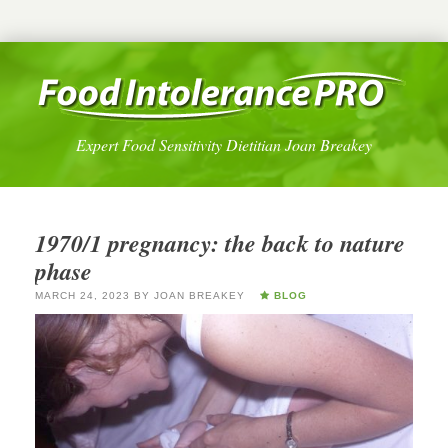
Expert Food Sensitivity Dietitian Joan Breakey
1970/1 pregnancy: the back to nature
phase
MARCH 24, 2023
BY
JOAN BREAKEY
BLOG