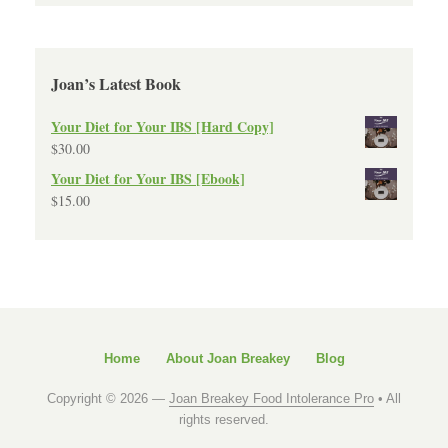
Joan’s Latest Book
Your Diet for Your IBS [Hard Copy]
$
30.00
Your Diet for Your IBS [Ebook]
$
15.00
Home
About Joan Breakey
Blog
Copyright © 2026 —
Joan Breakey Food Intolerance Pro
• All
rights reserved.