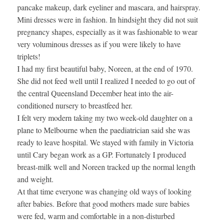
pancake makeup, dark eyeliner and mascara, and hairspray.
Mini dresses were in fashion. In hindsight they did not suit
pregnancy shapes, especially as it was fashionable to wear
very voluminous dresses as if you were likely to have
triplets!
I had my first beautiful baby, Noreen, at the end of 1970.
She did not feed well until I realized I needed to go out of
the central Queensland December heat into the air-
conditioned nursery to breastfeed her.
I felt very modern taking my two week-old daughter on a
plane to Melbourne when the paediatrician said she was
ready to leave hospital. We stayed with family in Victoria
until Cary began work as a GP. Fortunately I produced
breast-milk well and Noreen tracked up the normal length
and weight.
At that time everyone was changing old ways of looking
after babies. Before that good mothers made sure babies
were fed, warm and comfortable in a non-disturbed