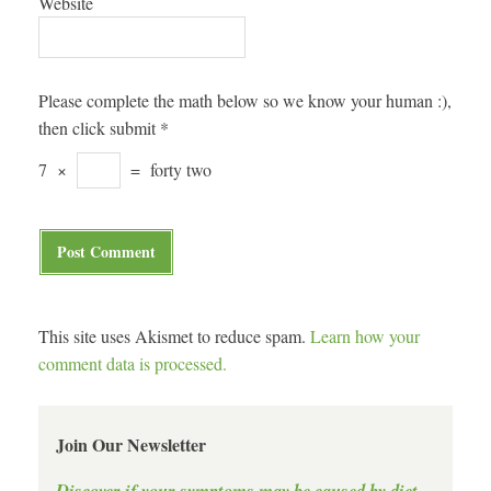
Website
Please complete the math below so we know your human :),
then click submit
*
7
×
=
forty two
This site uses Akismet to reduce spam.
Learn how your
comment data is processed.
Join Our Newsletter
Discover if your symptoms may be caused by diet.