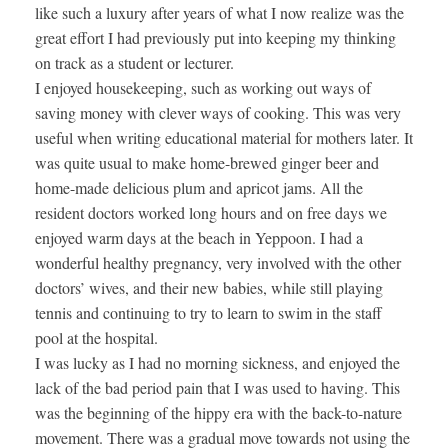
like such a luxury after years of what I now realize was the
great effort I had previously put into keeping my thinking
on track as a student or lecturer.
I enjoyed housekeeping, such as working out ways of
saving money with clever ways of cooking. This was very
useful when writing educational material for mothers later. It
was quite usual to make home-brewed ginger beer and
home-made delicious plum and apricot jams. All the
resident doctors worked long hours and on free days we
enjoyed warm days at the beach in Yeppoon. I had a
wonderful healthy pregnancy, very involved with the other
doctors’ wives, and their new babies, while still playing
tennis and continuing to try to learn to swim in the staff
pool at the hospital.
I was lucky as I had no morning sickness, and enjoyed the
lack of the bad period pain that I was used to having. This
was the beginning of the hippy era with the back-to-nature
movement. There was a gradual move towards not using the