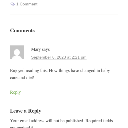
1 Comment
Comments
Mary
says
September 6, 2023 at 2:21 pm
Enjoyed reading this. How things have changed in baby
care and diet!
Reply
Leave a Reply
Your email address will not be published.
Required fields
are marked
*