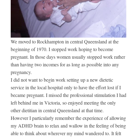
We moved to Rockhampton in central Queensland at the
beginning of 1970. I stopped work hoping to become
pregnant. In those days women usually stopped work rather
than having two incomes for as long as possible into any
pregnancy.
I did not want to begin work setting up a new dietetic
service in the local hospital only to have the effort lost if I
became pregnant. I missed the professional stimulation I had
left behind me in Victoria, so enjoyed meeting the only
other dietitian in central Queensland at that time.
However I particularly remember the experience of allowing
my ADHD brain to relax and wallow in the feeling of being
able to think about wherever my mind wandered to. It felt