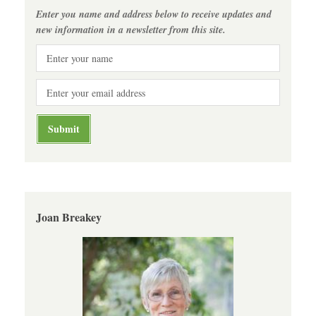
Enter you name and address below to receive updates and
new information in a newsletter from this site.
Joan Breakey