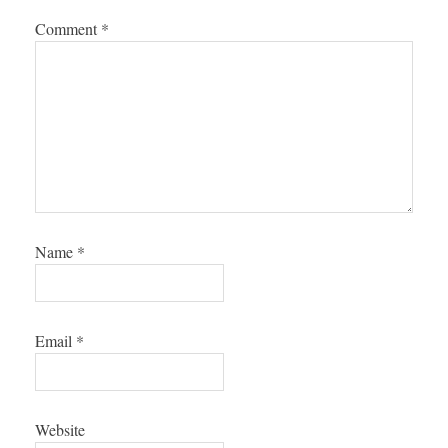
Comment
*
Name
*
Email
*
Website