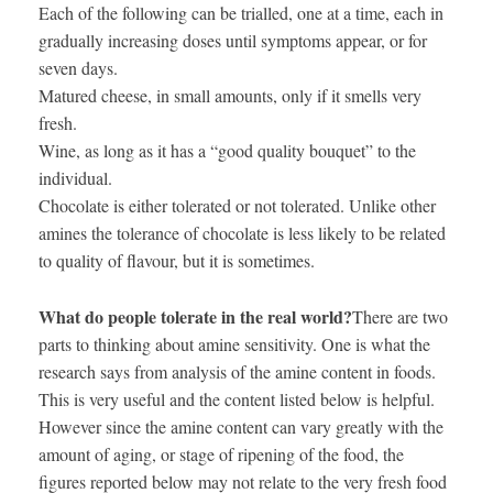
Each of the following can be trialled, one at a time, each in
gradually increasing doses until symptoms appear, or for
seven days.
Matured cheese, in small amounts, only if it smells very
fresh.
Wine, as long as it has a “good quality bouquet” to the
individual.
Chocolate is either tolerated or not tolerated. Unlike other
amines the tolerance of chocolate is less likely to be related
to quality of flavour, but it is sometimes.
What do people tolerate in the real world?
There are two
parts to thinking about amine sensitivity. One is what the
research says from analysis of the amine content in foods.
This is very useful and the content listed below is helpful.
However since the amine content can vary greatly with the
amount of aging, or stage of ripening of the food, the
figures reported below may not relate to the very fresh food