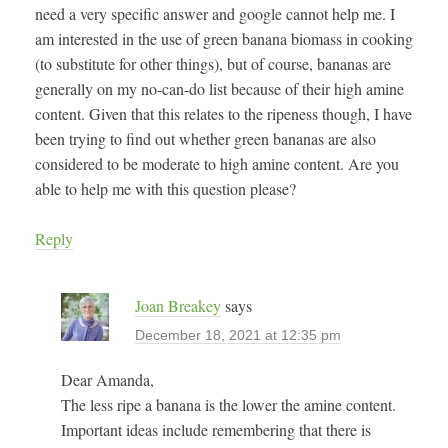
need a very specific answer and google cannot help me. I
am interested in the use of green banana biomass in cooking
(to substitute for other things), but of course, bananas are
generally on my no-can-do list because of their high amine
content. Given that this relates to the ripeness though, I have
been trying to find out whether green bananas are also
considered to be moderate to high amine content. Are you
able to help me with this question please?
Reply
Joan Breakey
says
December 18, 2021 at 12:35 pm
Dear Amanda,
The less ripe a banana is the lower the amine content.
Important ideas include remembering that there is