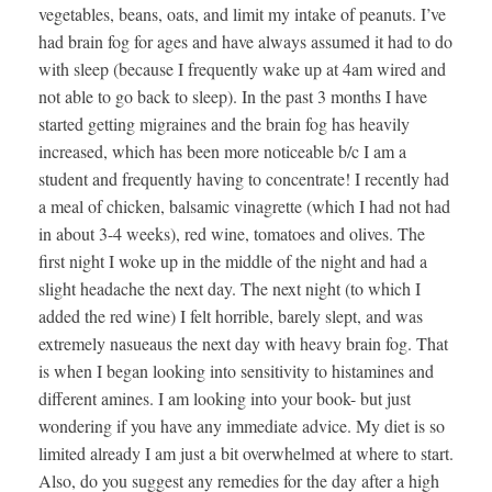
vegetables, beans, oats, and limit my intake of peanuts. I’ve
had brain fog for ages and have always assumed it had to do
with sleep (because I frequently wake up at 4am wired and
not able to go back to sleep). In the past 3 months I have
started getting migraines and the brain fog has heavily
increased, which has been more noticeable b/c I am a
student and frequently having to concentrate! I recently had
a meal of chicken, balsamic vinagrette (which I had not had
in about 3-4 weeks), red wine, tomatoes and olives. The
first night I woke up in the middle of the night and had a
slight headache the next day. The next night (to which I
added the red wine) I felt horrible, barely slept, and was
extremely nasueaus the next day with heavy brain fog. That
is when I began looking into sensitivity to histamines and
different amines. I am looking into your book- but just
wondering if you have any immediate advice. My diet is so
limited already I am just a bit overwhelmed at where to start.
Also, do you suggest any remedies for the day after a high