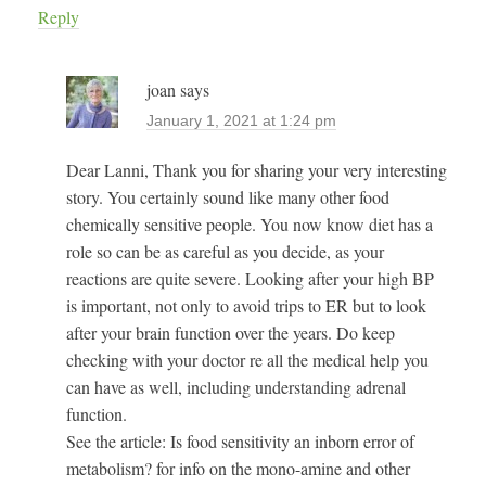
Reply
joan
says
January 1, 2021 at 1:24 pm
Dear Lanni, Thank you for sharing your very interesting
story. You certainly sound like many other food
chemically sensitive people. You now know diet has a
role so can be as careful as you decide, as your
reactions are quite severe. Looking after your high BP
is important, not only to avoid trips to ER but to look
after your brain function over the years. Do keep
checking with your doctor re all the medical help you
can have as well, including understanding adrenal
function.
See the article: Is food sensitivity an inborn error of
metabolism? for info on the mono-amine and other