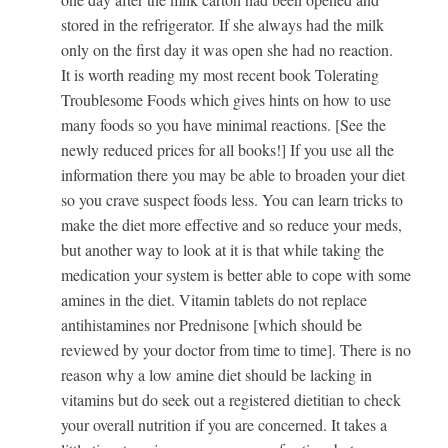
stored in the refrigerator. If she always had the milk
only on the first day it was open she had no reaction.
It is worth reading my most recent book Tolerating
Troublesome Foods which gives hints on how to use
many foods so you have minimal reactions. [See the
newly reduced prices for all books!] If you use all the
information there you may be able to broaden your diet
so you crave suspect foods less. You can learn tricks to
make the diet more effective and so reduce your meds,
but another way to look at it is that while taking the
medication your system is better able to cope with some
amines in the diet. Vitamin tablets do not replace
antihistamines nor Prednisone [which should be
reviewed by your doctor from time to time]. There is no
reason why a low amine diet should be lacking in
vitamins but do seek out a registered dietitian to check
your overall nutrition if you are concerned. It takes a