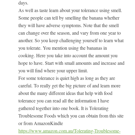
days.
As well as taste learn about your tolerance using smell.
Some people can tell by smelling the banana whether
they will have adverse symptoms. Note that the smell
can change over the season, and vary from one year to
another. So you keep challenging yourself to learn what
you tolerate. You mention using the bananas in
cooking. Here you take into account the amount you
hope to have. Start with small amounts and increase and
you will find where your upper limit.
For some tolerance is quiet high as long as they are
careful. To really get the big picture of and learn more
about the many different ideas that help with food
tolerance you can read all the information I have
gathered together into one book. It is Tolerating
Troublesome Foods which you can obtain from this site
or from AmazonKindle
https://www.amazon.com.au/Tolerating-Troublesome-