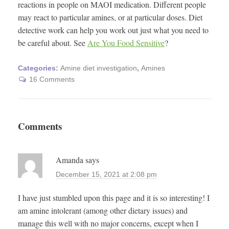
reactions in people on MAOI medication. Different people
may react to particular amines, or at particular doses. Diet
detective work can help you work out just what you need to
be careful about. See
Are You Food Sensitive
?
Categories:
Amine diet investigation
,
Amines
16 Comments
Comments
Amanda
says
December 15, 2021 at 2:08 pm
I have just stumbled upon this page and it is so interesting! I
am amine intolerant (among other dietary issues) and
manage this well with no major concerns, except when I