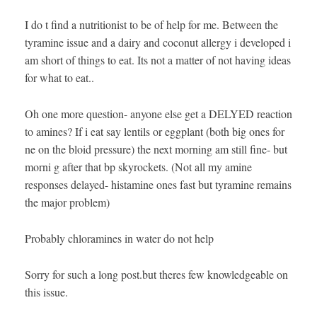
I do t find a nutritionist to be of help for me. Between the
tyramine issue and a dairy and coconut allergy i developed i
am short of things to eat. Its not a matter of not having ideas
for what to eat..
Oh one more question- anyone else get a DELYED reaction
to amines? If i eat say lentils or eggplant (both big ones for
ne on the bloid pressure) the next morning am still fine- but
morni g after that bp skyrockets. (Not all my amine
responses delayed- histamine ones fast but tyramine remains
the major problem)
Probably chloramines in water do not help
Sorry for such a long post.but theres few knowledgeable on
this issue.