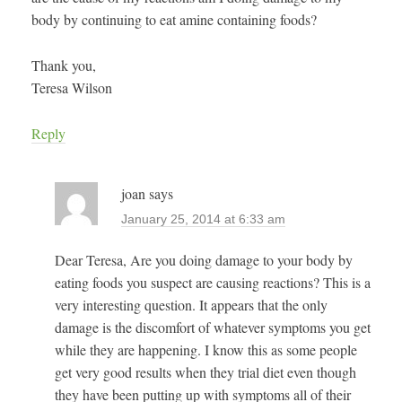
body by continuing to eat amine containing foods?
Thank you,
Teresa Wilson
Reply
joan
says
January 25, 2014 at 6:33 am
Dear Teresa, Are you doing damage to your body by
eating foods you suspect are causing reactions? This is a
very interesting question. It appears that the only
damage is the discomfort of whatever symptoms you get
while they are happening. I know this as some people
get very good results when they trial diet even though
they have been putting up with symptoms all of their