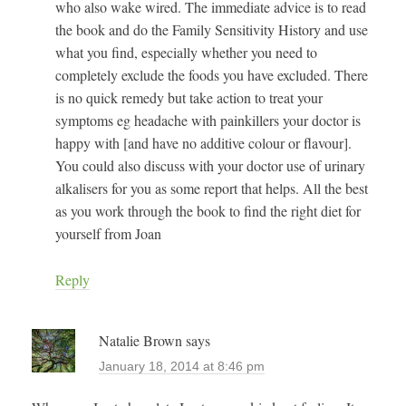
who also wake wired. The immediate advice is to read
the book and do the Family Sensitivity History and use
what you find, especially whether you need to
completely exclude the foods you have excluded. There
is no quick remedy but take action to treat your
symptoms eg headache with painkillers your doctor is
happy with [and have no additive colour or flavour].
You could also discuss with your doctor use of urinary
alkalisers for you as some report that helps. All the best
as you work through the book to find the right diet for
yourself from Joan
Reply
Natalie Brown
says
January 18, 2014 at 8:46 pm