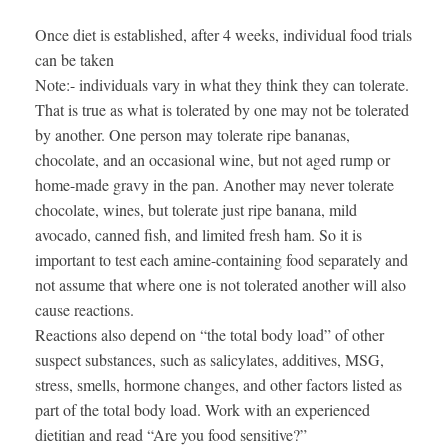
Once diet is established, after 4 weeks, individual food trials
can be taken
Note:- individuals vary in what they think they can tolerate.
That is true as what is tolerated by one may not be tolerated
by another. One person may tolerate ripe bananas,
chocolate, and an occasional wine, but not aged rump or
home-made gravy in the pan. Another may never tolerate
chocolate, wines, but tolerate just ripe banana, mild
avocado, canned fish, and limited fresh ham. So it is
important to test each amine-containing food separately and
not assume that where one is not tolerated another will also
cause reactions.
Reactions also depend on “the total body load” of other
suspect substances, such as salicylates, additives, MSG,
stress, smells, hormone changes, and other factors listed as
part of the total body load. Work with an experienced
dietitian and read “Are you food sensitive?”