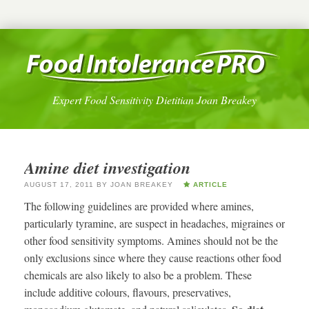
Expert Food Sensitivity Dietitian Joan Breakey
Amine diet investigation
AUGUST 17, 2011
BY
JOAN BREAKEY
ARTICLE
The following guidelines are provided where amines,
particularly tyramine, are suspect in headaches, migraines or
other food sensitivity symptoms. Amines should not be the
only exclusions since where they cause reactions other food
chemicals are also likely to also be a problem. These
include additive colours, flavours, preservatives,