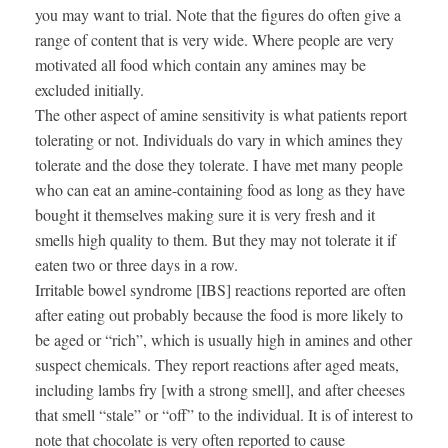
you may want to trial. Note that the figures do often give a
range of content that is very wide. Where people are very
motivated all food which contain any amines may be
excluded initially.
The other aspect of amine sensitivity is what patients report
tolerating or not. Individuals do vary in which amines they
tolerate and the dose they tolerate. I have met many people
who can eat an amine-containing food as long as they have
bought it themselves making sure it is very fresh and it
smells high quality to them. But they may not tolerate it if
eaten two or three days in a row.
Irritable bowel syndrome [IBS] reactions reported are often
after eating out probably because the food is more likely to
be aged or “rich”, which is usually high in amines and other
suspect chemicals. They report reactions after aged meats,
including lambs fry [with a strong smell], and after cheeses
that smell “stale” or “off” to the individual. It is of interest to
note that chocolate is very often reported to cause