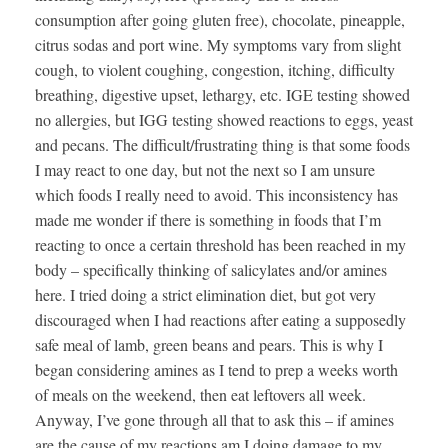
consumption after going gluten free), chocolate, pineapple,
citrus sodas and port wine. My symptoms vary from slight
cough, to violent coughing, congestion, itching, difficulty
breathing, digestive upset, lethargy, etc. IGE testing showed
no allergies, but IGG testing showed reactions to eggs, yeast
and pecans. The difficult/frustrating thing is that some foods
I may react to one day, but not the next so I am unsure
which foods I really need to avoid. This inconsistency has
made me wonder if there is something in foods that I’m
reacting to once a certain threshold has been reached in my
body – specifically thinking of salicylates and/or amines
here. I tried doing a strict elimination diet, but got very
discouraged when I had reactions after eating a supposedly
safe meal of lamb, green beans and pears. This is why I
began considering amines as I tend to prep a weeks worth
of meals on the weekend, then eat leftovers all week.
Anyway, I’ve gone through all that to ask this – if amines
are the cause of my reactions am I doing damage to my