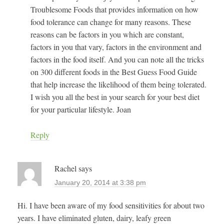
Troublesome Foods that provides information on how
food tolerance can change for many reasons. These
reasons can be factors in you which are constant,
factors in you that vary, factors in the environment and
factors in the food itself. And you can note all the tricks
on 300 different foods in the Best Guess Food Guide
that help increase the likelihood of them being tolerated.
I wish you all the best in your search for your best diet
for your particular lifestyle. Joan
Reply
Rachel
says
January 20, 2014 at 3:38 pm
Hi. I have been aware of my food sensitivities for about two
years. I have eliminated gluten, dairy, leafy green