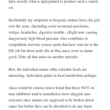
later, exactly what is upregulated to produce such a varied
set.
Incidentally my stmptoms to biogenic amines have cha ged
over the years. (Including sever nocturnal nyoclonus,
vertigo, headaches, digestive trouble, ) Right now causing
dangerously high blood pressure Also contibutes to
sympathetic nervous system spells that have sent me to the
ER (oh but those pork ribs in bbq sauce were so damn
good. Ditto all that anise on another episode)
Btw, the individual nature ofthe tolerable foods are
interesting. Individual quirks in food metabolism perhaps.
Akso would be curious youve found that those NOT on
mao inhibitors tend to nonetheless have sluggish mao
enzymes since amines are supposed to be broken down
super fast before they can be absorbed to do any harm