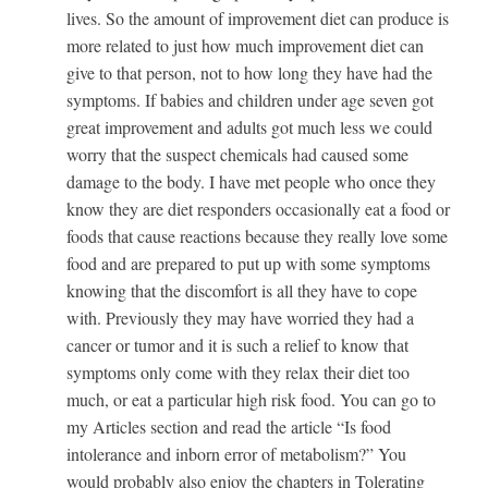
lives. So the amount of improvement diet can produce is
more related to just how much improvement diet can
give to that person, not to how long they have had the
symptoms. If babies and children under age seven got
great improvement and adults got much less we could
worry that the suspect chemicals had caused some
damage to the body. I have met people who once they
know they are diet responders occasionally eat a food or
foods that cause reactions because they really love some
food and are prepared to put up with some symptoms
knowing that the discomfort is all they have to cope
with. Previously they may have worried they had a
cancer or tumor and it is such a relief to know that
symptoms only come with they relax their diet too
much, or eat a particular high risk food. You can go to
my Articles section and read the article “Is food
intolerance and inborn error of metabolism?” You
would probably also enjoy the chapters in Tolerating