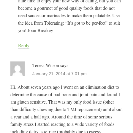
little time to enjoy your new way of eating, but you can
become a gourmet of good quality foods that do not
need sauces or marinades to make them palatable. Use
the idea from Tolerating: “It’s got to be per-fect” to suit
you! Joan Breakey
Reply
Teresa Wilson
says
January 21, 2014 at 7:01 pm
Hi. About seven years ago I went on an elimination diet to
determine the cause of bad bone and joint pain and found I
am gluten sensitive. That was my only food issue (other
than difficulty chewing due to TMJ replacement) until about
a year and a half ago. Around the time of some serious
family stress I started reacting to a wide variety of foods
including dairy, soy, rice (probably due to excess