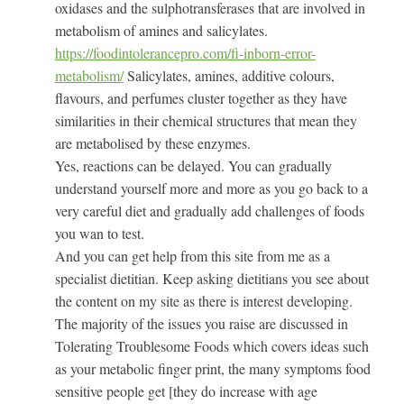
oxidases and the sulphotransferases that are involved in
metabolism of amines and salicylates.
https://foodintolerancepro.com/fi-inborn-error-
metabolism/
Salicylates, amines, additive colours,
flavours, and perfumes cluster together as they have
similarities in their chemical structures that mean they
are metabolised by these enzymes.
Yes, reactions can be delayed. You can gradually
understand yourself more and more as you go back to a
very careful diet and gradually add challenges of foods
you wan to test.
And you can get help from this site from me as a
specialist dietitian. Keep asking dietitians you see about
the content on my site as there is interest developing.
The majority of the issues you raise are discussed in
Tolerating Troublesome Foods which covers ideas such
as your metabolic finger print, the many symptoms food
sensitive people get [they do increase with age