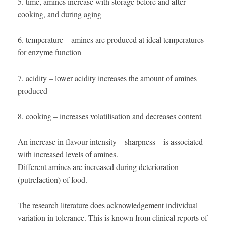
5. time, amines increase with storage before and after
cooking, and during aging
6. temperature – amines are produced at ideal temperatures
for enzyme function
7. acidity – lower acidity increases the amount of amines
produced
8. cooking – increases volatilisation and decreases content
An increase in flavour intensity – sharpness – is associated
with increased levels of amines.
Different amines are increased during deterioration
(putrefaction) of food.
The research literature does acknowledgement individual
variation in tolerance. This is known from clinical reports of