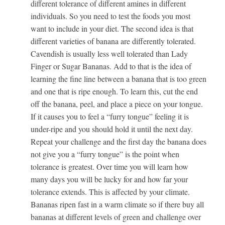
different tolerance of different amines in different
individuals. So you need to test the foods you most
want to include in your diet. The second idea is that
different varieties of banana are differently tolerated.
Cavendish is usually less well tolerated than Lady
Finger or Sugar Bananas. Add to that is the idea of
learning the fine line between a banana that is too green
and one that is ripe enough. To learn this, cut the end
off the banana, peel, and place a piece on your tongue.
If it causes you to feel a “furry tongue” feeling it is
under-ripe and you should hold it until the next day.
Repeat your challenge and the first day the banana does
not give you a “furry tongue” is the point when
tolerance is greatest. Over time you will learn how
many days you will be lucky for and how far your
tolerance extends. This is affected by your climate.
Bananas ripen fast in a warm climate so if there buy all
bananas at different levels of green and challenge over