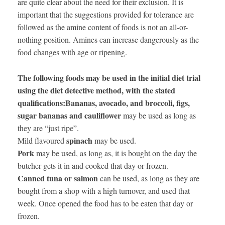
are quite clear about the need for their exclusion. It is
important that the suggestions provided for tolerance are
followed as the amine content of foods is not an all-or-
nothing position. Amines can increase dangerously as the
food changes with age or ripening.
The following foods may be used in the initial diet trial
using the diet detective method, with the stated
qualifications:
Bananas, avocado, and broccoli, figs,
sugar bananas and cauliflower
may be used as long as
they are “just ripe”.
spinach
Mild flavoured
may be used.
Pork
may be used, as long as, it is bought on the day the
butcher gets it in and cooked that day or frozen.
Canned tuna or salmon
can be used, as long as they are
bought from a shop with a high turnover, and used that
week. Once opened the food has to be eaten that day or
frozen.