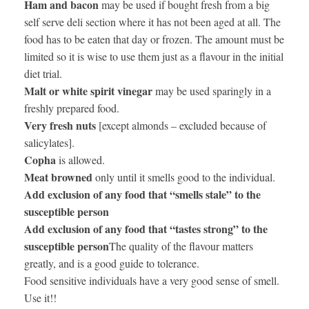
Ham and bacon
may be used if bought fresh from a big
self serve deli section where it has not been aged at all. The
food has to be eaten that day or frozen. The amount must be
limited so it is wise to use them just as a flavour in the initial
diet trial.
Malt or white spirit vinegar
may be used sparingly in a
freshly prepared food.
Very fresh nuts
[except almonds – excluded because of
salicylates].
Copha
is allowed.
Meat browned
only until it smells good to the individual.
Add exclusion of any food that “smells stale” to the
susceptible person
Add exclusion of any food that “tastes strong” to the
susceptible person
The quality of the flavour matters
greatly, and is a good guide to tolerance.
Food sensitive individuals have a very good sense of smell.
Use it!!