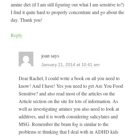
amine diet (if I am still figuring out what I am sensitive to?)
I find it quite hard to properly concentrate and go about the
day. Thank you!
Reply
joan
says
January 21, 2014 at 10:41 am
Dear Rachel, I could write a book on all you need to
know! And I have! Yes you need to get Are You Food
Sensitive? and also read most of the articles on the
Article section on the site for lots of information. As
well as investigating amines you also need to look at
additives, and it is worth considering salicylates and
MSG. Remember the brain fog is similar to the
problems re thinking that I deal with in ADHD kids