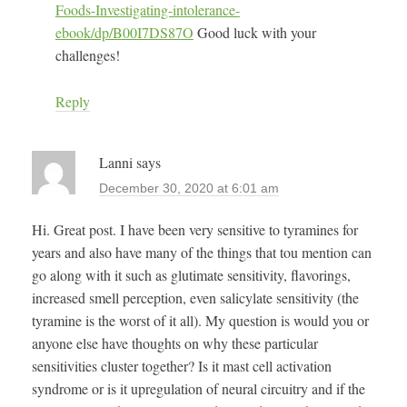
Foods-Investigating-intolerance-
ebook/dp/B00I7DS87O
Good luck with your
challenges!
Reply
Lanni
says
December 30, 2020 at 6:01 am
Hi. Great post. I have been very sensitive to tyramines for
years and also have many of the things that tou mention can
go along with it such as glutimate sensitivity, flavorings,
increased smell perception, even salicylate sensitivity (the
tyramine is the worst of it all). My question is would you or
anyone else have thoughts on why these particular
sensitivities cluster together? Is it mast cell activation
syndrome or is it upregulation of neural circuitry and if the