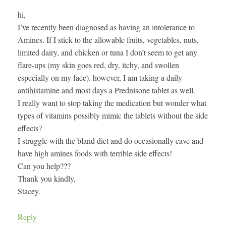
hi,
I’ve recently been diagnosed as having an intolerance to
Amines. If I stick to the allowable fruits, vegetables, nuts,
limited dairy, and chicken or tuna I don’t seem to get any
flare-ups (my skin goes red, dry, itchy, and swollen
especially on my face). however, I am taking a daily
antihistamine and most days a Prednisone tablet as well.
I really want to stop taking the medication but wonder what
types of vitamins possibly mimic the tablets without the side
effects?
I struggle with the bland diet and do occasionally cave and
have high amines foods with terrible side effects!
Can you help???
Thank you kindly,
Stacey.
Reply