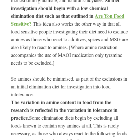
So diet
monosodium glutamate, and natural salicylates.
investigation should begin with a low chemical
elimination diet such as that outlined in
Are You Food
Sensitive?
This idea also works the other way in that all
food sensitive people investigating their diet need to exclude
amines as those who react to additives, spices and MSG are
also likely to react to amines. [Where amine restriction
accompanies the use of MAOI medication only tyramine
needs to be excluded.]
So amines should be minimised, as part of the exclusions in
an initial elimination diet for investigation into food
intolerance.
The variation in amine content in food from the
research is reflected in the variation in tolerance in
practice.
Some elimination diets begin by excluding all
foods known to contain any amines at all. This is rarely
necessary, as those who always react to the following foods