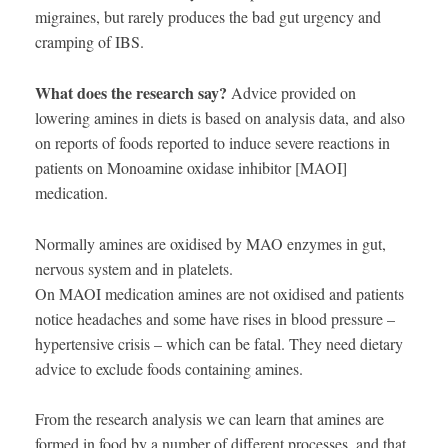
migraines, but rarely produces the bad gut urgency and
cramping of IBS.
What does the research say?
Advice provided on
lowering amines in diets is based on analysis data, and also
on reports of foods reported to induce severe reactions in
patients on Monoamine oxidase inhibitor [MAOI]
medication.
Normally amines are oxidised by MAO enzymes in gut,
nervous system and in platelets.
On MAOI medication amines are not oxidised and patients
notice headaches and some have rises in blood pressure –
hypertensive crisis – which can be fatal. They need dietary
advice to exclude foods containing amines.
From the research analysis we can learn that amines are
formed in food by a number of different processes, and that