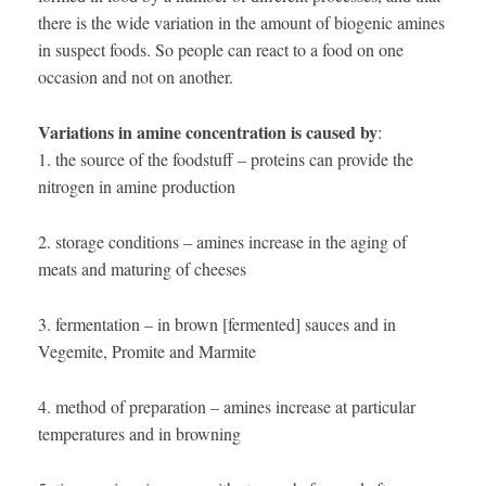
there is the wide variation in the amount of biogenic amines
in suspect foods. So people can react to a food on one
occasion and not on another.
Variations in amine concentration is caused by
:
1. the source of the foodstuff – proteins can provide the
nitrogen in amine production
2. storage conditions – amines increase in the aging of
meats and maturing of cheeses
3. fermentation – in brown [fermented] sauces and in
Vegemite, Promite and Marmite
4. method of preparation – amines increase at particular
temperatures and in browning