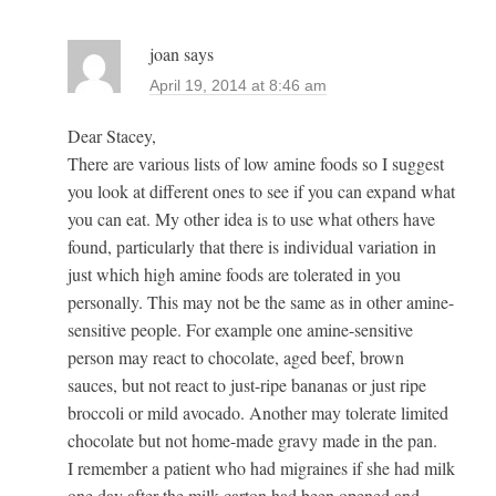
joan
says
April 19, 2014 at 8:46 am
Dear Stacey,
There are various lists of low amine foods so I suggest
you look at different ones to see if you can expand what
you can eat. My other idea is to use what others have
found, particularly that there is individual variation in
just which high amine foods are tolerated in you
personally. This may not be the same as in other amine-
sensitive people. For example one amine-sensitive
person may react to chocolate, aged beef, brown
sauces, but not react to just-ripe bananas or just ripe
broccoli or mild avocado. Another may tolerate limited
chocolate but not home-made gravy made in the pan.
I remember a patient who had migraines if she had milk
one day after the milk carton had been opened and