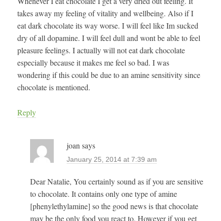
Whenever I eat chocolate I get a very dried out feeling. It
takes away my feeling of vitality and wellbeing. Also if I
eat dark chocolate its way worse. I will feel like Im sucked
dry of all dopamine. I will feel dull and wont be able to feel
pleasure feelings. I actually will not eat dark chocolate
especially because it makes me feel so bad. I was
wondering if this could be due to an amine sensitivity since
chocolate is mentioned.
Reply
joan
says
January 25, 2014 at 7:39 am
Dear Natalie, You certainly sound as if you are sensitive
to chocolate. It contains only one type of amine
[phenylethylamine] so the good news is that chocolate
may be the only food you react to. However if you get