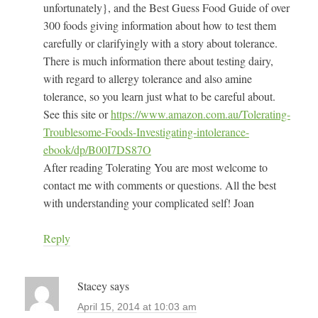
unfortunately}, and the Best Guess Food Guide of over
300 foods giving information about how to test them
carefully or clarifyingly with a story about tolerance.
There is much information there about testing dairy,
with regard to allergy tolerance and also amine
tolerance, so you learn just what to be careful about.
See this site or
https://www.amazon.com.au/Tolerating-
Troublesome-Foods-Investigating-intolerance-
ebook/dp/B00I7DS87O
After reading Tolerating You are most welcome to
contact me with comments or questions. All the best
with understanding your complicated self! Joan
Reply
Stacey
says
April 15, 2014 at 10:03 am