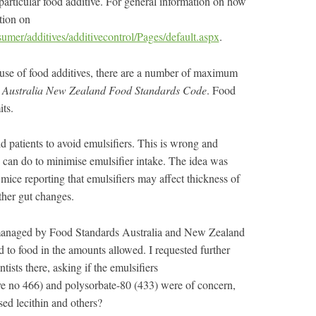
 particular food additive. For general information on how
tion on
umer/additives/additivecontrol/Pages/default.aspx
.
r use of food additives, there are a number of maximum
e
Australia New Zealand Food Standards Code
. Food
ts.
ld patients to avoid emulsifiers. This is wrong and
u can do to minimise emulsifier intake. The idea was
mice reporting that emulsifiers may affect thickness of
ther gut changes.
 managed by Food Standards Australia and New Zealand
to food in the amounts allowed. I requested further
tists there, asking if the emulsifiers
e no 466) and polysorbate-80 (433) were of concern,
sed lecithin and others?