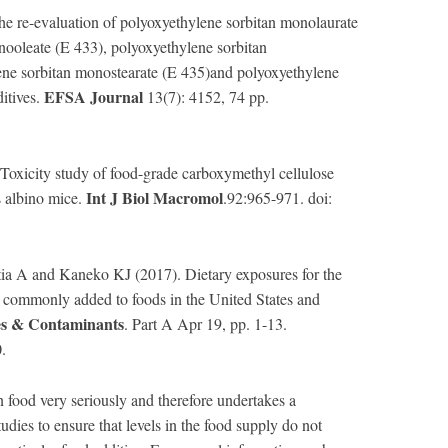
he re-evaluation of polyoxyethylene sorbitan monolaurate
nooleate (E 433), polyoxyethylene sorbitan
ene sorbitan monostearate (E 435)and polyoxyethylene
EFSA Journal
ditives.
13(7): 4152, 74 pp.
xicity study of food-grade carboxymethyl cellulose
Int J Biol Macromol
 albino mice.
.92:965-971. doi:
a A and Kaneko KJ (2017). Dietary exposures for the
s commonly added to foods in the United States and
es & Contaminants
. Part A Apr 19, pp. 1-13.
.
n food very seriously and therefore undertakes a
dies to ensure that levels in the food supply do not