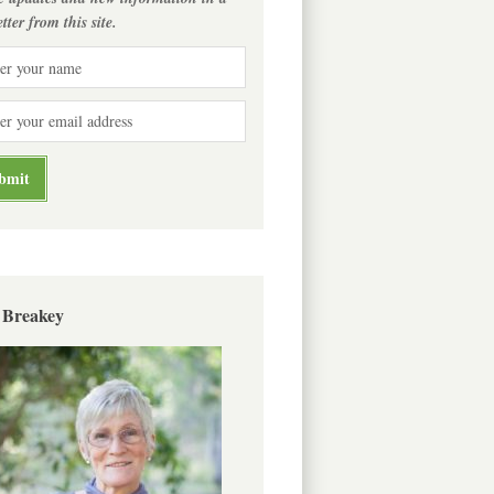
tter from this site.
 Breakey