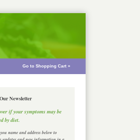
Go to Shopping Cart »
 Our Newsletter
over if your symptoms may be
d by diet.
 you name and address below to
ve updates and new information in a