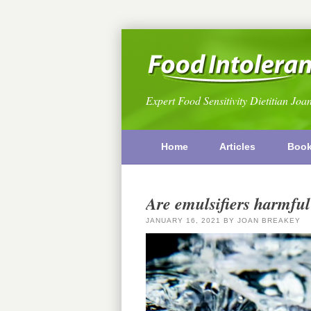
Expert Food Sensitivity Dietitian Joa
Home
Articles
Boo
Are emulsifiers harmfu
JANUARY 16, 2021
BY
JOAN BREAKEY