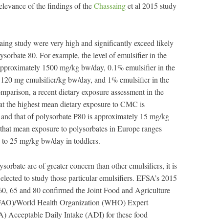
elevance of the findings of the
Chassaing
et al 2015 study
aing study were very high and significantly exceed likely
rbate 80. For example, the level of emulsifier in the
approximately 1500 mg/kg bw/day, 0.1% emulsifier in the
 120 mg emulsifier/kg bw/day, and 1% emulsifier in the
mparison, a recent dietary exposure assessment in the
at the highest mean dietary exposure to CMC is
nd that of polysorbate P80 is approximately 15 mg/kg
hat mean exposure to polysorbates in Europe ranges
 to 25 mg/kg bw/day in toddlers.
rbate are of greater concern than other emulsifiers, it is
elected to study those particular emulsifiers. EFSA’s 2015
 60, 65 and 80 confirmed the Joint Food and Agriculture
 (FAO)/World Health Organization (WHO) Expert
 Acceptable Daily Intake (ADI) for these food