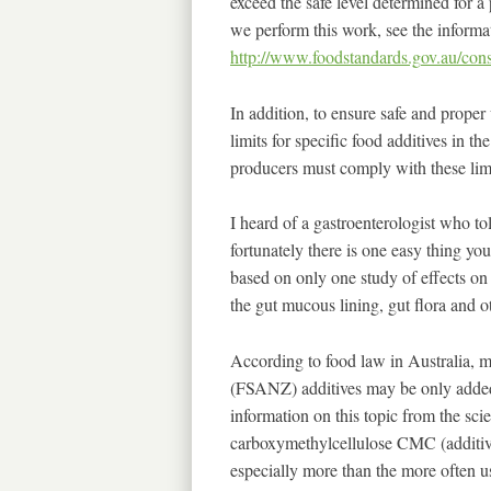
exceed the safe level determined for a
we perform this work, see the informa
http://www.foodstandards.gov.au/cons
In addition, to ensure safe and prope
limits for specific food additives in th
producers must comply with these limi
I heard of a gastroenterologist who to
fortunately there is one easy thing yo
based on only one study of effects on 
the gut mucous lining, gut flora and o
According to food law in Australia,
(FSANZ) additives may be only added 
information on this topic from the scien
carboxymethylcellulose CMC (additiv
especially more than the more often u