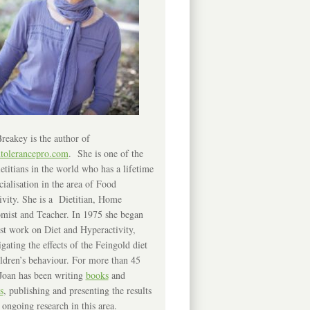
reakey is the author of
ntolerancepro.com
. She is one of the
etitians in the world who has a lifetime
cialisation in the area of Food
ivity. She is a Dietitian, Home
mist and Teacher. In 1975 she began
rst work on Diet and Hyperactivity,
igating the effects of the Feingold diet
ldren’s behaviour. For more than 45
Joan has been writing
books
and
s
, publishing and presenting the results
 ongoing research in this area.