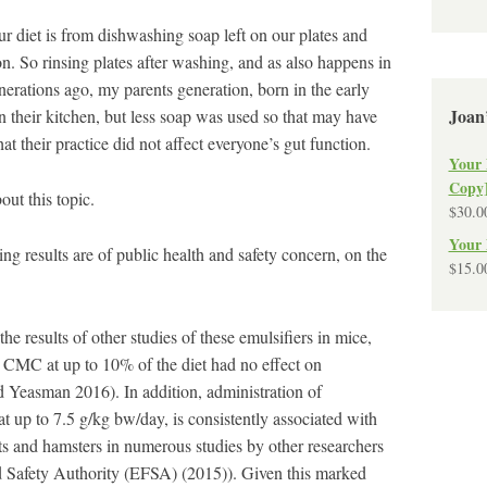
ur diet is from dishwashing soap left on our plates and
on. So rinsing plates after washing, and as also happens in
nerations ago, my parents generation, born in the early
Joan
 their kitchen, but less soap was used so that may have
hat their practice did not affect everyone’s gut function.
Your 
Copy
ut this topic.
$
30.0
Your 
 results are of public health and safety concern, on the
$
15.0
the results of other studies of these emulsifiers in mice,
 CMC at up to 10% of the diet had no effect on
Yeasman 2016). In addition, administration of
 at up to 7.5 g/kg bw/day, is consistently associated with
ats and hamsters in numerous studies by other researchers
 Safety Authority (EFSA) (2015)). Given this marked