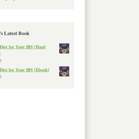
’s Latest Book
Diet for Your IBS [Hard
]
0
Diet for Your IBS [Ebook]
0