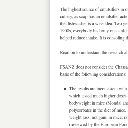
The highest source of emulsifiers in o
cutlery, as soap has an emulsifier acti
the dishwasher is a wise idea. Two ge
1900s, everybody had only one sink in
helped reduce intake. It is consoling t
Read on to understand the research abo
FSANZ does not consider the Chassaing
basis of the following considerations:
The results are inconsistent with 
which tested much higher doses.
bodyweight in mice (Mondal and 
polysorbates in the diet of mice,
weight loss, not gain, in mice, r
(reviewed by the European Food