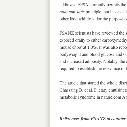
additives. EFSA currently permits the
quantum satis
principle, but has a cal
other food additives, for the purpose o
FSANZ scientists have reviewed the s
exposed orally to either carboxymethy
mouse chow at 1.0%. It was also rep
bodyweight and blood glucose and 0.
and increased adiposity. Notably, the 
required to establish the relevance of
The article that started the whole dis
Chassaing B, et al. Dietary emulsifie
metabolic syndrome in nature.com Arc
References from FSANZ to counter t