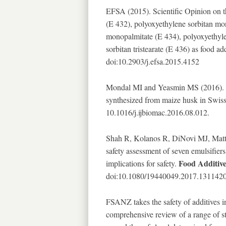
EFSA (2015). Scientific Opinion on t
(E 432), polyoxyethylene sorbitan mo
monopalmitate (E 434), polyoxyethyl
sorbitan tristearate (E 436) as food ad
doi:10.2903/j.efsa.2015.4152
Mondal MI and Yeasmin MS (2016). To
synthesized from maize husk in Swiss
10.1016/j.ijbiomac.2016.08.012.
Shah R, Kolanos R, DiNovi MJ, Matti
safety assessment of seven emulsifier
Food Additiv
implications for safety.
doi:10.1080/19440049.2017.1311420
FSANZ takes the safety of additives i
comprehensive review of a range of stu