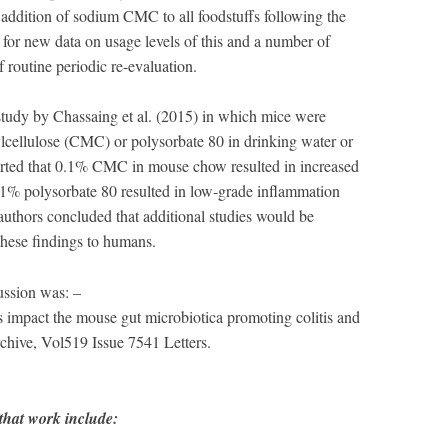
 addition of sodium CMC to all foodstuffs following the
l for new data on usage levels of this and a number of
f routine periodic re-evaluation.
tudy by Chassaing et al. (2015) in which mice were
lcellulose (CMC) or polysorbate 80 in drinking water or
orted that 0.1% CMC in mouse chow resulted in increased
1% polysorbate 80 resulted in low-grade inflammation
authors concluded that additional studies would be
 these findings to humans.
cussion was: –
rs impact the mouse gut microbiotica promoting colitis and
hive, Vol519 Issue 7541 Letters.
hat work include: