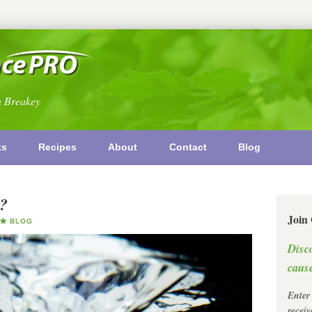
n Breakey
ks
Recipes
About
Contact
Blog
l?
Join
BLOG
Disc
cause
Enter
recei