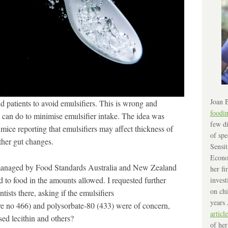
Joan B
ld patients to avoid emulsifiers. This is wrong and
foodi
u can do to minimise emulsifier intake. The idea was
few di
mice reporting that emulsifiers may affect thickness of
of spe
ther gut changes.
Sensit
Econo
 managed by Food Standards Australia and New Zealand
her fi
to food in the amounts allowed. I requested further
invest
on chi
tists there, asking if the emulsifiers
years 
e no 466) and polysorbate-80 (433) were of concern,
article
sed lecithin and others?
of her