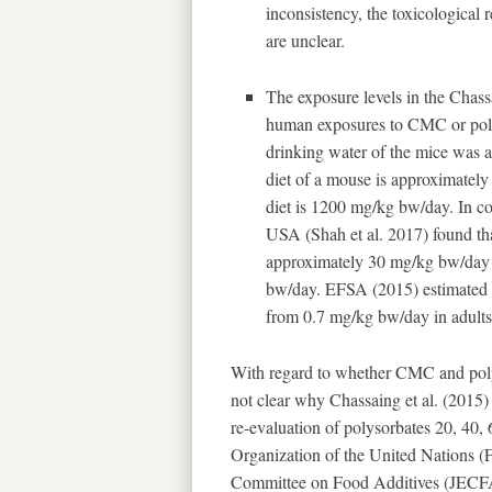
inconsistency, the toxicological r
are unclear.
The exposure levels in the Chass
human exposures to CMC or polyso
drinking water of the mice was 
diet of a mouse is approximately
diet is 1200 mg/kg bw/day. In co
USA (Shah et al. 2017) found th
approximately 30 mg/kg bw/day a
bw/day. EFSA (2015) estimated t
from 0.7 mg/kg bw/day in adults
With regard to whether CMC and polyso
not clear why Chassaing et al. (2015) 
re-evaluation of polysorbates 20, 40,
Organization of the United Nations
Committee on Food Additives (JECFA)