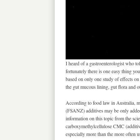
I heard of a gastroenterologist who to
fortunately there is one easy thing yo
based on only one study of effects on 
the gut mucous lining, gut flora and o
According to food law in Australia,
(FSANZ) additives may be only added 
information on this topic from the scien
carboxymethylcellulose CMC (additiv
especially more than the more often u