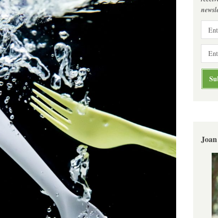
newsle
Joan