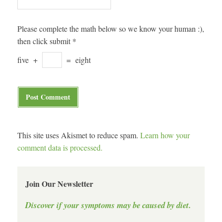
Please complete the math below so we know your human :),
then click submit
*
five
+
=
eight
This site uses Akismet to reduce spam.
Learn how your
comment data is processed.
Join Our Newsletter
Discover if your symptoms may be caused by diet.