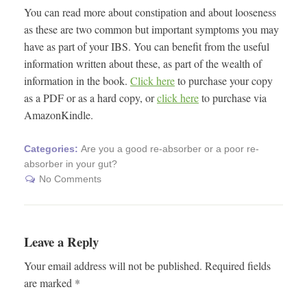
You can read more about constipation and about looseness
as these are two common but important symptoms you may
have as part of your IBS. You can benefit from the useful
information written about these, as part of the wealth of
information in the book.
Click here
to purchase your copy
as a PDF or as a hard copy, or
click here
to purchase via
AmazonKindle.
Categories:
Are you a good re-absorber or a poor re-
absorber in your gut?
No Comments
Leave a Reply
Your email address will not be published.
Required fields
are marked
*