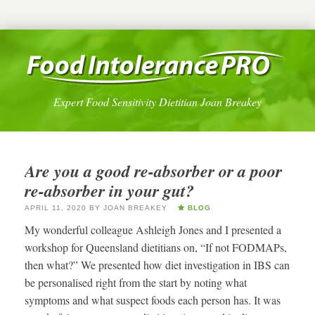
Expert Food Sensitivity Dietitian Joan Breakey
Are you a good re-absorber or a poor
re-absorber in your gut?
APRIL 11, 2020
BY
JOAN BREAKEY
BLOG
My wonderful colleague Ashleigh Jones and I presented a
workshop for Queensland dietitians on, “If not FODMAPs,
then what?” We presented how diet investigation in IBS can
be personalised right from the start by noting what
symptoms and what suspect foods each person has. It was