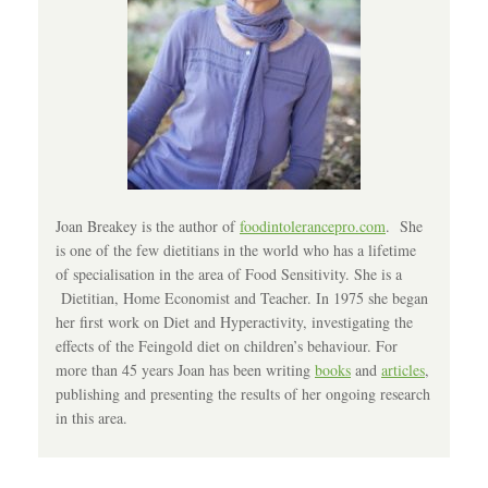
Joan Breakey is the author of
foodintolerancepro.com
. She
is one of the few dietitians in the world who has a lifetime
of specialisation in the area of Food Sensitivity. She is a
Dietitian, Home Economist and Teacher. In 1975 she began
her first work on Diet and Hyperactivity, investigating the
effects of the Feingold diet on children’s behaviour. For
more than 45 years Joan has been writing
books
and
articles
,
publishing and presenting the results of her ongoing research
in this area.