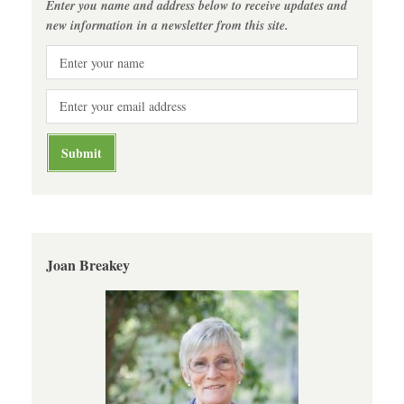
Enter you name and address below to receive updates and
new information in a newsletter from this site.
Joan Breakey