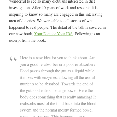
wonderful to see so many dietitians interested in diet
investigation. After 40 years of work and research it is
inspiring to know so many are engaged in this interesting
area of dietetics. We were able to tell stories of what
happened to real people. The detail of the talk is covered in
our new book,
Your Diet for Your IBS
. Following is an
excerpt from the book.
Here is a new idea for you to think about. Are
you a good re-absorber or a poor re-absorber?
Food passes through the gut as a liquid while
it mixes with enzymes, allowing all the useful
nutrients to be absorbed. Towards the end of
the gut food enters the large bowel. Here the
body does something that is really amazing! It
reabsorbs most of the fluid back into the blood
system and the normal mostly formed bowel
motion passes out. This happens in most