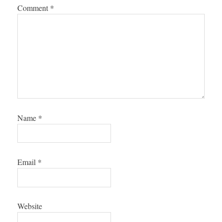
Comment
*
Name
*
Email
*
Website