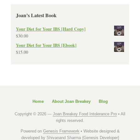
Joan’s Latest Book
Your Diet for Your IBS [Hard Copy]
$
30.00
Your Diet for Your IBS [Ebook]
$
15.00
Home
About Joan Breakey
Blog
Copyright © 2026 —
Joan Breakey Food Intolerance Pro
• All
rights reserved.
Powered on
Genesis Framework
• Website designed &
developed by
Shivanand Sharma {Genesis Developer}