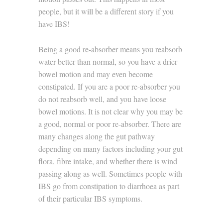
people, but it will be a different story if you
have IBS!
Being a good re-absorber means you reabsorb
water better than normal, so you have a drier
bowel motion and may even become
constipated. If you are a poor re-absorber you
do not reabsorb well, and you have loose
bowel motions. It is not clear why you may be
a good, normal or poor re-absorber. There are
many changes along the gut pathway
depending on many factors including your gut
flora, fibre intake, and whether there is wind
passing along as well. Sometimes people with
IBS go from constipation to diarrhoea as part
of their particular IBS symptoms.