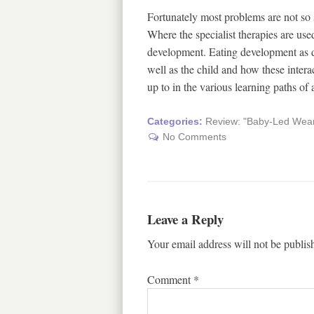
Fortunately most problems are not so 
Where the specialist therapies are used
development. Eating development as de
well as the child and how these intera
up to in the various learning paths of 
Categories:
Review: "Baby-Led Weani
No Comments
Leave a Reply
Your email address will not be publis
Comment
*