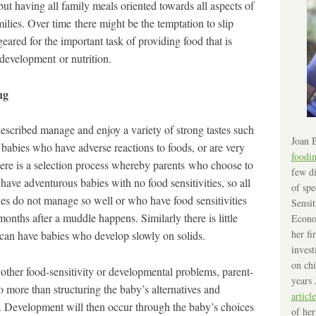
but having all family meals oriented towards all aspects of
milies. Over time there might be the temptation to slip
eared for the important task of providing food that is
 development or nutrition.
ng
scribed manage and enjoy a variety of strong tastes such
Joan B
abies who have adverse reactions to foods, or are very
foodi
here is a selection process whereby parents who choose to
few di
ve adventurous babies with no food sensitivities, so all
of spe
es do not manage so well or who have food sensitivities
Sensit
onths after a muddle happens. Similarly there is little
Econo
her fi
s can have babies who develop slowly on solids.
invest
on chi
other food-sensitivity or developmental problems, parent-
years 
more than structuring the baby’s alternatives and
article
. Development will then occur through the baby’s choices
of her