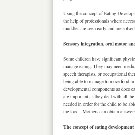
Using the concept of Eating Developm
the help of professionals where neces
muddles are seen early and are solved
Sensory integration, oral motor an
Some children have significant physic
manage eating. They may need medical
speech therapists, or occupational ther
being able to manage to move food in
developmental components as does eat
are important as they deal with all th
needed in order for the child to be ab
the food. Mothers can obtain answers 
The concept of eating development 