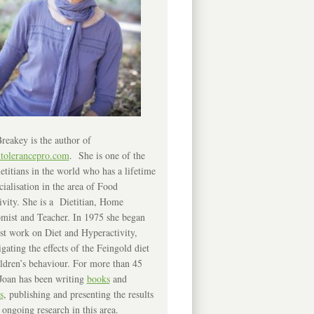
reakey is the author of
ntolerancepro.com
. She is one of the
etitians in the world who has a lifetime
cialisation in the area of Food
ivity. She is a Dietitian, Home
mist and Teacher. In 1975 she began
rst work on Diet and Hyperactivity,
igating the effects of the Feingold diet
ldren’s behaviour. For more than 45
Joan has been writing
books
and
s
, publishing and presenting the results
 ongoing research in this area.