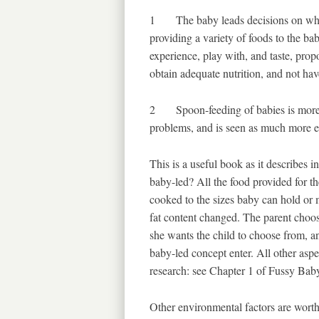
1 The baby leads decisions on what 
providing a variety of foods to the ba
experience, play with, and taste, prop
obtain adequate nutrition, and not ha
2 Spoon-feeding of babies is more li
problems, and is seen as much more eff
This is a useful book as it describes i
baby-led? All the food provided for th
cooked to the sizes baby can hold or 
fat content changed. The parent choos
she wants the child to choose from, an
baby-led concept enter. All other aspe
research: see Chapter 1 of Fussy Baby
Other environmental factors are worth