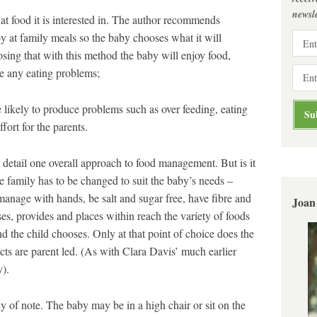
newsle
food it is interested in. The author recommends
by at family meals so the baby chooses what it will
osing that with this method the baby will enjoy food,
ve any eating problems;
kely to produce problems such as over feeding, eating
ort for the parents.
n detail one overall approach to food management. But is it
e family has to be changed to suit the baby’s needs –
manage with hands, be salt and sugar free, have fibre and
Joan
es, provides and places within reach the variety of foods
d the child chooses. Only at that point of choice does the
cts are parent led. (As with Clara Davis’ much earlier
).
y of note. The baby may be in a high chair or sit on the