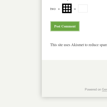
two
×
=
This site uses Akismet to reduce spa
Powered on
Gen