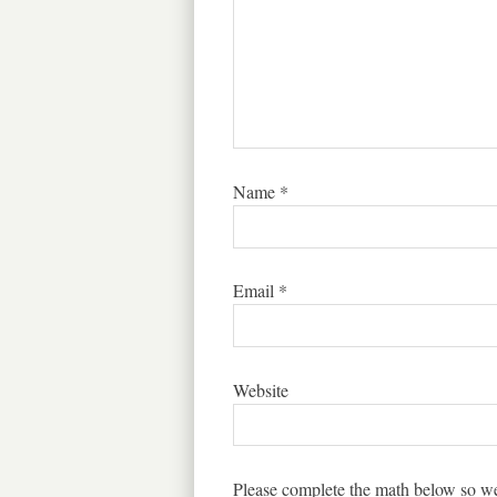
Name
*
Email
*
Website
Please complete the math below so we