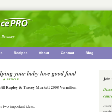
n Breakey
ks
Recipes
About
Contact
Blog
ping your baby love good food
Join
ARTICLE
Gill Rapley & Tracey Murkett 2008 Vermilion
Disc
cause
s two important ideas:
Enter
recei