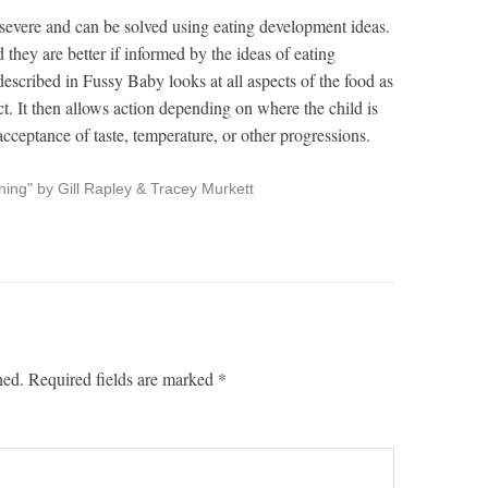
severe and can be solved using eating development ideas.
 they are better if informed by the ideas of eating
scribed in Fussy Baby looks at all aspects of the food as
ct. It then allows action depending on where the child is
acceptance of taste, temperature, or other progressions.
ng" by Gill Rapley & Tracey Murkett
hed.
Required fields are marked
*