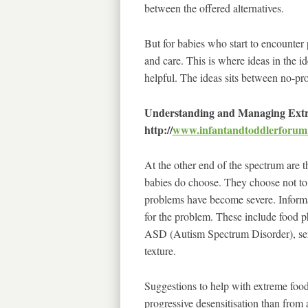
between the offered alternatives.
But for babies who start to encounter
and care. This is where ideas in the 
helpful. The ideas sits between no-pr
Understanding and Managing Extr
http://
www.infantandtoddlerforum
At the other end of the spectrum are t
babies do choose. They choose not to e
problems have become severe. Informa
for the problem. These include food pho
ASD (Autism Spectrum Disorder), sensor
texture.
Suggestions to help with extreme food
progressive desensitisation than from