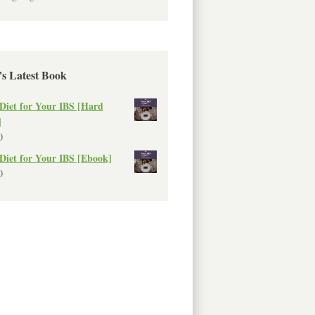
’s Latest Book
Diet for Your IBS [Hard
]
0
Diet for Your IBS [Ebook]
0