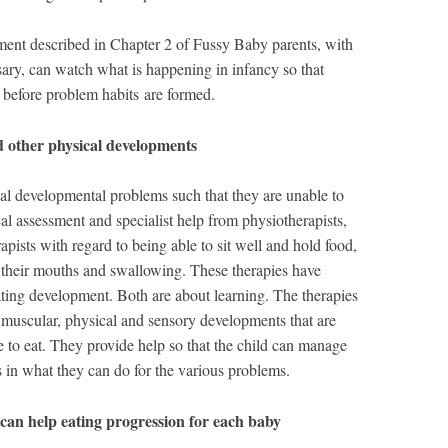
ent described in Chapter 2 of Fussy Baby parents, with
sary, can watch what is happening in infancy so that
 before problem habits are formed.
d other physical developments
al developmental problems such that they are unable to
 assessment and specialist help from physiotherapists,
apists with regard to being able to sit well and hold food,
 their mouths and swallowing. These therapies have
ing development. Both are about learning. The therapies
e muscular, physical and sensory developments that are
le to eat. They provide help so that the child can manage
in what they can do for the various problems.
can help eating progression for each baby