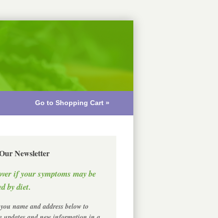
Go to Shopping Cart »
 Our Newsletter
over if your symptoms may be
d by diet.
 you name and address below to
ve updates and new information in a