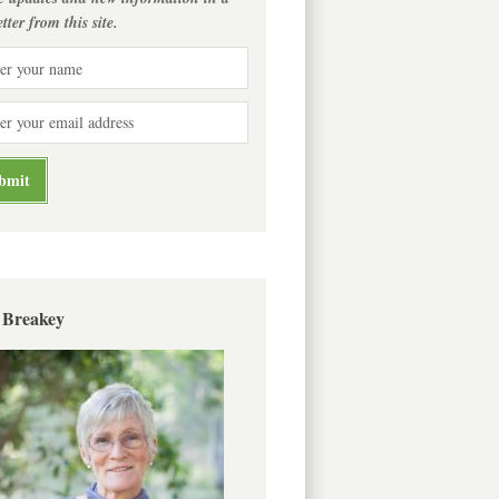
tter from this site.
 Breakey