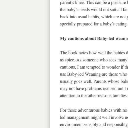
parent’s knee. This can be a pleasure 
the baby’s needs would not suit all fa
back into usual habits, which are not g
specially prepared for a baby’s eating
My cautions about Baby-led weani
The book notes how well the babies de
as spice. As someone who sees many b
cautious, I am tempted to wonder if t
use Baby-led Weaning are those who ha
usually goes well. Parents whose babi
may not have problems realised until m
attention to the other reasons familie
For those adventurous babies with no 
led management might well involve no 
environment sensibly and responsibly