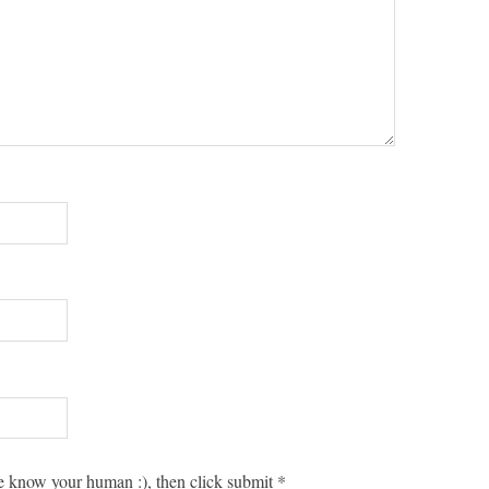
 know your human :), then click submit
*