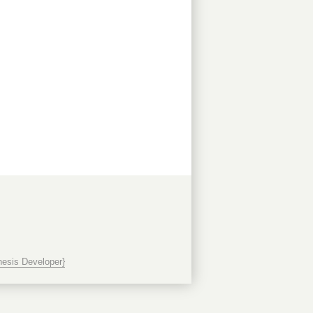
esis Developer}