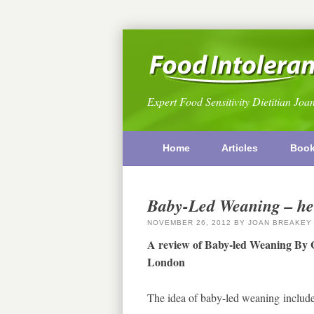
Expert Food Sensitivity Dietitian Joa
Home
Articles
Boo
Baby-Led Weaning – hel
NOVEMBER 26, 2012
BY
JOAN BREAKEY
A review of Baby-led Weaning By 
London
The idea of baby-led weaning include