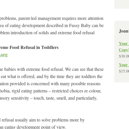
 problems, parent-led management requires more attention
idea of eating development described in Fussy Baby can be
Joan
oblem introduction of solids and extreme food refusal
Your 
eme Food Refusal in Toddlers
Copy
.org
$
30.0
Your 
he babies with extreme food refusal. We can see that these
$
15.0
at what is offered, and by the time they are toddlers the
tion provided is concerned with many possible reasons
bia, rigid eating patterns – restricted choices re colour,
y sensitivity – touch, taste, smell, and particularly,
 refusal usually aim to solve problems more by
 an eating development point of view.