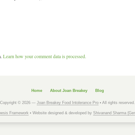
m.
Learn how your comment data is processed.
Home
About Joan Breakey
Blog
Copyright © 2026 —
Joan Breakey Food Intolerance Pro
• All rights reserved.
esis Framework
• Website designed & developed by
Shivanand Sharma {Gen