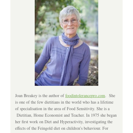
Joan Breakey is the author of
foodintolerancepro.com
. She
is one of the few dietitians in the world who has a lifetime
of specialisation in the area of Food Sensitivity. She is a
Dietitian, Home Economist and Teacher. In 1975 she began
her first work on Diet and Hyperactivity, investigating the
effects of the Feingold diet on children’s behaviour. For