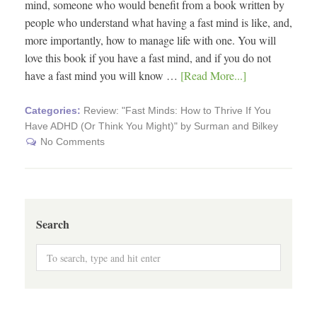
mind, someone who would benefit from a book written by
people who understand what having a fast mind is like, and,
more importantly, how to manage life with one. You will
love this book if you have a fast mind, and if you do not
have a fast mind you will know …
[Read More...]
Categories:
Review: "Fast Minds: How to Thrive If You
Have ADHD (Or Think You Might)" by Surman and Bilkey
No Comments
Search