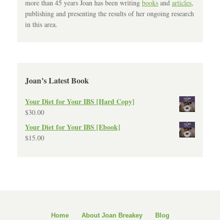
more than 45 years Joan has been writing
books
and
articles
,
publishing and presenting the results of her ongoing research
in this area.
Joan’s Latest Book
Your Diet for Your IBS [Hard Copy]
$
30.00
Your Diet for Your IBS [Ebook]
$
15.00
Home
About Joan Breakey
Blog