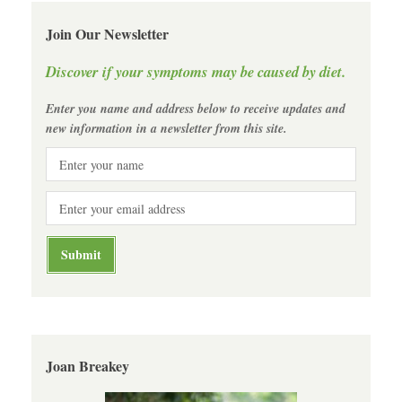
Join Our Newsletter
Discover if your symptoms may be caused by diet.
Enter you name and address below to receive updates and
new information in a newsletter from this site.
Joan Breakey