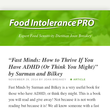
Expert Food Sensitivity Dietitian Joan Breakey
“Fast Minds: How to Thrive If You
Have ADHD (Or Think You Might)”
by Surman and Bilkey
NOVEMBER 29, 2014
BY
JOAN BREAKEY
ARTICLE
Fast Minds by Surman and Bilkey is a very useful book for
those who have ADHD, or think they might. This is a book
you will read and give away! Not because it is not worth
reading but because it is! We all know someone with a fast