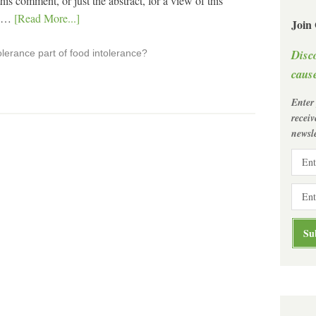
is comment, or just the abstract, for a view of this
g …
[Read More...]
Join
Disc
olerance part of food intolerance?
cause
Enter
recei
newsle