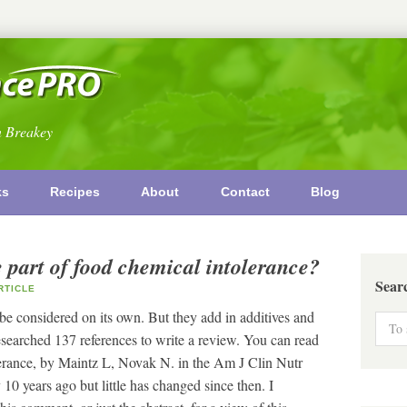
n Breakey
ks
Recipes
About
Contact
Blog
e part of food chemical intolerance?
Sear
TICLE
 be considered on its own. But they add in additives and
searched 137 references to write a review. You can read
lerance, by Maintz L, Novak N. in the Am J Clin Nutr
0 years ago but little has changed since then. I