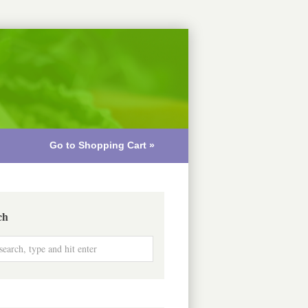
Go to Shopping Cart »
ch