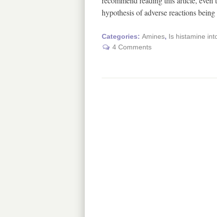
recommend reading this article, even th
hypothesis of adverse reactions bein
Categories:
Amines
,
Is histamine int
4 Comments