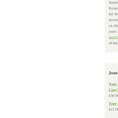
Sensit
Econo
her fi
invest
on chi
years 
article
of her
Joan
Your 
Copy
$
30.0
Your 
$
15.0