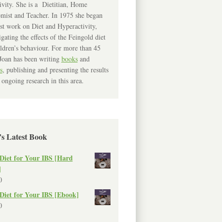
ivity. She is a Dietitian, Home
mist and Teacher. In 1975 she began
rst work on Diet and Hyperactivity,
igating the effects of the Feingold diet
ldren’s behaviour. For more than 45
Joan has been writing
books
and
s
, publishing and presenting the results
 ongoing research in this area.
’s Latest Book
Diet for Your IBS [Hard
]
0
Diet for Your IBS [Ebook]
0