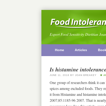
Expert Food Sensitivity Dietitian Joa
Home
Articles
Boo
Is histamine intoleranc
JUNE 11, 2016
BY
JOAN BREAKEY
AR
One group of researchers think it can
spices among excluded foods. They re
it from Histamine and histamine into
2007;85:1185-96 2007. That is nearly 1