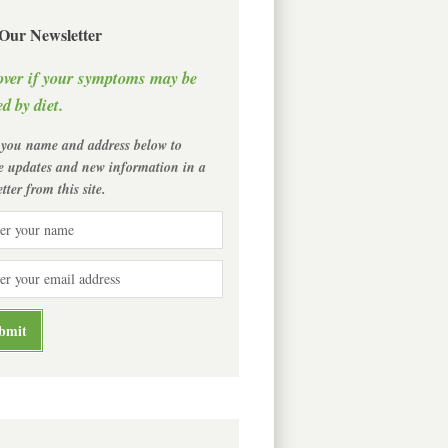
 Our Newsletter
over if your symptoms may be
d by diet.
 you name and address below to
ve updates and new information in a
tter from this site.