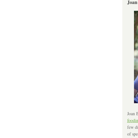
Joan
Joan B
foodi
few di
of spe