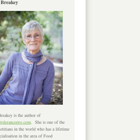
 Breakey
reakey is the author of
ntolerancepro.com
. She is one of the
etitians in the world who has a lifetime
cialisation in the area of Food