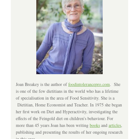
Joan Breakey is the author of
foodintolerancepro.com
. She
is one of the few dietitians in the world who has a lifetime
of specialisation in the area of Food Sensitivity. She is a
Dietitian, Home Economist and Teacher. In 1975 she began
her first work on Diet and Hyperactivity, investigating the
effects of the Feingold diet on children’s behaviour. For
more than 45 years Joan has been writing
books
and
articles
,
publishing and presenting the results of her ongoing research
in this area.