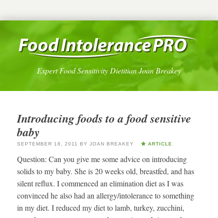
Expert Food Sensitivity Dietitian Joan Breakey
Introducing foods to a food sensitive
baby
SEPTEMBER 18, 2011
BY
JOAN BREAKEY
ARTICLE
Question: Can you give me some advice on introducing
solids to my baby. She is 20 weeks old, breastfed, and has
silent reflux. I commenced an elimination diet as I was
convinced he also had an allergy/intolerance to something
in my diet. I reduced my diet to lamb, turkey, zucchini,