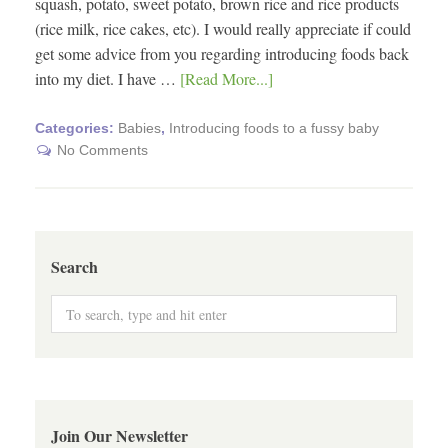
squash, potato, sweet potato, brown rice and rice products
(rice milk, rice cakes, etc). I would really appreciate if could
get some advice from you regarding introducing foods back
into my diet. I have …
[Read More...]
Categories:
Babies
,
Introducing foods to a fussy baby
No Comments
Search
Join Our Newsletter