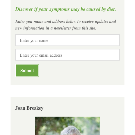
Discover if your symptoms may be caused by diet.
Enter you name and address below to receive updates and
new information in a newsletter from this site.
Joan Breakey