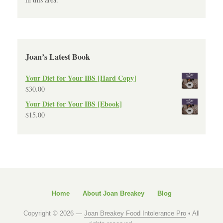
Joan’s Latest Book
Your Diet for Your IBS [Hard Copy]
$
30.00
Your Diet for Your IBS [Ebook]
$
15.00
Home
About Joan Breakey
Blog
Copyright © 2026 —
Joan Breakey Food Intolerance Pro
• All