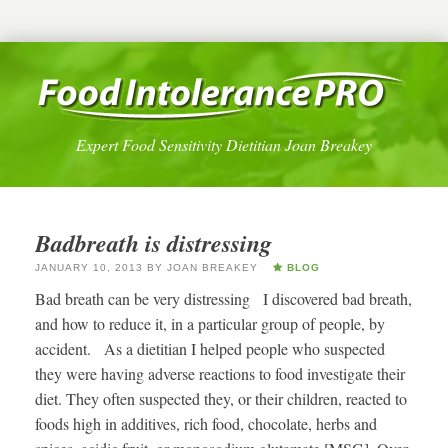
Expert Food Sensitivity Dietitian Joan Breakey
Badbreath is distressing
JANUARY 10, 2013
BY
JOAN BREAKEY
BLOG
Bad breath can be very distressing I discovered bad breath,
and how to reduce it, in a particular group of people, by
accident. As a dietitian I helped people who suspected
they were having adverse reactions to food investigate their
diet. They often suspected they, or their children, reacted to
foods high in additives, rich food, chocolate, herbs and