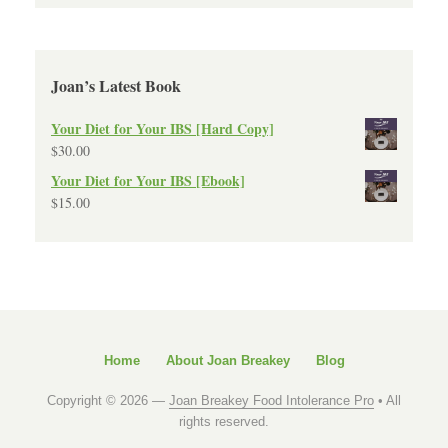
Joan’s Latest Book
Your Diet for Your IBS [Hard Copy]
$
30.00
Your Diet for Your IBS [Ebook]
$
15.00
Home
About Joan Breakey
Blog
Copyright © 2026 —
Joan Breakey Food Intolerance Pro
• All
rights reserved.