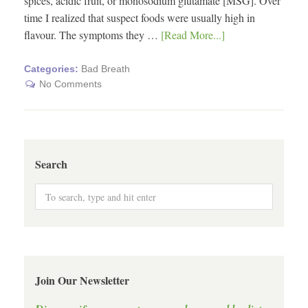
spices, acidic fruit, or monosodium glutamate [MSG]. Over
time I realized that suspect foods were usually high in
flavour. The symptoms they …
[Read More...]
Categories:
Bad Breath
No Comments
Search
Join Our Newsletter