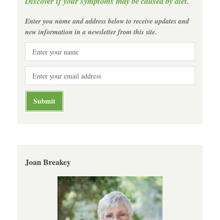
Discover if your symptoms may be caused by diet.
Enter you name and address below to receive updates and
new information in a newsletter from this site.
Joan Breakey