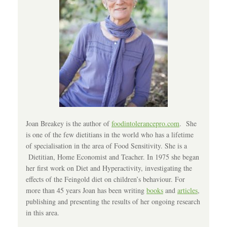
Joan Breakey is the author of
foodintolerancepro.com
. She
is one of the few dietitians in the world who has a lifetime
of specialisation in the area of Food Sensitivity. She is a
Dietitian, Home Economist and Teacher. In 1975 she began
her first work on Diet and Hyperactivity, investigating the
effects of the Feingold diet on children’s behaviour. For
more than 45 years Joan has been writing
books
and
articles
,
publishing and presenting the results of her ongoing research
in this area.