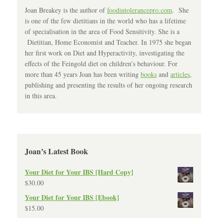
Joan Breakey is the author of
foodintolerancepro.com
. She
is one of the few dietitians in the world who has a lifetime
of specialisation in the area of Food Sensitivity. She is a
Dietitian, Home Economist and Teacher. In 1975 she began
her first work on Diet and Hyperactivity, investigating the
effects of the Feingold diet on children’s behaviour. For
more than 45 years Joan has been writing
books
and
articles
,
publishing and presenting the results of her ongoing research
in this area.
Joan’s Latest Book
Your Diet for Your IBS [Hard Copy]
$
30.00
Your Diet for Your IBS [Ebook]
$
15.00