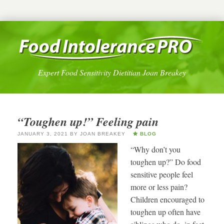
Expert Food Sensitivity Dietitian Joan Breakey
“Toughen up!” Feeling pain
JANUARY 3, 2021
BY
JOAN BREAKEY
BLOG
“Why don’t you
toughen up?” Do food
sensitive people feel
more or less pain?
Children encouraged to
toughen up often have