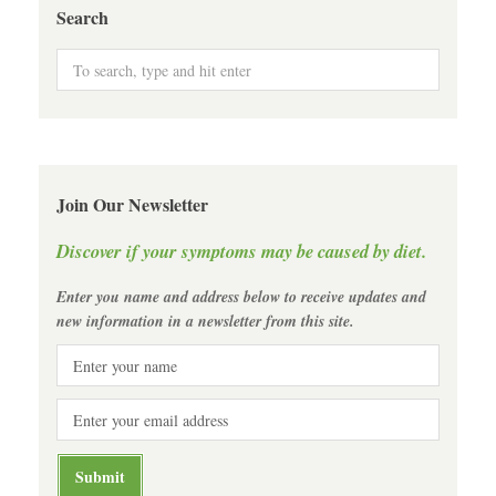
Search
Join Our Newsletter
Discover if your symptoms may be caused by diet.
Enter you name and address below to receive updates and
new information in a newsletter from this site.