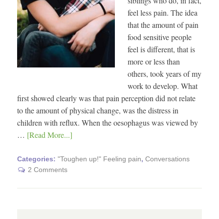
siblings who do, in fact,
feel less pain. The idea
that the amount of pain
food sensitive people
feel is different, that is
more or less than
others, took years of my
work to develop. What
first showed clearly was that pain perception did not relate
to the amount of physical change, was the distress in
children with reflux. When the oesophagus was viewed by
…
[Read More...]
Categories:
"Toughen up!" Feeling pain
,
Conversations
2 Comments