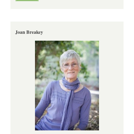
Joan Breakey