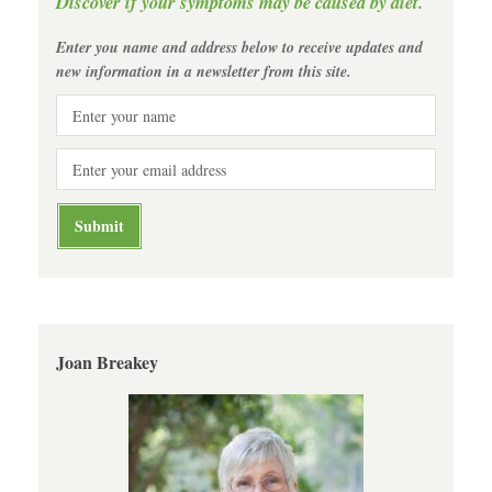
Discover if your symptoms may be caused by diet.
Enter you name and address below to receive updates and
new information in a newsletter from this site.
Joan Breakey