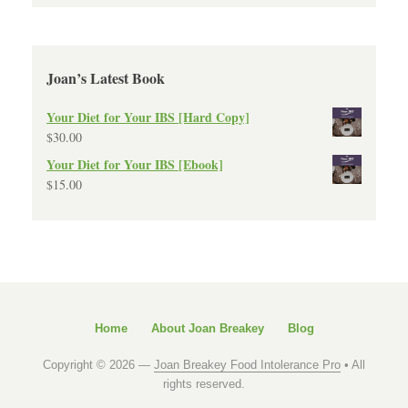
Joan’s Latest Book
Your Diet for Your IBS [Hard Copy]
$
30.00
Your Diet for Your IBS [Ebook]
$
15.00
Home
About Joan Breakey
Blog
Copyright © 2026 —
Joan Breakey Food Intolerance Pro
• All
rights reserved.