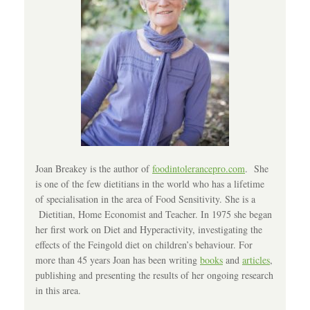
Joan Breakey is the author of
foodintolerancepro.com
. She
is one of the few dietitians in the world who has a lifetime
of specialisation in the area of Food Sensitivity. She is a
Dietitian, Home Economist and Teacher. In 1975 she began
her first work on Diet and Hyperactivity, investigating the
effects of the Feingold diet on children’s behaviour. For
more than 45 years Joan has been writing
books
and
articles
,
publishing and presenting the results of her ongoing research
in this area.