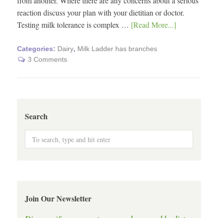
from another. Where there are any concerns about a serious
reaction discuss your plan with your dietitian or doctor.
Testing milk tolerance is complex …
[Read More...]
Categories:
Dairy
,
Milk Ladder has branches
3 Comments
Search
Join Our Newsletter