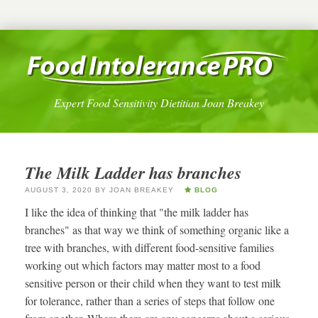
Expert Food Sensitivity Dietitian Joan Breakey
The Milk Ladder has branches
AUGUST 3, 2020
BY
JOAN BREAKEY
BLOG
I like the idea of thinking that "the milk ladder has
branches" as that way we think of something organic like a
tree with branches, with different food-sensitive families
working out which factors may matter most to a food
sensitive person or their child when they want to test milk
for tolerance, rather than a series of steps that follow one