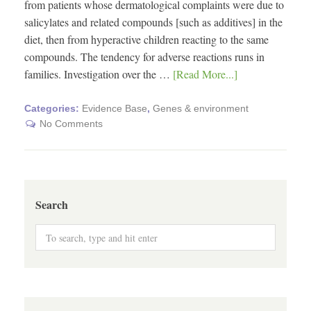
from patients whose dermatological complaints were due to
salicylates and related compounds [such as additives] in the
diet, then from hyperactive children reacting to the same
compounds. The tendency for adverse reactions runs in
families. Investigation over the …
[Read More...]
Categories:
Evidence Base
,
Genes & environment
No Comments
Search