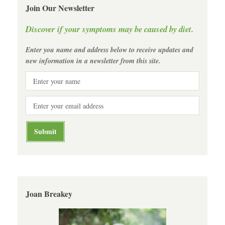
Join Our Newsletter
Discover if your symptoms may be caused by diet.
Enter you name and address below to receive updates and
new information in a newsletter from this site.
Joan Breakey