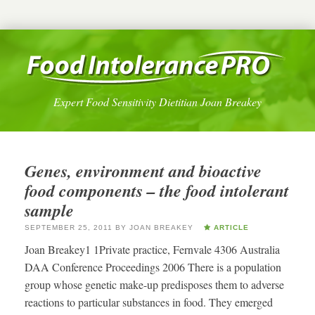
Expert Food Sensitivity Dietitian Joan Breakey
Genes, environment and bioactive
food components – the food intolerant
sample
SEPTEMBER 25, 2011
BY
JOAN BREAKEY
ARTICLE
Joan Breakey1 1Private practice, Fernvale 4306 Australia
DAA Conference Proceedings 2006 There is a population
group whose genetic make-up predisposes them to adverse
reactions to particular substances in food. They emerged