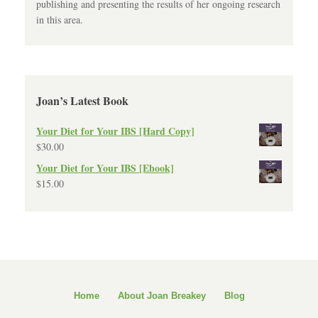
publishing and presenting the results of her ongoing research
in this area.
Joan’s Latest Book
Your Diet for Your IBS [Hard Copy]
$
30.00
Your Diet for Your IBS [Ebook]
$
15.00
Home
About Joan Breakey
Blog