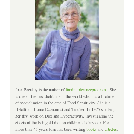
Joan Breakey is the author of
foodintolerancepro.com
. She
is one of the few dietitians in the world who has a lifetime
of specialisation in the area of Food Sensitivity. She is a
Dietitian, Home Economist and Teacher. In 1975 she began
her first work on Diet and Hyperactivity, investigating the
effects of the Feingold diet on children’s behaviour. For
more than 45 years Joan has been writing
books
and
articles
,