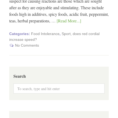
suspect for causing reactions are those which are sought
after as they are enjoyable and stimulating. These include
foods high in additives, spicy foods, acidic fruit, peppermint,
teas, herbal preparations, …
[Read More...]
Categories:
Food Intolerance
,
Sport, does red cordial
increase speed?
No Comments
Search