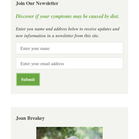
Join Our Newsletter
Discover if your symptoms may be caused by diet.
Enter you name and address below to receive updates and
new information in a newsletter from this site.
Joan Breakey