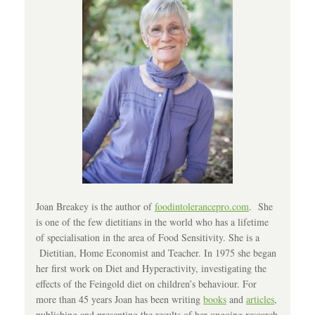
Joan Breakey is the author of
foodintolerancepro.com
. She
is one of the few dietitians in the world who has a lifetime
of specialisation in the area of Food Sensitivity. She is a
Dietitian, Home Economist and Teacher. In 1975 she began
her first work on Diet and Hyperactivity, investigating the
effects of the Feingold diet on children’s behaviour. For
more than 45 years Joan has been writing
books
and
articles
,
publishing and presenting the results of her ongoing research