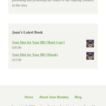
in this area.
Joan’s Latest Book
Your Diet for Your IBS [Hard Copy]
$
30.00
Your Diet for Your IBS [Ebook]
$
15.00
Home
About Joan Breakey
Blog