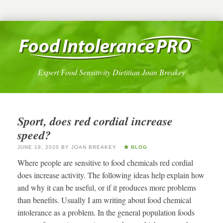
Expert Food Sensitivity Dietitian Joan Breakey
Sport, does red cordial increase
speed?
JUNE 19, 2020
BY
JOAN BREAKEY
BLOG
Where people are sensitive to food chemicals red cordial
does increase activity. The following ideas help explain how
and why it can be useful, or if it produces more problems
than benefits. Usually I am writing about food chemical
intolerance as a problem. In the general population foods