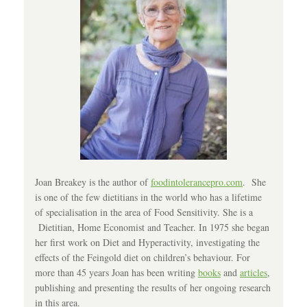
Joan Breakey is the author of
foodintolerancepro.com
. She
is one of the few dietitians in the world who has a lifetime
of specialisation in the area of Food Sensitivity. She is a
Dietitian, Home Economist and Teacher. In 1975 she began
her first work on Diet and Hyperactivity, investigating the
effects of the Feingold diet on children’s behaviour. For
more than 45 years Joan has been writing
books
and
articles
,
publishing and presenting the results of her ongoing research
in this area.