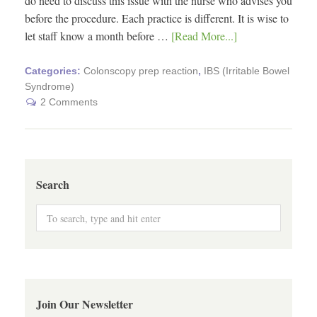
do need to discuss this issue with the nurse who advises you
before the procedure. Each practice is different. It is wise to
let staff know a month before …
[Read More...]
Categories:
Colonscopy prep reaction
,
IBS (Irritable Bowel
Syndrome)
2 Comments
Search
Join Our Newsletter