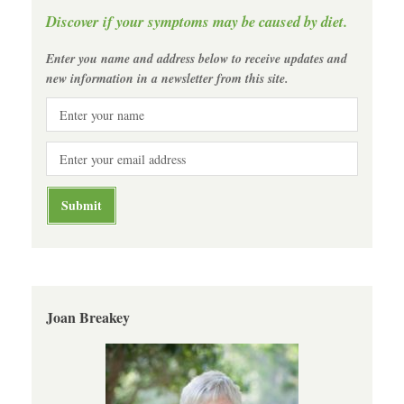
Discover if your symptoms may be caused by diet.
Enter you name and address below to receive updates and
new information in a newsletter from this site.
Joan Breakey