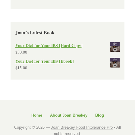
Joan’s Latest Book
Your Diet for Your IBS [Hard Copy]
$
30.00
Your Diet for Your IBS [Ebook]
$
15.00
Home
About Joan Breakey
Blog
Copyright © 2026 —
Joan Breakey Food Intolerance Pro
• All
rights reserved.