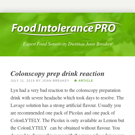
Expert Food Sensitivity Dietitian Joan Breakey
Colonscopy prep drink reaction
JULY 11, 2019
BY
JOAN BREAKEY
ARTICLE
Lyn had a very bad reaction to the colonscopy preparation
drink with severe headache which took days to resolve. The
Lavage solution has a strong artificial flavour. Usually you
are recommended one pack of Picolax and one pack of
ColonLYTELY. The Picolax is only available as Lemon but
the ColonLYTELY can be obtained without flavour. You