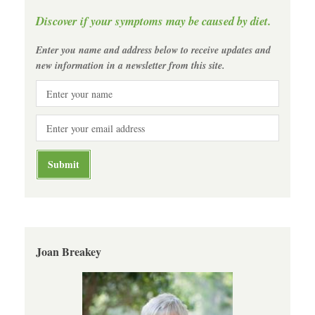
Discover if your symptoms may be caused by diet.
Enter you name and address below to receive updates and
new information in a newsletter from this site.
Joan Breakey