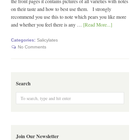
the front pages it contains pictures of all varieties with notes
on their taste and how to best use them. I strongly
recommend you use this to note which pears you like more
and whether you feel there is any …
[Read More...]
Categories:
Salicylates
No Comments
Search
Join Our Newsletter