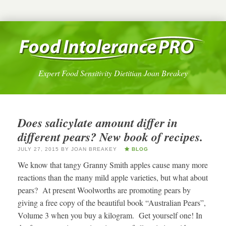
Expert Food Sensitivity Dietitian Joan Breakey
Does salicylate amount differ in
different pears? New book of recipes.
JULY 27, 2015
BY
JOAN BREAKEY
BLOG
We know that tangy Granny Smith apples cause many more
reactions than the many mild apple varieties, but what about
pears? At present Woolworths are promoting pears by
giving a free copy of the beautiful book “Australian Pears”,
Volume 3 when you buy a kilogram. Get yourself one! In