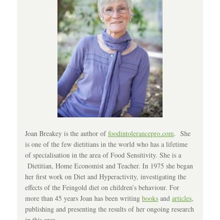
Joan Breakey is the author of
foodintolerancepro.com
. She
is one of the few dietitians in the world who has a lifetime
of specialisation in the area of Food Sensitivity. She is a
Dietitian, Home Economist and Teacher. In 1975 she began
her first work on Diet and Hyperactivity, investigating the
effects of the Feingold diet on children’s behaviour. For
more than 45 years Joan has been writing
books
and
articles
,
publishing and presenting the results of her ongoing research
in this area.