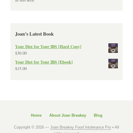
Joan’s Latest Book
Your Diet for Your IBS [Hard Copy]
$
30.00
Your Diet for Your IBS [Ebook]
$
15.00
Home
About Joan Breakey
Blog
Copyright © 2026 —
Joan Breakey Food Intolerance Pro
• All