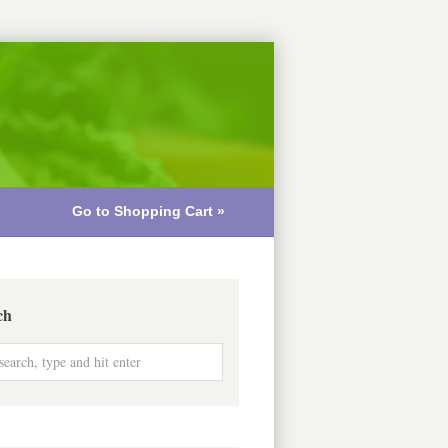
Go to Shopping Cart »
ch