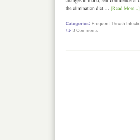
changes in mood, self-confidence or c
the elimination diet …
[Read More...]
Categories:
Frequent Thrush Infecti
3 Comments