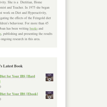
ivity. She is a Dietitian, Home
mist and Teacher. In 1975 she began
rst work on Diet and Hyperactivity,
igating the effects of the Feingold diet
ldren’s behaviour. For more than 45
Joan has been writing
books
and
s
, publishing and presenting the results
 ongoing research in this area.
’s Latest Book
Diet for Your IBS [Hard
]
0
Diet for Your IBS [Ebook]
0