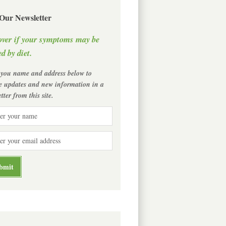
 Our Newsletter
over if your symptoms may be
d by diet.
 you name and address below to
ve updates and new information in a
tter from this site.