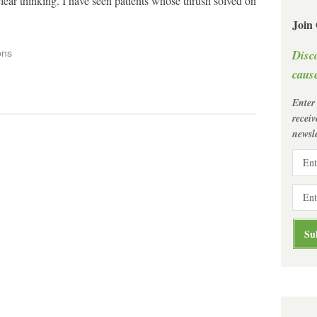
lear thinking. I have seen patients whose thrush solved on
Join
Disc
ons
cause
Enter
recei
newsle