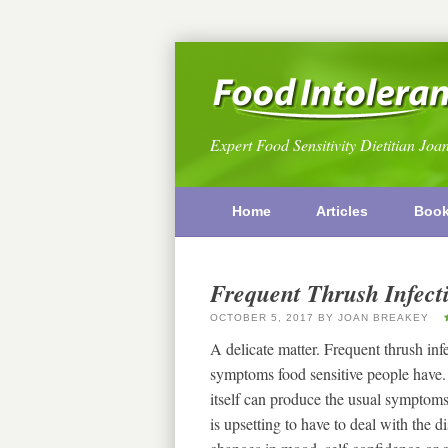
Expert Food Sensitivity Dietitian Joa
Home
Articles
Boo
Frequent Thrush Infect
OCTOBER 5, 2017
BY
JOAN BREAKEY
A delicate matter. Frequent thrush in
symptoms food sensitive people have. A
itself can produce the usual symptoms t
is upsetting to have to deal with the 