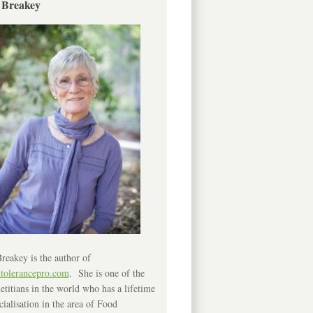
 Breakey
reakey is the author of
ntolerancepro.com
. She is one of the
etitians in the world who has a lifetime
cialisation in the area of Food