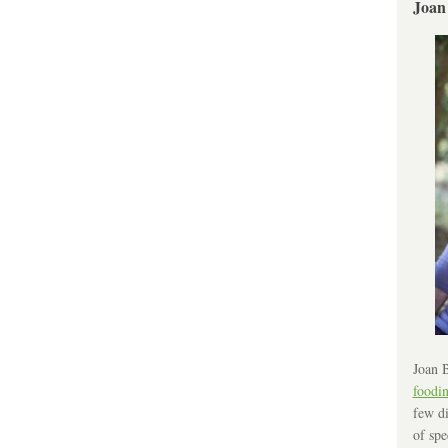
Joan
Joan B
foodi
few di
of spe