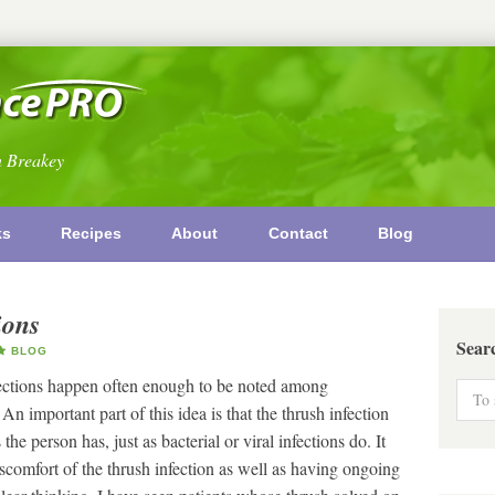
n Breakey
ks
Recipes
About
Contact
Blog
ions
Sear
BLOG
fections happen often enough to be noted among
n important part of this idea is that the thrush infection
he person has, just as bacterial or viral infections do. It
discomfort of the thrush infection as well as having ongoing