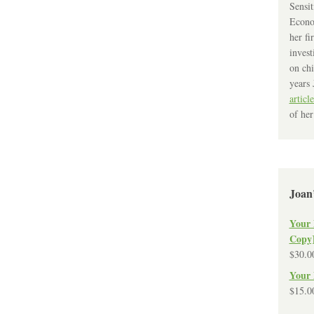
Sensit
Econo
her fi
invest
on chi
years 
article
of her
Joan
Your 
Copy
$
30.0
Your 
$
15.0