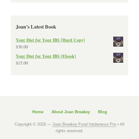
Joan’s Latest Book
Your Diet for Your IBS [Hard Copy]
$
30.00
Your Diet for Your IBS [Ebook]
$
15.00
Home
About Joan Breakey
Blog
Copyright © 2026 —
Joan Breakey Food Intolerance Pro
• All
rights reserved.