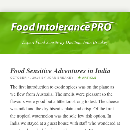
Expert Food Sensitivity Dietitian Joan Breakey
Food Sensitive Adventures in India
OCTOBER 4, 2014
BY
JOAN BREAKEY
ARTICLE
The first introduction to exotic spices was on the plane as
we flew from Australia. The smells were pleasant so the
flavours were good but a little too strong to test. The cheese
was mild and the dry biscuits plain and crisp. Of the fruit
the tropical watermelon was the sole low risk option. In
India we stayed at a guest house with staff who wondered at