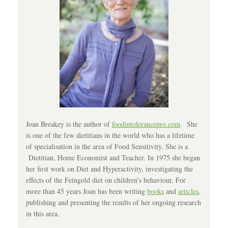
Joan Breakey is the author of
foodintolerancepro.com
. She
is one of the few dietitians in the world who has a lifetime
of specialisation in the area of Food Sensitivity. She is a
Dietitian, Home Economist and Teacher. In 1975 she began
her first work on Diet and Hyperactivity, investigating the
effects of the Feingold diet on children’s behaviour. For
more than 45 years Joan has been writing
books
and
articles
,
publishing and presenting the results of her ongoing research
in this area.