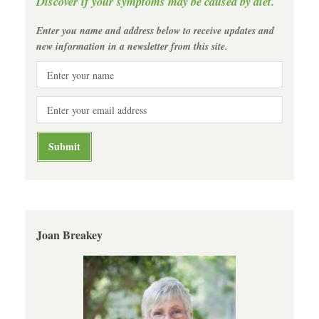
Discover if your symptoms may be caused by diet.
Enter you name and address below to receive updates and
new information in a newsletter from this site.
Joan Breakey