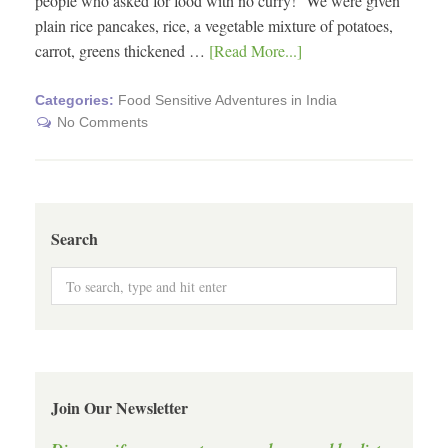
people who asked for food with no curry! We were given
plain rice pancakes, rice, a vegetable mixture of potatoes,
carrot, greens thickened …
[Read More...]
Categories:
Food Sensitive Adventures in India
No Comments
Search
Join Our Newsletter