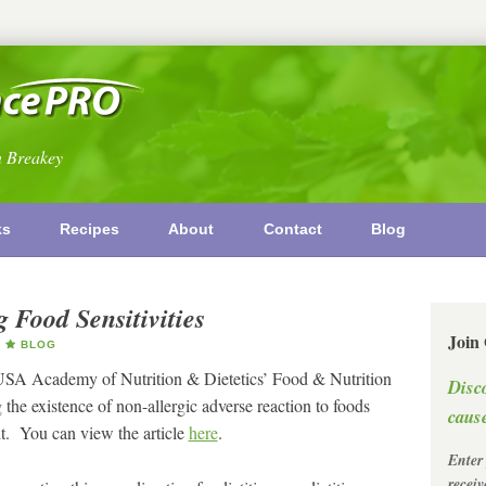
n Breakey
ks
Recipes
About
Contact
Blog
 Food Sensitivities
Join
BLOG
 USA Academy of Nutrition & Dietetics’ Food & Nutrition
Disc
 the existence of non-allergic adverse reaction to foods
cause
it. You can view the article
here
.
Enter
recei