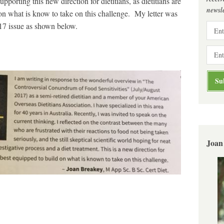
pporting this new direction for dietitians, as dietitians are
newsle
 on what is know to take on this challenge. My letter was
17 issue as shown below.
Joan