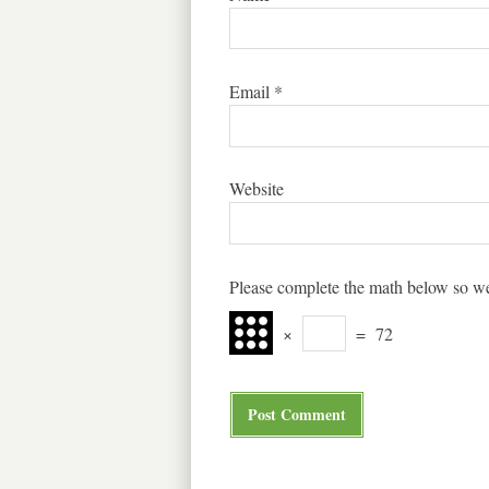
Email
*
Website
Please complete the math below so we
×
=
72