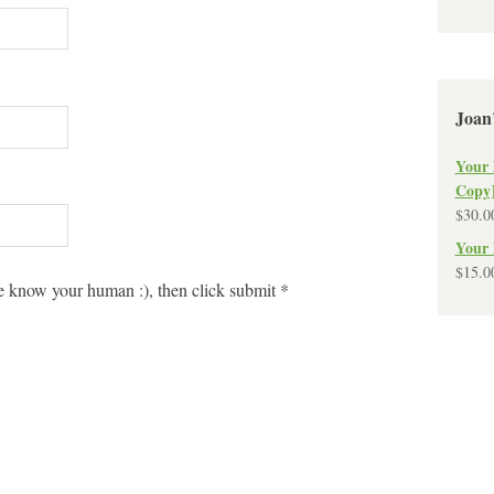
Joan
Your 
Copy
$
30.0
Your 
$
15.0
 know your human :), then click submit
*