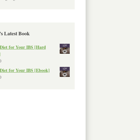
’s Latest Book
Diet for Your IBS [Hard
]
0
Diet for Your IBS [Ebook]
0