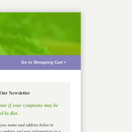
Go to Shopping Cart »
 Our Newsletter
over if your symptoms may be
d by diet.
 you name and address below to
ve updates and new information in a