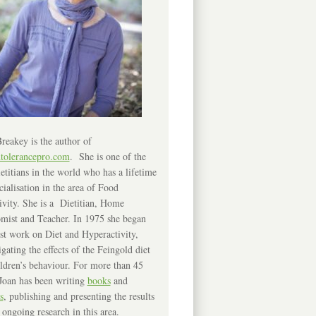
reakey is the author of
ntolerancepro.com
. She is one of the
etitians in the world who has a lifetime
cialisation in the area of Food
ivity. She is a Dietitian, Home
mist and Teacher. In 1975 she began
rst work on Diet and Hyperactivity,
igating the effects of the Feingold diet
ldren’s behaviour. For more than 45
Joan has been writing
books
and
s
, publishing and presenting the results
 ongoing research in this area.