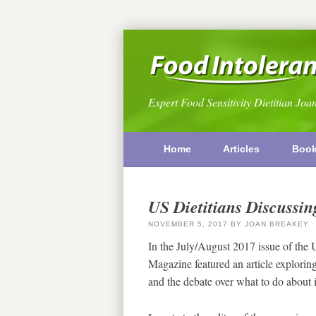
Expert Food Sensitivity Dietitian Joa
Home
Articles
Boo
US Dietitians Discussing
NOVEMBER 5, 2017
BY
JOAN BREAKEY
In the July/August 2017 issue of the
Magazine featured an article exploring
and the debate over what to do about 