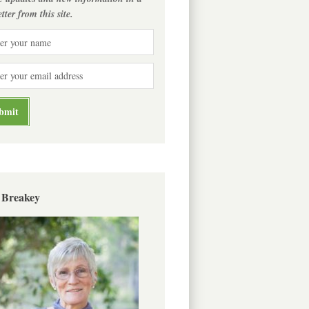
tter from this site.
 Breakey