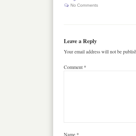
No Comments
Leave a Reply
Your email address will not be publis
Comment
*
Name
*