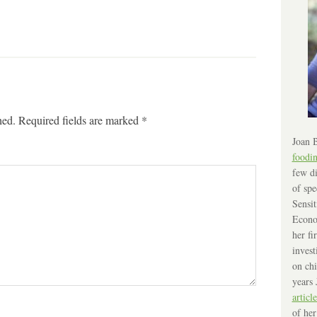
hed.
Required fields are marked
*
Joan B
foodi
few di
of spe
Sensit
Econo
her fi
invest
on chi
years 
article
of her