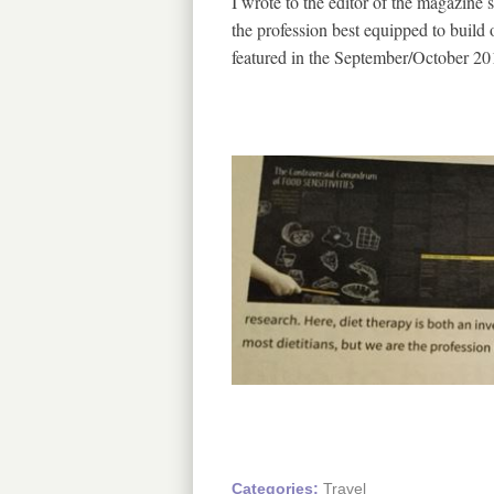
I wrote to the editor of the magazine su
the profession best equipped to build
featured in the September/October 20
Categories:
Travel