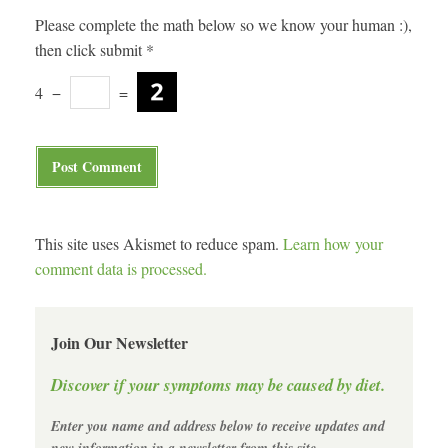
Please complete the math below so we know your human :),
then click submit
*
4
−
=
This site uses Akismet to reduce spam.
Learn how your
comment data is processed.
Join Our Newsletter
Discover if your symptoms may be caused by diet.
Enter you name and address below to receive updates and
new information in a newsletter from this site.