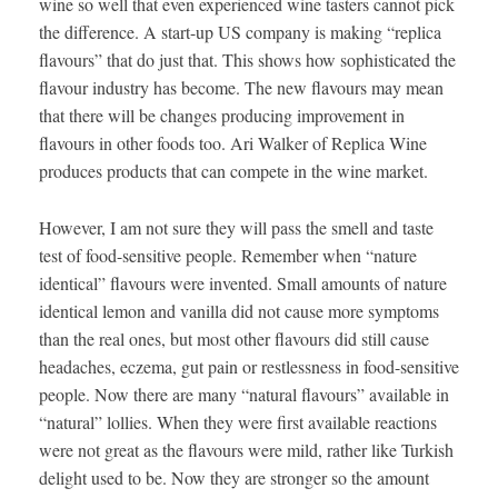
wine so well that even experienced wine tasters cannot pick
the difference. A start-up US company is making “replica
flavours” that do just that. This shows how sophisticated the
flavour industry has become. The new flavours may mean
that there will be changes producing improvement in
flavours in other foods too. Ari Walker of Replica Wine
produces products that can compete in the wine market.
However, I am not sure they will pass the smell and taste
test of food-sensitive people. Remember when “nature
identical” flavours were invented. Small amounts of nature
identical lemon and vanilla did not cause more symptoms
than the real ones, but most other flavours did still cause
headaches, eczema, gut pain or restlessness in food-sensitive
people. Now there are many “natural flavours” available in
“natural” lollies. When they were first available reactions
were not great as the flavours were mild, rather like Turkish
delight used to be. Now they are stronger so the amount