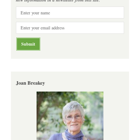
Joan Breakey