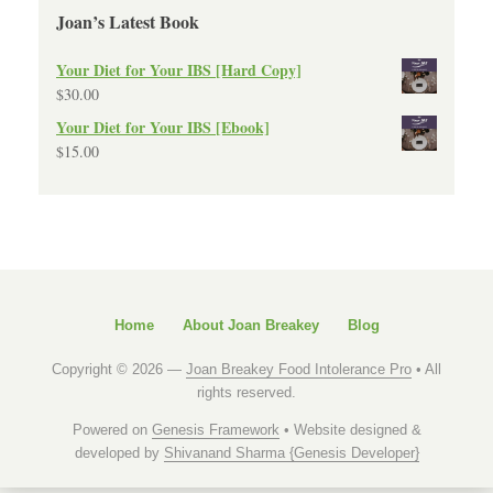
Joan’s Latest Book
Your Diet for Your IBS [Hard Copy]
$
30.00
Your Diet for Your IBS [Ebook]
$
15.00
Home
About Joan Breakey
Blog
Copyright © 2026 —
Joan Breakey Food Intolerance Pro
• All
rights reserved.
Powered on
Genesis Framework
• Website designed &
developed by
Shivanand Sharma {Genesis Developer}