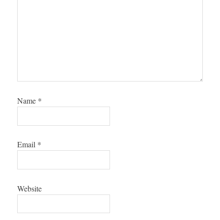
Name
*
Email
*
Website