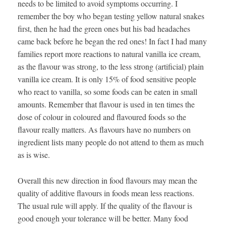
needs to be limited to avoid symptoms occurring. I
remember the boy who began testing yellow natural snakes
first, then he had the green ones but his bad headaches
came back before he began the red ones! In fact I had many
families report more reactions to natural vanilla ice cream,
as the flavour was strong, to the less strong (artificial) plain
vanilla ice cream. It is only 15% of food sensitive people
who react to vanilla, so some foods can be eaten in small
amounts. Remember that flavour is used in ten times the
dose of colour in coloured and flavoured foods so the
flavour really matters. As flavours have no numbers on
ingredient lists many people do not attend to them as much
as is wise.
Overall this new direction in food flavours may mean the
quality of additive flavours in foods mean less reactions.
The usual rule will apply. If the quality of the flavour is
good enough your tolerance will be better. Many food