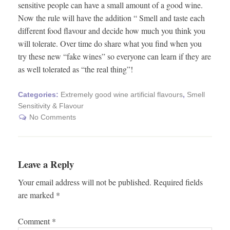
sensitive people can have a small amount of a good wine.
Now the rule will have the addition “ Smell and taste each
different food flavour and decide how much you think you
will tolerate. Over time do share what you find when you
try these new “fake wines” so everyone can learn if they are
as well tolerated as “the real thing”!
Categories:
Extremely good wine artificial flavours
,
Smell
Sensitivity & Flavour
No Comments
Leave a Reply
Your email address will not be published.
Required fields
are marked
*
Comment
*