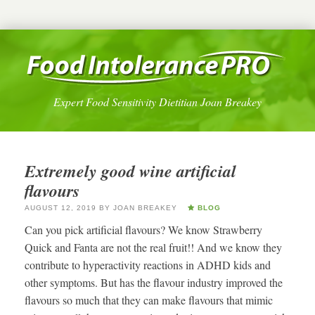
Expert Food Sensitivity Dietitian Joan Breakey
Extremely good wine artificial
flavours
AUGUST 12, 2019
BY
JOAN BREAKEY
BLOG
Can you pick artificial flavours? We know Strawberry
Quick and Fanta are not the real fruit!! And we know they
contribute to hyperactivity reactions in ADHD kids and
other symptoms. But has the flavour industry improved the
flavours so much that they can make flavours that mimic