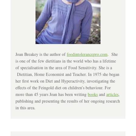
Joan Breakey is the author of
foodintolerancepro.com
. She
is one of the few dietitians in the world who has a lifetime
of specialisation in the area of Food Sensitivity. She is a
Dietitian, Home Economist and Teacher. In 1975 she began
her first work on Diet and Hyperactivity, investigating the
effects of the Feingold diet on children’s behaviour. For
more than 45 years Joan has been writing
books
and
articles
,
publishing and presenting the results of her ongoing research
in this area.