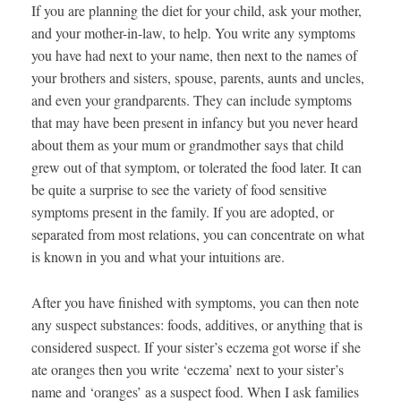
If you are planning the diet for your child, ask your mother,
and your mother-in-law, to help. You write any symptoms
you have had next to your name, then next to the names of
your brothers and sisters, spouse, parents, aunts and uncles,
and even your grandparents. They can include symptoms
that may have been present in infancy but you never heard
about them as your mum or grandmother says that child
grew out of that symptom, or tolerated the food later. It can
be quite a surprise to see the variety of food sensitive
symptoms present in the family. If you are adopted, or
separated from most relations, you can concentrate on what
is known in you and what your intuitions are.
After you have finished with symptoms, you can then note
any suspect substances: foods, additives, or anything that is
considered suspect. If your sister’s eczema got worse if she
ate oranges then you write ‘eczema’ next to your sister’s
name and ‘oranges’ as a suspect food. When I ask families