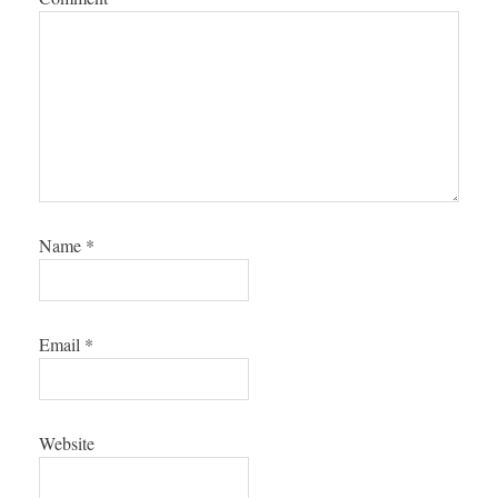
Name
*
Email
*
Website