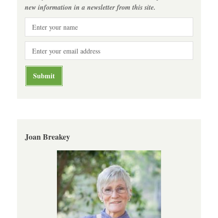
new information in a newsletter from this site.
Joan Breakey