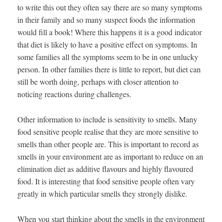
to write this out they often say there are so many symptoms
in their family and so many suspect foods the information
would fill a book! Where this happens it is a good indicator
that diet is likely to have a positive effect on symptoms. In
some families all the symptoms seem to be in one unlucky
person. In other families there is little to report, but diet can
still be worth doing, perhaps with closer attention to
noticing reactions during challenges.
Other information to include is sensitivity to smells. Many
food sensitive people realise that they are more sensitive to
smells than other people are. This is important to record as
smells in your environment are as important to reduce on an
elimination diet as additive flavours and highly flavoured
food. It is interesting that food sensitive people often vary
greatly in which particular smells they strongly dislike.
When you start thinking about the smells in the environment