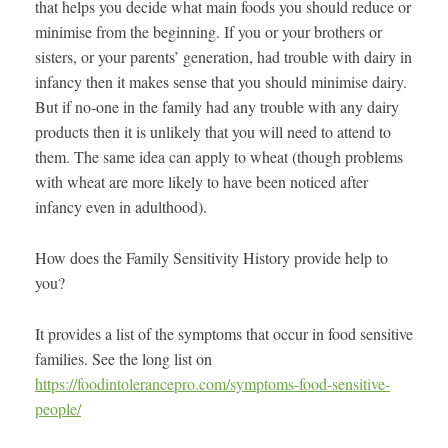
that helps you decide what main foods you should reduce or
minimise from the beginning. If you or your brothers or
sisters, or your parents’ generation, had trouble with dairy in
infancy then it makes sense that you should minimise dairy.
But if no-one in the family had any trouble with any dairy
products then it is unlikely that you will need to attend to
them. The same idea can apply to wheat (though problems
with wheat are more likely to have been noticed after
infancy even in adulthood).
How does the Family Sensitivity History provide help to
you?
It provides a list of the symptoms that occur in food sensitive
families. See the long list on
https://foodintolerancepro.com/symptoms-food-sensitive-
people/