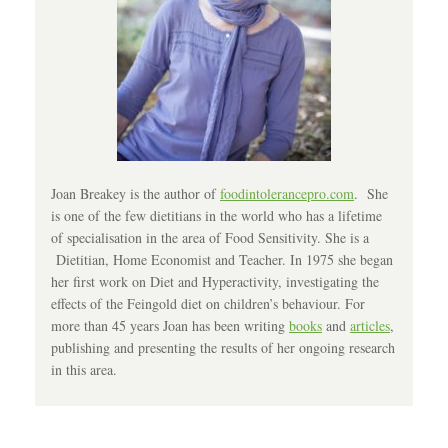
Joan Breakey is the author of
foodintolerancepro.com
. She
is one of the few dietitians in the world who has a lifetime
of specialisation in the area of Food Sensitivity. She is a
Dietitian, Home Economist and Teacher. In 1975 she began
her first work on Diet and Hyperactivity, investigating the
effects of the Feingold diet on children’s behaviour. For
more than 45 years Joan has been writing
books
and
articles
,
publishing and presenting the results of her ongoing research
in this area.