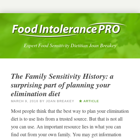
Expert Food Sensitivity Dietitian Joan Breakey
The Family Sensitivity History: a
surprising part of planning your
elimination diet
MARCH 9, 2016
BY
JOAN BREAKEY
ARTICLE
Most people think that the best way to plan your elimination
diet is to use lists from a trusted source. But that is not all
you can use. An important resource lies in what you can
find out from your own family. You may get information