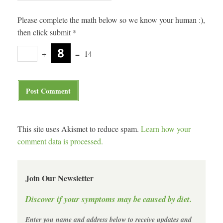
Please complete the math below so we know your human :),
then click submit
*
+
=
14
This site uses Akismet to reduce spam.
Learn how your
comment data is processed.
Join Our Newsletter
Discover if your symptoms may be caused by diet.
Enter you name and address below to receive updates and