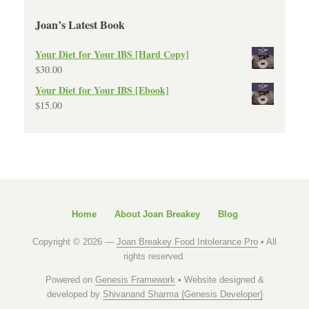
Joan’s Latest Book
Your Diet for Your IBS [Hard Copy]
$
30.00
Your Diet for Your IBS [Ebook]
$
15.00
Home
About Joan Breakey
Blog
Copyright © 2026 —
Joan Breakey Food Intolerance Pro
• All
rights reserved.
Powered on
Genesis Framework
• Website designed &
developed by
Shivanand Sharma {Genesis Developer}