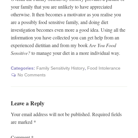
your family that you are unlikely to have appreciated
otherwise. It then becomes a motivator as you realise you
are a possibly food sensitive family, and doing diet
investigation becomes even more a good idea. Using all the
information you have collected you can get help from an
experienced dietitian and from my book
Are You Food
Sensitive?
to manage your diet in a more individual way.
Categories:
Family Sensitivity History
,
Food Intolerance
No Comments
Leave a Reply
Your email address will not be published.
Required fields
are marked
*
Comment
*