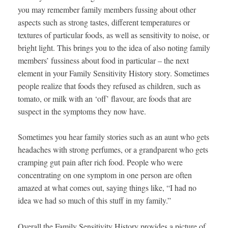
you may remember family members fussing about other
aspects such as strong tastes, different temperatures or
textures of particular foods, as well as sensitivity to noise, or
bright light. This brings you to the idea of also noting family
members’ fussiness about food in particular – the next
element in your Family Sensitivity History story. Sometimes
people realize that foods they refused as children, such as
tomato, or milk with an ‘off’ flavour, are foods that are
suspect in the symptoms they now have.
Sometimes you hear family stories such as an aunt who gets
headaches with strong perfumes, or a grandparent who gets
cramping gut pain after rich food. People who were
concentrating on one symptom in one person are often
amazed at what comes out, saying things like, “I had no
idea we had so much of this stuff in my family.”
Overall the Family Sensitivity History provides a picture of