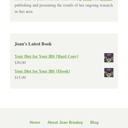
publishing and presenting the results of her ongoing research
in this area.
Joan’s Latest Book
Your Diet for Your IBS [Hard Copy]
$
30.00
Your Diet for Your IBS [Ebook]
$
15.00
Home
About Joan Breakey
Blog