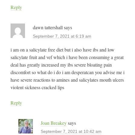
Reply
dawn tattershall
says
September 7, 2021 at 6:19 am
i am on a salicylate free diet but i also have ibs and low
salicylate fruit and vef which i have been consuming a great
deal has greatly increased my ibs severe bloating pain
discomfort so what do i do i am desperatcan you advise me i
have severe reactions to amines and salicylates mouth ulcers
violent sickness cracked lips
Reply
Joan Breakey
says
September 7, 2021 at 10:42 am