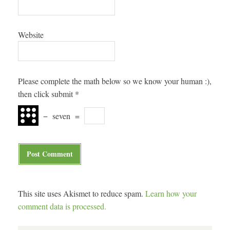
Website
Please complete the math below so we know your human :),
then click submit
*
−
seven
=
This site uses Akismet to reduce spam.
Learn how your
comment data is processed.