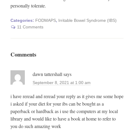
personally tolerate.
Categories:
FODMAPS
,
Irritable Bowel Syndrome (IBS)
11 Comments
Comments
dawn tattershall
says
September 8, 2021 at 1:00 am
i have reread and reread your reply as it gives me some hope
i asked if your diet for your ibs can be bought as a
paperback or hardback as i use the computers at my local
library and would like to have a book at home to refer to
you do such amazing work