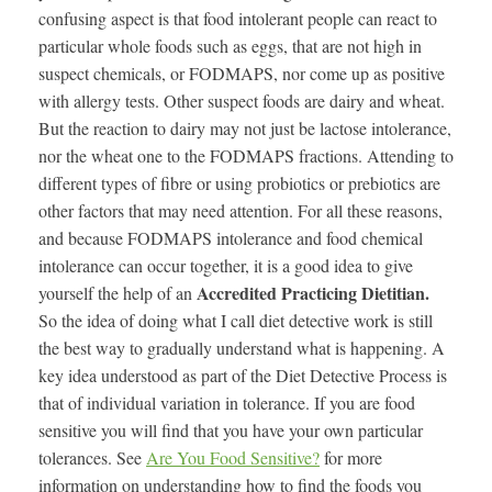
confusing aspect is that food intolerant people can react to
particular whole foods such as eggs, that are not high in
suspect chemicals, or FODMAPS, nor come up as positive
with allergy tests. Other suspect foods are dairy and wheat.
But the reaction to dairy may not just be lactose intolerance,
nor the wheat one to the FODMAPS fractions. Attending to
different types of fibre or using probiotics or prebiotics are
other factors that may need attention. For all these reasons,
and because FODMAPS intolerance and food chemical
intolerance can occur together, it is a good idea to give
Accredited Practicing Dietitian.
yourself the help of an
So the idea of doing what I call diet detective work is still
the best way to gradually understand what is happening. A
key idea understood as part of the Diet Detective Process is
that of individual variation in tolerance. If you are food
sensitive you will find that you have your own particular
tolerances. See
Are You Food Sensitive?
for more
information on understanding how to find the foods you