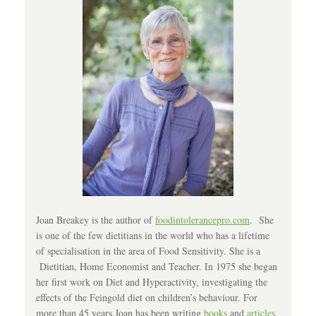
Joan Breakey is the author of
foodintolerancepro.com
. She
is one of the few dietitians in the world who has a lifetime
of specialisation in the area of Food Sensitivity. She is a
Dietitian, Home Economist and Teacher. In 1975 she began
her first work on Diet and Hyperactivity, investigating the
effects of the Feingold diet on children’s behaviour. For
more than 45 years Joan has been writing
books
and
articles
,