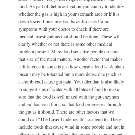
food. As part of diet investigation you can try to identify
whether the gas is high in your stomach area or if it is
down lower. I presume you have discussed your
symptoms with your doctor to check if there are
medical investigations that should be done. These will
clarify whether or not there is some other medical
problem present. Many food sensitive people do note
that size of the meal matters. Another factor that makes
a difference in some is just how dense a food is. A plain
biscuit may be tolerated but a more dense one [such as
a shortbread] cause gut pain. Your dietitian is also likely
to suggest sips of water with all bites of food to make
sure that the food is well mixed with the gut enzymes
and gut bacterial flora, so that food progresses through
the gut as it should. There are other factors that we
could call “The Layer Underneath” to attend to. These
include foods that cause wind in some people and not in
others, and foods that affect the amount of pain you get.