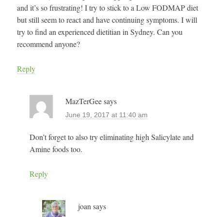
and it’s so frustrating! I try to stick to a Low FODMAP diet
but still seem to react and have continuing symptoms. I will
try to find an experienced dietitian in Sydney. Can you
recommend anyone?
Reply
MazTerGee
says
June 19, 2017 at 11:40 am
Don’t forget to also try eliminating high Salicylate and
Amine foods too.
Reply
joan
says