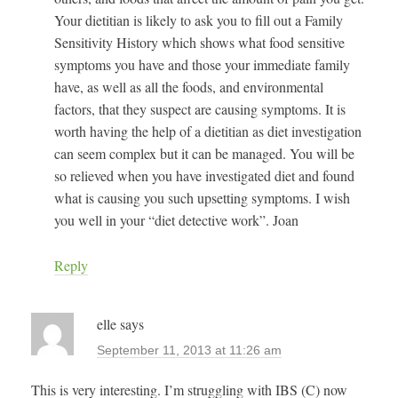
Your dietitian is likely to ask you to fill out a Family
Sensitivity History which shows what food sensitive
symptoms you have and those your immediate family
have, as well as all the foods, and environmental
factors, that they suspect are causing symptoms. It is
worth having the help of a dietitian as diet investigation
can seem complex but it can be managed. You will be
so relieved when you have investigated diet and found
what is causing you such upsetting symptoms. I wish
you well in your “diet detective work”. Joan
Reply
elle
says
September 11, 2013 at 11:26 am
This is very interesting. I’m struggling with IBS (C) now