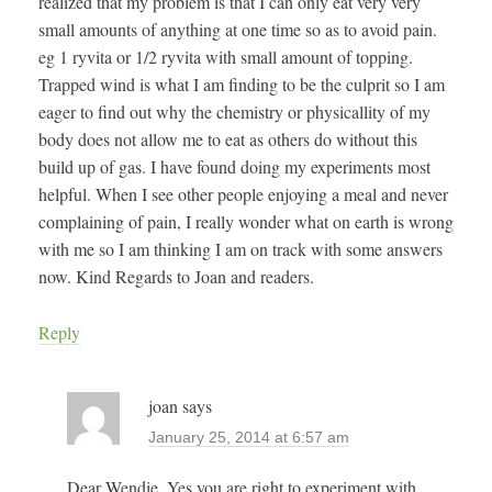
realized that my problem is that I can only eat very very
small amounts of anything at one time so as to avoid pain.
eg 1 ryvita or 1/2 ryvita with small amount of topping.
Trapped wind is what I am finding to be the culprit so I am
eager to find out why the chemistry or physicallity of my
body does not allow me to eat as others do without this
build up of gas. I have found doing my experiments most
helpful. When I see other people enjoying a meal and never
complaining of pain, I really wonder what on earth is wrong
with me so I am thinking I am on track with some answers
now. Kind Regards to Joan and readers.
Reply
joan
says
January 25, 2014 at 6:57 am
Dear Wendie, Yes you are right to experiment with