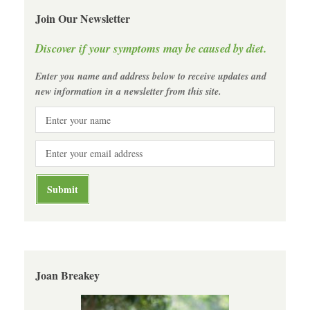
Join Our Newsletter
Discover if your symptoms may be caused by diet.
Enter you name and address below to receive updates and
new information in a newsletter from this site.
Joan Breakey