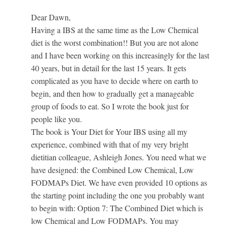
Dear Dawn,
Having a IBS at the same time as the Low Chemical
diet is the worst combination!! But you are not alone
and I have been working on this increasingly for the last
40 years, but in detail for the last 15 years. It gets
complicated as you have to decide where on earth to
begin, and then how to gradually get a manageable
group of foods to eat. So I wrote the book just for
people like you.
The book is Your Diet for Your IBS using all my
experience, combined with that of my very bright
dietitian colleague, Ashleigh Jones. You need what we
have designed: the Combined Low Chemical, Low
FODMAPs Diet. We have even provided 10 options as
the starting point including the one you probably want
to begin with: Option 7: The Combined Diet which is
low Chemical and Low FODMAPs. You may