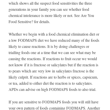
which shows all the suspect food sensitivities the three
generations in your family you can see whether food
chemical intolerance is more likely or not. See Are You
Food Sensitive? for details.
Whether we begin with a food chemical elimination diet or
a low FODMAPS diet we have reduced many of the foods
likely to cause reactions. It is by doing challenges or
trialling foods one at a time that we can see what may be
causing the reactions. If reactions to fruit occur we would
not know if it is fructose or salicylates but if the reaction is
to pears which are very low in salicylates fructose is the
likely culprit. If reactions are to herbs or spices, capsicum,
or tea, added to either diet the reaction is to salicylates.
APDs can advise on high FODMAPS foods to also trial.
If you are sensitive to FODMAPS foods you will still have
your own pattern of foods containing FODMAPS. Another