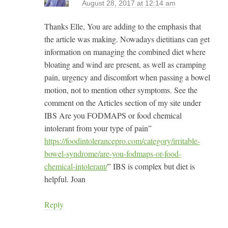
August 28, 2017 at 12:14 am
Thanks Elle, You are adding to the emphasis that
the article was making. Nowadays dietitians can get
information on managing the combined diet where
bloating and wind are present, as well as cramping
pain, urgency and discomfort when passing a bowel
motion, not to mention other symptoms. See the
comment on the Articles section of my site under
IBS Are you FODMAPS or food chemical
intolerant from your type of pain”
https://foodintolerancepro.com/category/irritable-
bowel-syndrome/are-you-fodmaps-or-food-
chemical-intolerant/
” IBS is complex but diet is
helpful. Joan
Reply