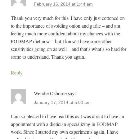
February 16, 2014 at 1:44 am
Thank you very much for this. I have only just cottoned on
to the importance of avoiding onion and garlic – and am
feeling much more confident about my chances with the
FODMAP diet now – but I know I have some other
sensitivities going on as well – and that’s what’s so hard for
some to understand. Thank you again.
Reply
Wendie Osborne
says
January 17, 2014 at 5:00 am
I am so pleased to have read this as I was about to have an
appointment with a dietician specializing in FODMAP
work. Since I started my own experiments again, I have