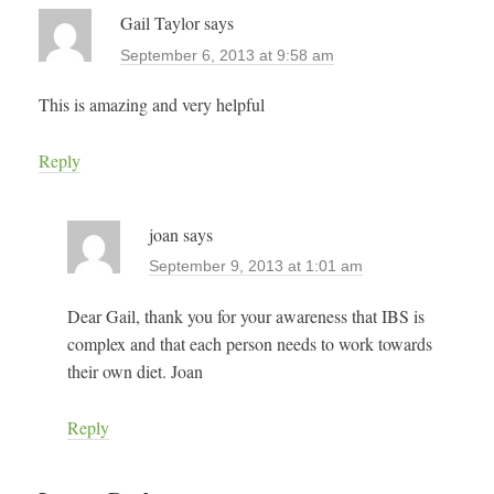
Gail Taylor
says
September 6, 2013 at 9:58 am
This is amazing and very helpful
Reply
joan
says
September 9, 2013 at 1:01 am
Dear Gail, thank you for your awareness that IBS is
complex and that each person needs to work towards
their own diet. Joan
Reply