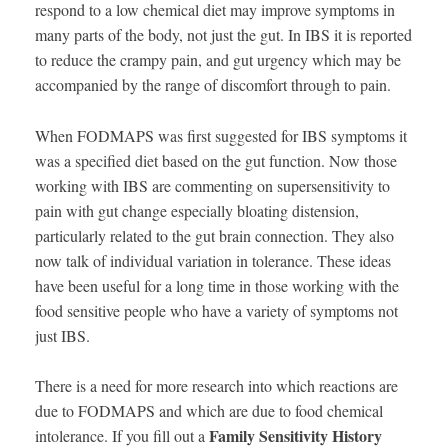
respond to a low chemical diet may improve symptoms in
many parts of the body, not just the gut. In IBS it is reported
to reduce the crampy pain, and gut urgency which may be
accompanied by the range of discomfort through to pain.
When FODMAPS was first suggested for IBS symptoms it
was a specified diet based on the gut function. Now those
working with IBS are commenting on supersensitivity to
pain with gut change especially bloating distension,
particularly related to the gut brain connection. They also
now talk of individual variation in tolerance. These ideas
have been useful for a long time in those working with the
food sensitive people who have a variety of symptoms not
just IBS.
There is a need for more research into which reactions are
due to FODMAPS and which are due to food chemical
Family Sensitivity History
intolerance. If you fill out a