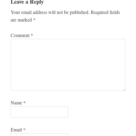
Leave a Reply
Your email address will not be published.
Required fields
are marked
*
Comment
*
Name
*
Email
*