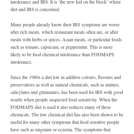
intolerance and IBS. It is ‘the new kid on the block’ where
diet and IBS is concerned.
Many people already know their IBS symptoms are worse
after rich meals, which restaurant meals often are, or after
meals with herbs or spices, Asian meals, or particular foods
such as tomato, capsicum, or peppermint. This is more
likely to be food chemical intolerance than FODMAPS
intolerance.
Since the 1980s a diet low in additive colours, flavours and
preservatives as well as natural chemicals, such as amines,
salicylates and glutamates, has been used for IBS with good
results when people suspected food sensitivity. When the
FODMAPS diet is used it also reduces many of these
chemicals. The low chemical diet has also been shown to be
useful for many other symptoms that food sensitive people
have such as migraine or eczema. The symptoms that