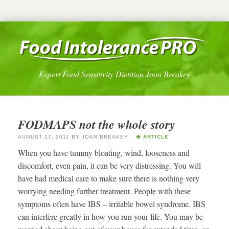
Expert Food Sensitivity Dietitian Joan Breakey
FODMAPS not the whole story
AUGUST 17, 2011
BY
JOAN BREAKEY
ARTICLE
When you have tummy bloating, wind, looseness and
discomfort, even pain, it can be very distressing. You will
have had medical care to make sure there is nothing very
worrying needing further treatment. People with these
symptoms often have IBS – irritable bowel syndrome. IBS
can interfere greatly in how you run your life. You may be