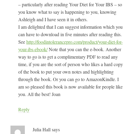
– particularly after reading Your Diet for Your IBS – so
you know what to say is happening to you, knowing
Ashleigh and I have seen it in others.
I am delighted that I can suggest information which you
can have to download in five minutes after reading this.
See
http://foodintolerancepro.com/product/your-diet-for-
your-ibs-ebook/
Note that you can the e-book. Another
way to go is to get a complimentary PDF to read any
time, if you are the sort of person who likes a hard copy
of the book to put your own notes and highlighting
through the book. Or you can go to AmazonKindle. I
am so pleased this book is now available for people like
you. All the best! Joan
Reply
Julia Hall
says