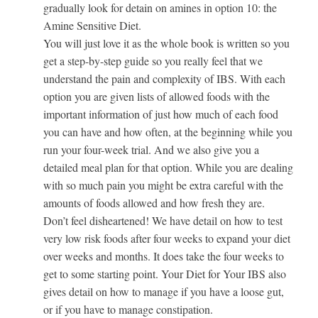
gradually look for detain on amines in option 10: the
Amine Sensitive Diet.
You will just love it as the whole book is written so you
get a step-by-step guide so you really feel that we
understand the pain and complexity of IBS. With each
option you are given lists of allowed foods with the
important information of just how much of each food
you can have and how often, at the beginning while you
run your four-week trial. And we also give you a
detailed meal plan for that option. While you are dealing
with so much pain you might be extra careful with the
amounts of foods allowed and how fresh they are.
Don’t feel disheartened! We have detail on how to test
very low risk foods after four weeks to expand your diet
over weeks and months. It does take the four weeks to
get to some starting point. Your Diet for Your IBS also
gives detail on how to manage if you have a loose gut,
or if you have to manage constipation.