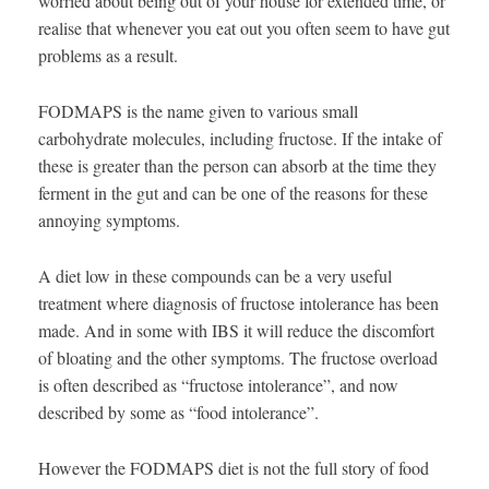
worried about being out of your house for extended time, or
realise that whenever you eat out you often seem to have gut
problems as a result.
FODMAPS is the name given to various small
carbohydrate molecules, including fructose. If the intake of
these is greater than the person can absorb at the time they
ferment in the gut and can be one of the reasons for these
annoying symptoms.
A diet low in these compounds can be a very useful
treatment where diagnosis of fructose intolerance has been
made. And in some with IBS it will reduce the discomfort
of bloating and the other symptoms. The fructose overload
is often described as “fructose intolerance”, and now
described by some as “food intolerance”.
However the FODMAPS diet is not the full story of food