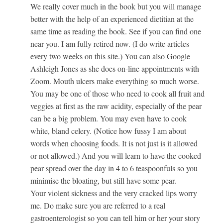
We really cover much in the book but you will manage
better with the help of an experienced dietitian at the
same time as reading the book. See if you can find one
near you. I am fully retired now. (I do write articles
every two weeks on this site.) You can also Google
Ashleigh Jones as she does on-line appointments with
Zoom. Mouth ulcers make everything so much worse.
You may be one of those who need to cook all fruit and
veggies at first as the raw acidity, especially of the pear
can be a big problem. You may even have to cook
white, bland celery. (Notice how fussy I am about
words when choosing foods. It is not just is it allowed
or not allowed.) And you will learn to have the cooked
pear spread over the day in 4 to 6 teaspoonfuls so you
minimise the bloating, but still have some pear.
Your violent sickness and the very cracked lips worry
me. Do make sure you are referred to a real
gastroenterologist so you can tell him or her your story