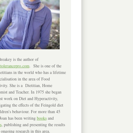
reakey is the author of
ntolerancepro.com
. She is one of the
etitians in the world who has a lifetime
cialisation in the area of Food
ivity. She is a Dietitian, Home
mist and Teacher. In 1975 she began
rst work on Diet and Hyperactivity,
igating the effects of the Feingold diet
ldren’s behaviour. For more than 45
Joan has been writing
books
and
s
, publishing and presenting the results
 ongoing research in this area.