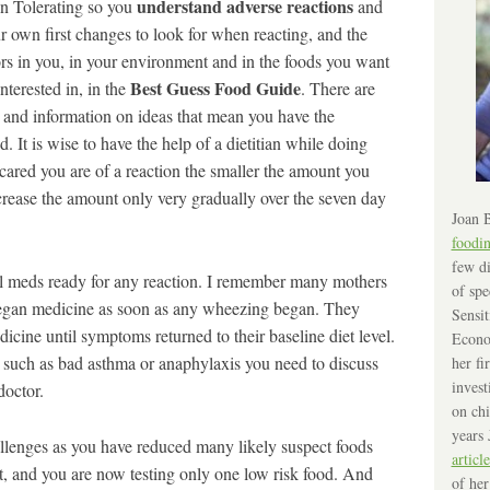
understand adverse reactions
in Tolerating so you
and
r own first changes to look for when reacting, and the
ors in you, in your environment and in the foods you want
Best Guess Food Guide
nterested in, in the
. There are
 and information on ideas that mean you have the
 It is wise to have the help of a dietitian while doing
scared you are of a reaction the smaller the amount you
ncrease the amount only very gradually over the seven day
Joan B
foodi
few di
l meds ready for any reaction. I remember many mothers
of spe
began medicine as soon as any wheezing began. They
Sensit
icine until symptoms returned to their baseline diet level.
Econo
ns such as bad asthma or anaphylaxis you need to discuss
her fi
invest
doctor.
on chi
years 
allenges as you have reduced many likely suspect foods
article
, and you are now testing only one low risk food. And
of her