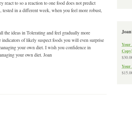
 react to so a reaction to one food does not predict
, tested in a different week, when you feel more robust,
Joan
 all the ideas in Tolerating and feel gradually more
 indicators of likely suspect foods you will even surprise
Your 
anaging your own diet. I wish you confidence in
Copy
anaging your own diet. Joan
$
30.0
Your 
$
15.0