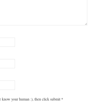
 know your human :), then click submit
*