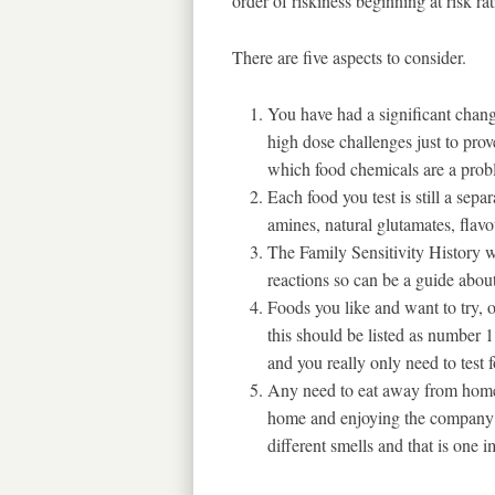
order of riskiness beginning at risk r
There are five aspects to consider.
You have had a significant change
high dose challenges just to prove
which food chemicals are a prob
Each food you test is still a sepa
amines, natural glutamates, flavo
The Family Sensitivity History w
reactions so can be a guide abou
Foods you like and want to try,
this should be listed as number 1.
and you really only need to test 
Any need to eat away from home i
home and enjoying the company yo
different smells and that is one i