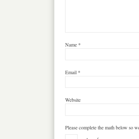
Name
*
Email
*
Website
Please complete the math below so we