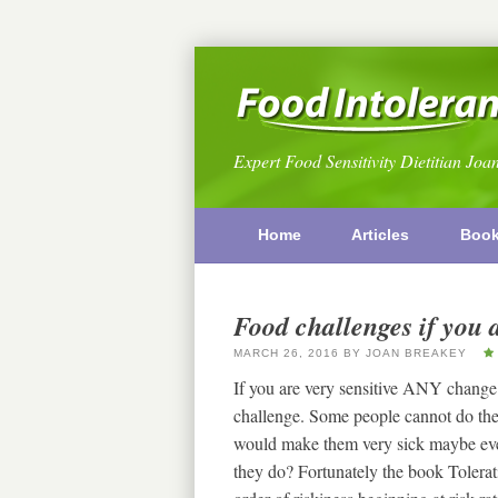
Expert Food Sensitivity Dietitian Joa
Home
Articles
Boo
Food challenges if you a
MARCH 26, 2016
BY
JOAN BREAKEY
If you are very sensitive ANY change i
challenge. Some people cannot do the u
would make them very sick maybe even
they do? Fortunately the book Tolera