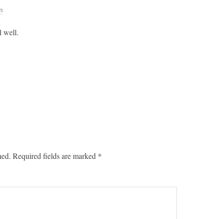
m
 well.
hed.
Required fields are marked
*