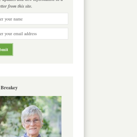
tter from this site.
 Breakey