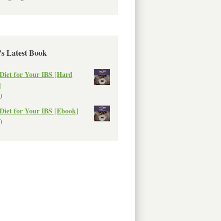
’s Latest Book
Diet for Your IBS [Hard
]
0
Diet for Your IBS [Ebook]
0