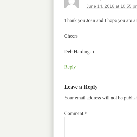
June 14, 2016 at 10:55 p
Thank you Joan and I hope you are all
Cheers
Deb Harding:-)
Reply
Leave a Reply
Your email address will not be publis
Comment
*