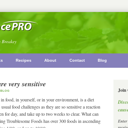
n Breakey
ks
Recipes
About
Contact
Blog
re very sensitive
Join
BLOG
n food, in yourself, or in your environment, is a diet
Disc
sual food challenges as they are so sensitive a reaction
cause
 for day, and take up to two weeks to clear. What can
ting Troublesome Foods has over 300 foods in ascending
Enter
recei