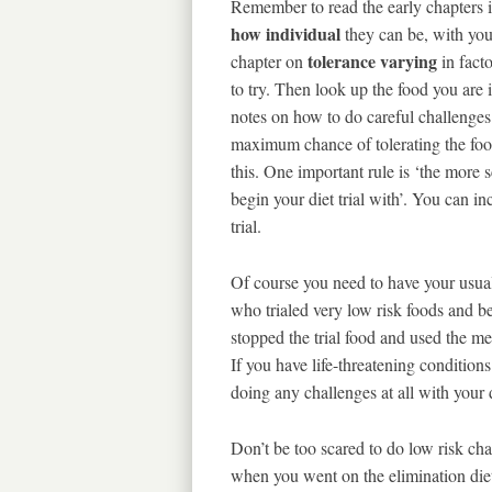
Remember to read the early chapters 
how individual
they can be, with you
tolerance varying
chapter on
in fact
to try. Then look up the food you are i
notes on how to do careful challenges
maximum chance of tolerating the food.
this. One important rule is ‘the more 
begin your diet trial with’. You can i
trial.
Of course you need to have your usua
who trialed very low risk foods and 
stopped the trial food and used the med
If you have life-threatening conditio
doing any challenges at all with your 
Don’t be too scared to do low risk ch
when you went on the elimination diet