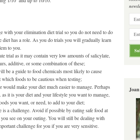
ating 1/10 and up to 10/10.
newsle
 with your elimination diet trial so you do not need to do
 diet has a role. As you do trials you will gradually learn
lem to you.
rate trial as it may contain very low amounts of salicylate,
urs, additive, or some combination of these;
ill be a guide to food chemicals most likely to cause
t which foods to be cautious when testing;
 or would make your diet much easier to manage. Perhaps
Joan
 as it is your diet and your lifestyle you want to manage,
foods you want, or need, to add to your diet;
s a challenge. Avoid if possible by eating safe food at
u see on your outing. You will still be dealing with
mportant challenge for you if you are very sensitive.