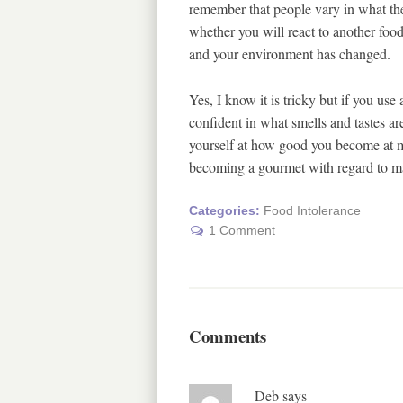
remember that people vary in what they
whether you will react to another food
and your environment has changed.
Yes, I know it is tricky but if you use
confident in what smells and tastes are
yourself at how good you become at m
becoming a gourmet with regard to m
Categories:
Food Intolerance
1 Comment
Comments
Deb
says