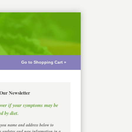
Go to Shopping Cart »
 Our Newsletter
over if your symptoms may be
d by diet.
 you name and address below to
ve updates and new information in a