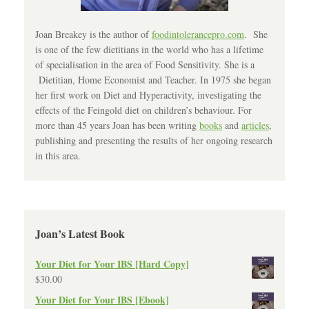
Joan Breakey is the author of
foodintolerancepro.com
. She
is one of the few dietitians in the world who has a lifetime
of specialisation in the area of Food Sensitivity. She is a
Dietitian, Home Economist and Teacher. In 1975 she began
her first work on Diet and Hyperactivity, investigating the
effects of the Feingold diet on children’s behaviour. For
more than 45 years Joan has been writing
books
and
articles
,
publishing and presenting the results of her ongoing research
in this area.
Joan’s Latest Book
Your Diet for Your IBS [Hard Copy]
$
30.00
Your Diet for Your IBS [Ebook]