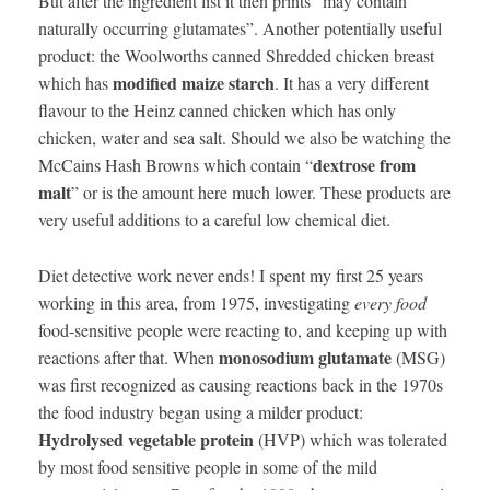
But after the ingredient list it then prints “may contain
naturally occurring glutamates”. Another potentially useful
product: the Woolworths canned Shredded chicken breast
modified maize starch
which has
. It has a very different
flavour to the Heinz canned chicken which has only
chicken, water and sea salt. Should we also be watching the
dextrose from
McCains Hash Browns which contain “
malt
” or is the amount here much lower. These products are
very useful additions to a careful low chemical diet.
Diet detective work never ends! I spent my first 25 years
working in this area, from 1975, investigating
every food
food-sensitive people were reacting to, and keeping up with
monosodium glutamate
reactions after that. When
(MSG)
was first recognized as causing reactions back in the 1970s
the food industry began using a milder product:
Hydrolysed vegetable protein
(HVP) which was tolerated
by most food sensitive people in some of the mild