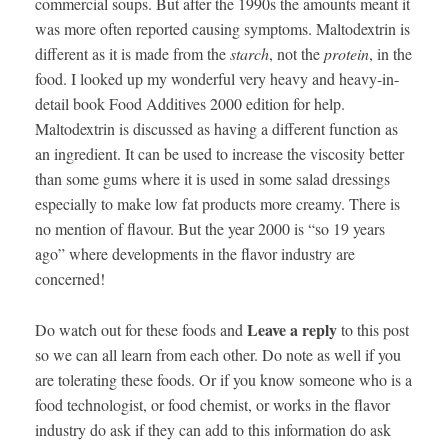
commercial soups. But after the 1990s the amounts meant it
was more often reported causing symptoms. Maltodextrin is
different as it is made from the
starch
, not the
protein
, in the
food. I looked up my wonderful very heavy and heavy-in-
detail book Food Additives 2000 edition for help.
Maltodextrin is discussed as having a different function as
an ingredient. It can be used to increase the viscosity better
than some gums where it is used in some salad dressings
especially to make low fat products more creamy. There is
no mention of flavour. But the year 2000 is “so 19 years
ago” where developments in the flavor industry are
concerned!
Leave a reply
Do watch out for these foods and
to this post
so we can all learn from each other. Do note as well if you
are tolerating these foods. Or if you know someone who is a
food technologist, or food chemist, or works in the flavor
industry do ask if they can add to this information do ask