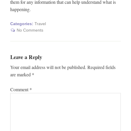
them for any information that can help understand what is
happening.
Categories:
Travel
No Comments
Leave a Reply
Your email address will not be published.
Required fields
are marked
*
Comment
*