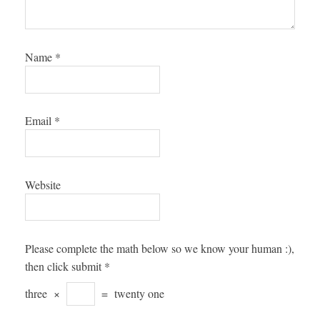
Name
*
Email
*
Website
Please complete the math below so we know your human :),
then click submit
*
three
×
=
twenty one