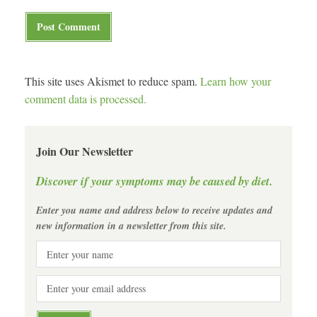
This site uses Akismet to reduce spam.
Learn how your
comment data is processed.
Join Our Newsletter
Discover if your symptoms may be caused by diet.
Enter you name and address below to receive updates and
new information in a newsletter from this site.