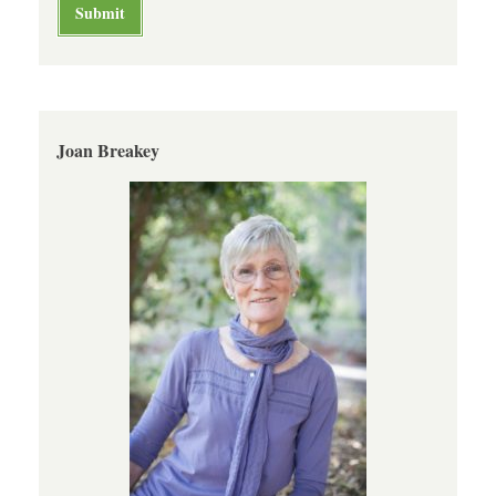
Joan Breakey