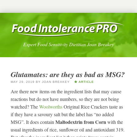
Expert Food Sensitivity Dietitian Joan Breakey
Glutamates: are they as bad as MSG?
MAY 29, 2019
BY
JOAN BREAKEY
ARTICLE
Are there new items on the ingredient lists that may cause
reactions but do not have numbers, so they are not being
watched? The
Woolworths
Original Rice Crackers taste as
if they have a savoury salt but the label has “no added
Maltodextrin from Corn
MSG”. It does contain
with the
usual ingredients of rice, sunflower oil and antioxidant 319.