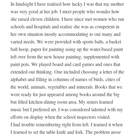
In hindsight I have realised how lucky I was that my mother
was very good at her job. I meet people who wonder how
she raised eleven children. I have since met women who run
schools and hospitals and realize she was as competent in
her own situation mostly accommodating to our many and
varied needs. We were provided with sports balls, a basket
ball hoop, paper for painting using up the water-based paint
left over from the new house painting, supplemented with
paint pots. We played board and card games and ones that
extended our thinking. One included choosing a letter of the
alphabet and filling in columns of names of birds, cities of
the world, animals, vegetables and minerals. Books that we
were ready for just appeared among books around the big
but filled kitchen-dining room area. My sisters learned
music but I preferred art. I was considered talented with my
efforts on display when the school inspectors visited.
I had trouble remembering right from left. I learned it when
I learned to set the table knife and fork. The problem arose