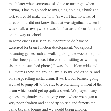
much later when someone asked me to turn right when
driving. I had to go back to imagining holding a knife and
fork so I could make the turn. As well I had no sense of
direction but did not know that that was significant when I
was small, as everywhere was familiar around our farm and
on the way to school.
In some circles it is seen as important to do balance
exercised for brain function development. We enjoyed
balancing games such as walking along the wooden top rail
of the sheep-yard fence. ( the one I am sitting on with my
sister in the attached photo.) It was about 10cm wide and
1.3 metres above the ground. We also walked on stilts, and
on a large rolling metal drum. If we felt our balance going
we had to jump off to the side to avoid falling in front of the
drum which could get up quite a speed. We played many
games: imaginative role-playing ones, where we began as
very poor children and ended up so rich and famous the
game became boring and we would begin another.