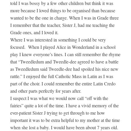
told I was bossy by a few other children but think it was
more because I loved things to be organised than because
wanted to be the one in charge. When I was in Grade three
I remember that the teacher, Sister J, had me teaching the
Grade ones, and I loved it.
Where I was interested in something I could be very
focused. When I played Alice in Wonderland in a school
play I knew everyone’s lines. I can still remember the rhyme
that “Tweedledum and Tweedle-dee agreed to have a battle
as Tweedledum said Tweedle-dee had spoiled his nice new
rattle.” I enjoyed the full Catholic Mass in Latin as I was
part of the choir. I could remember the entire Latin Credo
and other parts perfectly for years after.
I suspect I was what we would now call “off with the
fairies” quite a lot of the time. I have a vivid memory of the
ever-patient Sister J trying to get through to me how
important it was to be extra helpful to my mother at the time
when she lost a baby. I would have been about 7 years old.