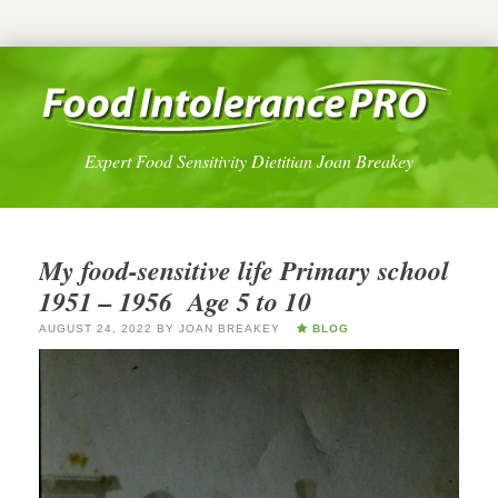
Expert Food Sensitivity Dietitian Joan Breakey
My food-sensitive life Primary school
1951 – 1956 Age 5 to 10
AUGUST 24, 2022
BY
JOAN BREAKEY
BLOG