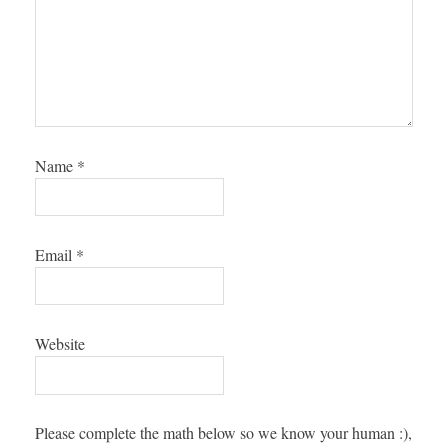
Name
*
Email
*
Website
Please complete the math below so we know your human :),