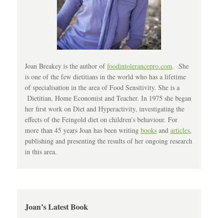
Joan Breakey is the author of
foodintolerancepro.com
. She
is one of the few dietitians in the world who has a lifetime
of specialisation in the area of Food Sensitivity. She is a
Dietitian, Home Economist and Teacher. In 1975 she began
her first work on Diet and Hyperactivity, investigating the
effects of the Feingold diet on children’s behaviour. For
more than 45 years Joan has been writing
books
and
articles
,
publishing and presenting the results of her ongoing research
in this area.
Joan’s Latest Book