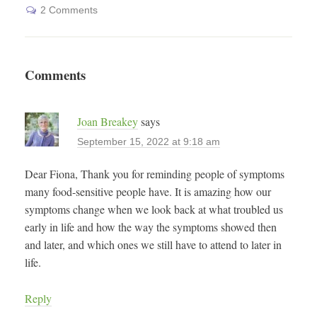
2 Comments
Comments
Joan Breakey
says
September 15, 2022 at 9:18 am
Dear Fiona, Thank you for reminding people of symptoms
many food-sensitive people have. It is amazing how our
symptoms change when we look back at what troubled us
early in life and how the way the symptoms showed then
and later, and which ones we still have to attend to later in
life.
Reply