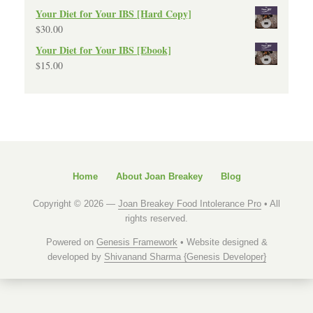
Your Diet for Your IBS [Hard Copy]
$
30.00
Your Diet for Your IBS [Ebook]
$
15.00
Home
About Joan Breakey
Blog
Copyright © 2026 —
Joan Breakey Food Intolerance Pro
• All
rights reserved.
Powered on
Genesis Framework
• Website designed &
developed by
Shivanand Sharma {Genesis Developer}