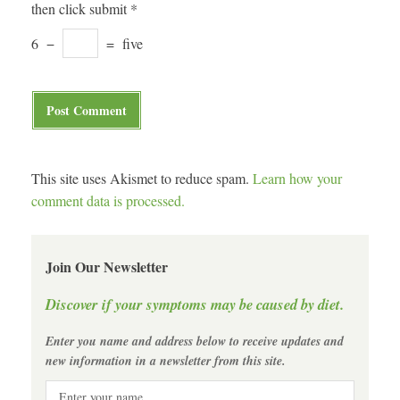
then click submit
*
6
−
=
five
This site uses Akismet to reduce spam.
Learn how your
comment data is processed.
Join Our Newsletter
Discover if your symptoms may be caused by diet.
Enter you name and address below to receive updates and
new information in a newsletter from this site.