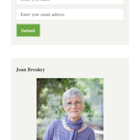
Joan Breakey