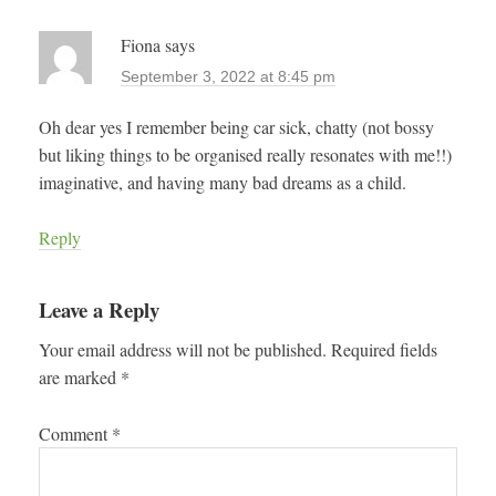
Fiona
says
September 3, 2022 at 8:45 pm
Oh dear yes I remember being car sick, chatty (not bossy
but liking things to be organised really resonates with me!!)
imaginative, and having many bad dreams as a child.
Reply
Leave a Reply
Your email address will not be published.
Required fields
are marked
*
Comment
*