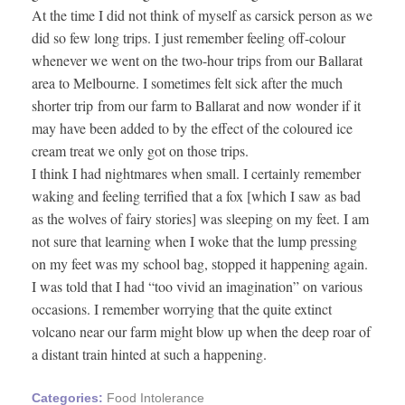
At the time I did not think of myself as carsick person as we
did so few long trips. I just remember feeling off-colour
whenever we went on the two-hour trips from our Ballarat
area to Melbourne. I sometimes felt sick after the much
shorter trip from our farm to Ballarat and now wonder if it
may have been added to by the effect of the coloured ice
cream treat we only got on those trips.
I think I had nightmares when small. I certainly remember
waking and feeling terrified that a fox [which I saw as bad
as the wolves of fairy stories] was sleeping on my feet. I am
not sure that learning when I woke that the lump pressing
on my feet was my school bag, stopped it happening again.
I was told that I had “too vivid an imagination” on various
occasions. I remember worrying that the quite extinct
volcano near our farm might blow up when the deep roar of
a distant train hinted at such a happening.
Categories:
Food Intolerance