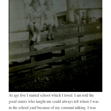
At age five I started school which I loved. I am told the
good sisters who taught me could always tell where I was
in the school yard because of my constant talking. I was