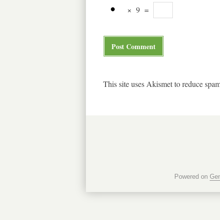
×
9
=
This site uses Akismet to reduce spa
Powered on
Gen