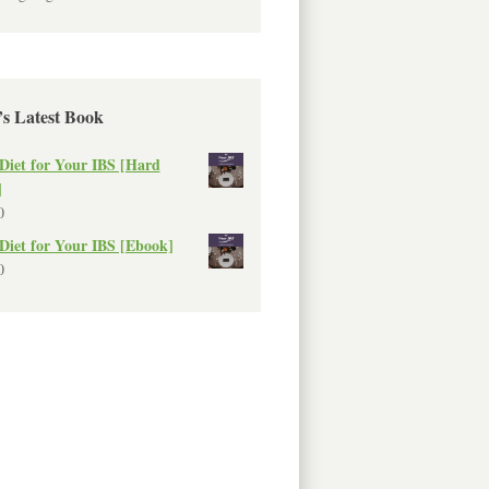
’s Latest Book
Diet for Your IBS [Hard
]
0
Diet for Your IBS [Ebook]
0