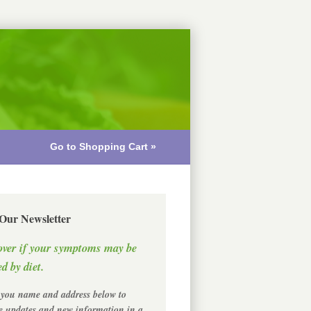
Go to Shopping Cart »
 Our Newsletter
over if your symptoms may be
d by diet.
 you name and address below to
ve updates and new information in a