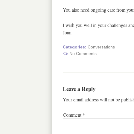
You also need ongoing care from your 
I wish you well in your challenges and
Joan
Categories:
Conversations
No Comments
Leave a Reply
Your email address will not be publis
Comment
*