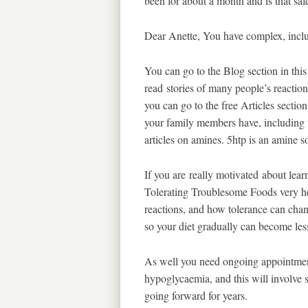
been for about a month and is that sa
Dear Anette, You have complex, includ
You can go to the Blog section in this 
read stories of many people’s reacti
you can go to the free Articles secti
your family members have, including t
articles on amines. 5htp is an amine s
If you are really motivated about learn
Tolerating Troublesome Foods very hel
reactions, and how tolerance can chan
so your diet gradually can become less 
As well you need ongoing appointment
hypoglycaemia, and this will involve s
going forward for years.