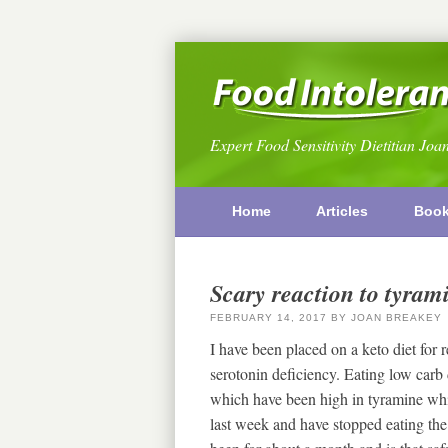
Expert Food Sensitivity Dietitian Joa
Home
Articles
Boo
Scary reaction to tyram
FEBRUARY 14, 2017
BY
JOAN BREAKEY
I have been placed on a keto diet for 
serotonin deficiency. Eating low carb d
which have been high in tyramine whic
last week and have stopped eating the