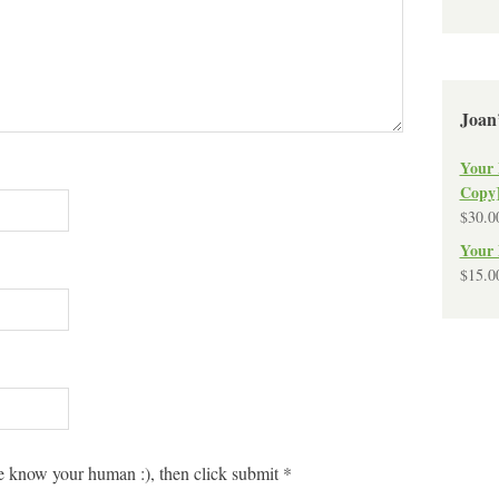
Joan
Your 
Copy
$
30.0
Your 
$
15.0
 know your human :), then click submit
*