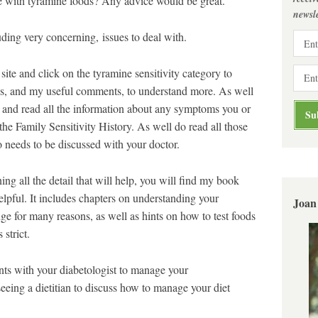
fe with tyramine foods? Any advice would be great.
newsle
ing very concerning, issues to deal with.
site and click on the tyramine sensitivity category to
ons, and my useful comments, to understand more. As well
on and read all the information about any symptoms you or
he Family Sensitivity History. As well do read all those
o needs to be discussed with your doctor.
ing all the detail that will help, you will find my book
pful. It includes chapters on understanding your
Joan
ge for many reasons, as well as hints on how to test foods
strict.
s with your diabetologist to manage your
eeing a dietitian to discuss how to manage your diet