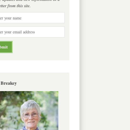
tter from this site.
 Breakey