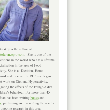
reakey is the author of
ntolerancepro.com
. She is one of the
etitians in the world who has a lifetime
cialisation in the area of Food
ivity. She is a Dietitian, Home
mist and Teacher. In 1975 she began
rst work on Diet and Hyperactivity,
igating the effects of the Feingold diet
ldren’s behaviour. For more than 45
Joan has been writing
books
and
s
, publishing and presenting the results
 ongoing research in this area.