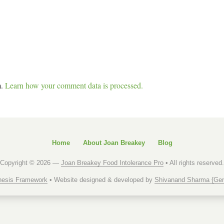
m.
Learn how your comment data is processed.
Home
About Joan Breakey
Blog
Copyright © 2026 —
Joan Breakey Food Intolerance Pro
• All rights reserved.
esis Framework
• Website designed & developed by
Shivanand Sharma {Gen