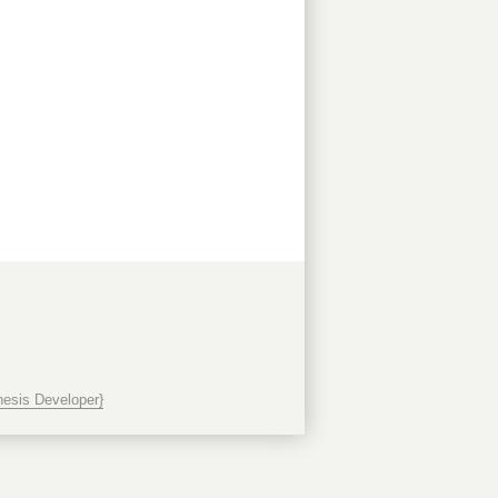
esis Developer}