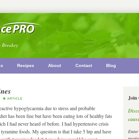
n Breakey
ks
Recipes
About
Contact
Blog
ines
Join
ARTICLE
reactive hypoglycaemia due to stress and probable
Disc
iet has been fine but have been eating lots of healthy fats
cause
h I had never heard of before. I had hypertensive crisis
 tyramine foods. My question is that I take 5 htp and have
Enter
recei