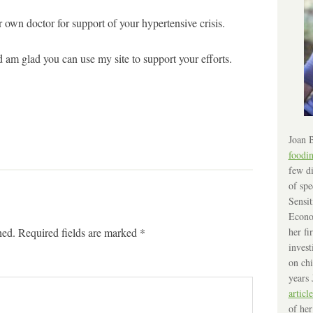
own doctor for support of your hypertensive crisis.
 am glad you can use my site to support your efforts.
Joan B
foodi
few di
of spe
Sensit
Econo
hed.
Required fields are marked
*
her fi
invest
on chi
years 
article
of her