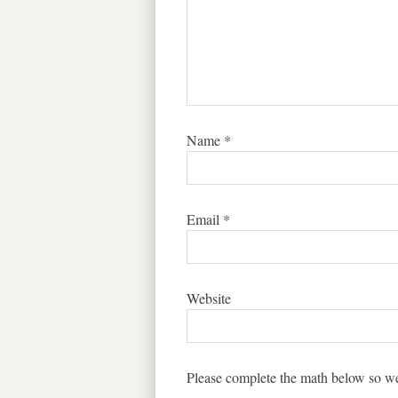
Name
*
Email
*
Website
Please complete the math below so we