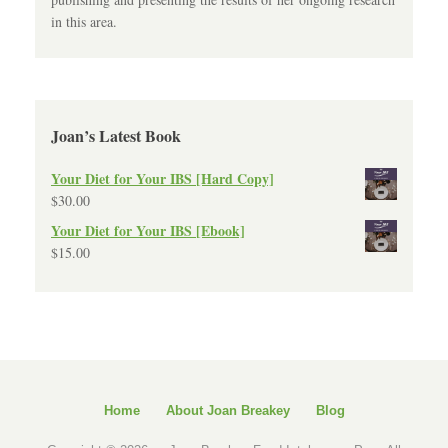
in this area.
Joan’s Latest Book
Your Diet for Your IBS [Hard Copy]
$
30.00
Your Diet for Your IBS [Ebook]
$
15.00
Home
About Joan Breakey
Blog