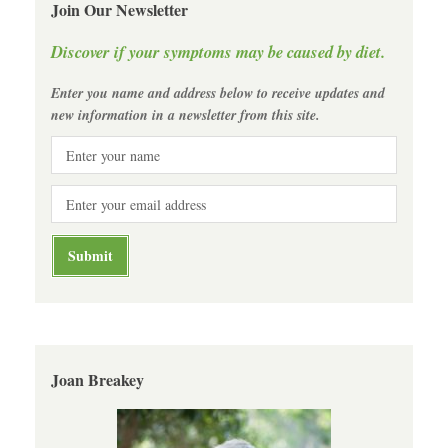
Join Our Newsletter
Discover if your symptoms may be caused by diet.
Enter you name and address below to receive updates and
new information in a newsletter from this site.
Joan Breakey