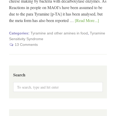
cheese making by bacteria with decarboxylase enzymes. As
Reactions in people on MAOI’s have been assumed to be
due to the para Tyramine [p-TA] it has been analysed, but
the meta form has also been reported …
[Read More...]
Categories:
Tyramine and other amines in food
,
Tyramine
Sensitivity Syndrome
13 Comments
Search