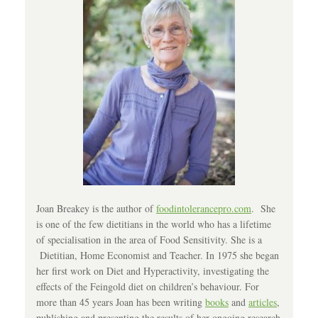
Joan Breakey is the author of
foodintolerancepro.com
. She
is one of the few dietitians in the world who has a lifetime
of specialisation in the area of Food Sensitivity. She is a
Dietitian, Home Economist and Teacher. In 1975 she began
her first work on Diet and Hyperactivity, investigating the
effects of the Feingold diet on children’s behaviour. For
more than 45 years Joan has been writing
books
and
articles
,
publishing and presenting the results of her ongoing research