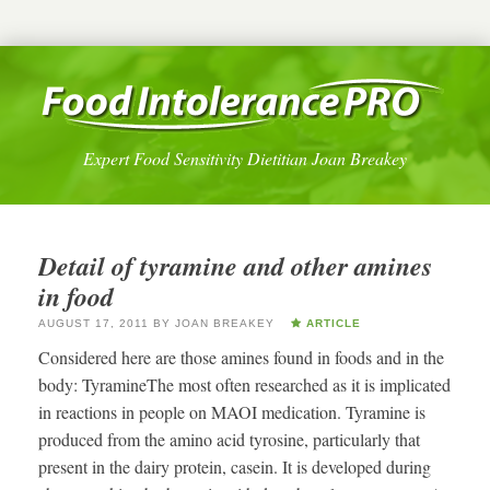
Expert Food Sensitivity Dietitian Joan Breakey
Detail of tyramine and other amines
in food
AUGUST 17, 2011
BY
JOAN BREAKEY
ARTICLE
Considered here are those amines found in foods and in the
body: TyramineThe most often researched as it is implicated
in reactions in people on MAOI medication. Tyramine is
produced from the amino acid tyrosine, particularly that
present in the dairy protein, casein. It is developed during