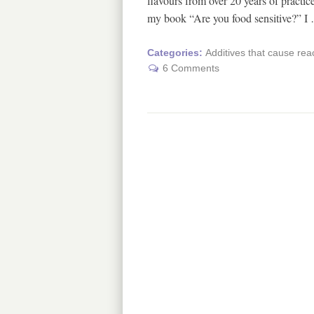
flavours from over 20 years of practice
my book “Are you food sensitive?” 
Categories:
Additives that cause rea
6 Comments