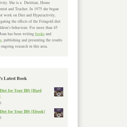
ivity. She is a Dietitian, Home
mist and Teacher. In 1975 she began
rst work on Diet and Hyperactivity,
igating the effects of the Feingold diet
ldren’s behaviour. For more than 45
Joan has been writing
books
and
s
, publishing and presenting the results
 ongoing research in this area.
’s Latest Book
Diet for Your IBS [Hard
]
0
Diet for Your IBS [Ebook]
0