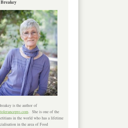
 Breakey
reakey is the author of
ntolerancepro.com
. She is one of the
etitians in the world who has a lifetime
cialisation in the area of Food