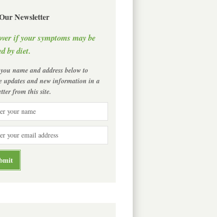
 Our Newsletter
over if your symptoms may be
d by diet.
 you name and address below to
ve updates and new information in a
tter from this site.