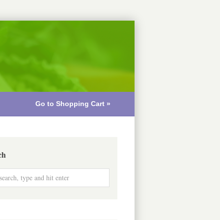
Go to Shopping Cart »
ch