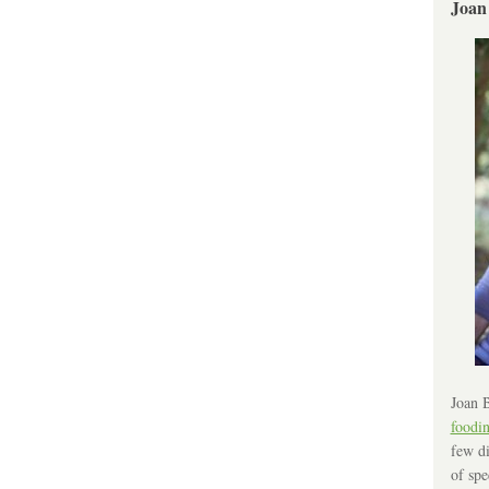
Joan
Joan B
foodi
few di
of spe