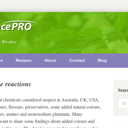
n Breakey
ks
Recipes
About
Contact
Blog
e reactions
Sear
al chemicals considered suspect in Australia, UK, USA,
urs, flavours, preservatives, some added natural colours,
ylates, amines and monosodium glutamate. Many
 want to share some findings about added colours and