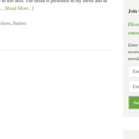
 in this area. The detail is presented in my thesis and in
I …
[Read More...]
Join
Disc
ctions
,
Babies
cause
Enter
recei
newsle