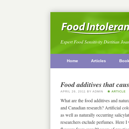
Expert Food Sensitivity Dietitian Joa
Home
Articles
Boo
Food additives that caus
APRIL 26, 2011
BY
ADMIN
ARTICLE
What are the food additives and natur
and Canadian research? Artificial colo
as well as naturally occurring salic
researchers exclude perfumes. Here I