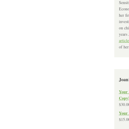
Sensit
Econo
her fi
invest
on chi
years 
article
of her
Joan
Your 
Copy
$
30.0
Your 
$
15.0