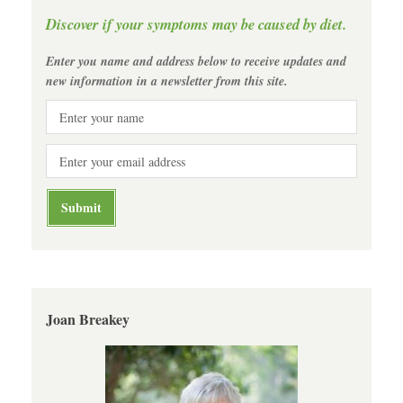
Discover if your symptoms may be caused by diet.
Enter you name and address below to receive updates and
new information in a newsletter from this site.
Joan Breakey