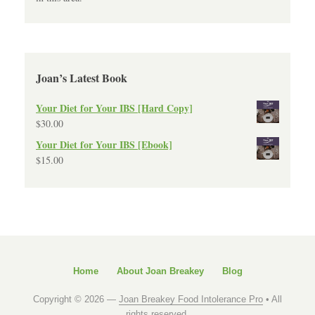
Joan’s Latest Book
Your Diet for Your IBS [Hard Copy]
$
30.00
Your Diet for Your IBS [Ebook]
$
15.00
Home
About Joan Breakey
Blog
Copyright © 2026 —
Joan Breakey Food Intolerance Pro
• All
rights reserved.