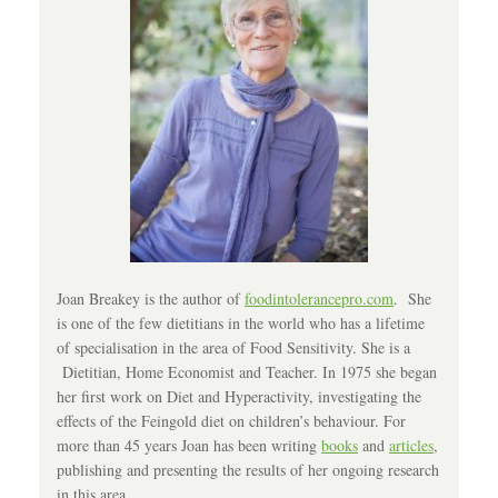
Joan Breakey is the author of
foodintolerancepro.com
. She
is one of the few dietitians in the world who has a lifetime
of specialisation in the area of Food Sensitivity. She is a
Dietitian, Home Economist and Teacher. In 1975 she began
her first work on Diet and Hyperactivity, investigating the
effects of the Feingold diet on children’s behaviour. For
more than 45 years Joan has been writing
books
and
articles
,
publishing and presenting the results of her ongoing research
in this area.