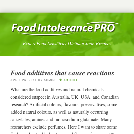
Expert Food Sensitivity Dietitian Joan Breakey
Food additives that cause reactions
APRIL 26, 2011
BY
ADMIN
ARTICLE
What are the food additives and natural chemicals
considered suspect in Australia, UK, USA, and Canadian
research? Artificial colours, flavours, preservatives, some
added natural colours, as well as naturally occurring
salicylates, amines and monosodium glutamate. Many
researchers exclude perfumes. Here I want to share some