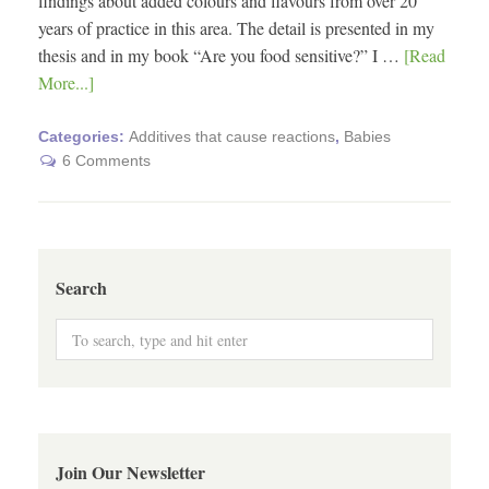
findings about added colours and flavours from over 20
years of practice in this area. The detail is presented in my
thesis and in my book “Are you food sensitive?” I …
[Read
More...]
Categories:
Additives that cause reactions
,
Babies
6 Comments
Search
Join Our Newsletter