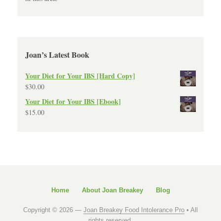
Joan’s Latest Book
Your Diet for Your IBS [Hard Copy]
$
30.00
Your Diet for Your IBS [Ebook]
$
15.00
Home
About Joan Breakey
Blog
Copyright © 2026 —
Joan Breakey Food Intolerance Pro
• All
rights reserved.