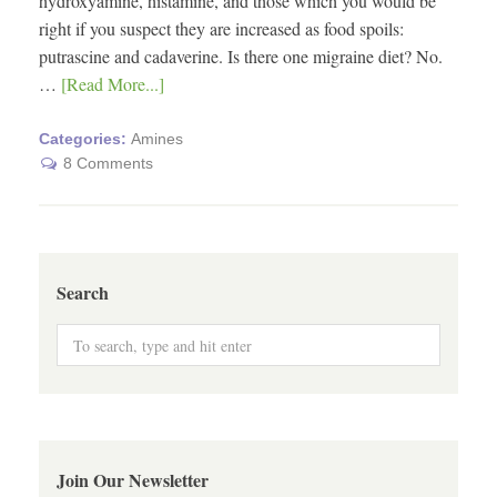
hydroxyamine, histamine, and those which you would be
right if you suspect they are increased as food spoils:
putrascine and cadaverine. Is there one migraine diet? No.
…
[Read More...]
Categories:
Amines
8 Comments
Search
Join Our Newsletter