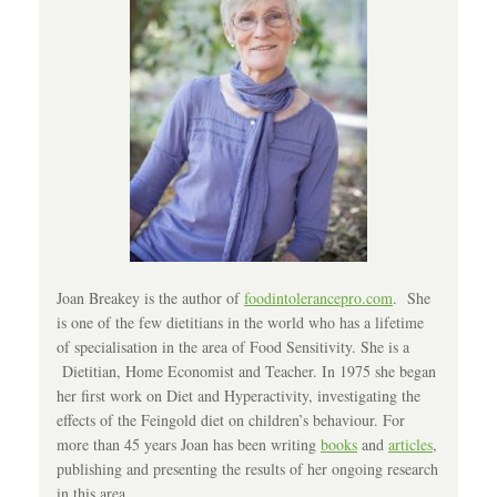
Joan Breakey is the author of
foodintolerancepro.com
. She
is one of the few dietitians in the world who has a lifetime
of specialisation in the area of Food Sensitivity. She is a
Dietitian, Home Economist and Teacher. In 1975 she began
her first work on Diet and Hyperactivity, investigating the
effects of the Feingold diet on children’s behaviour. For
more than 45 years Joan has been writing
books
and
articles
,
publishing and presenting the results of her ongoing research
in this area.