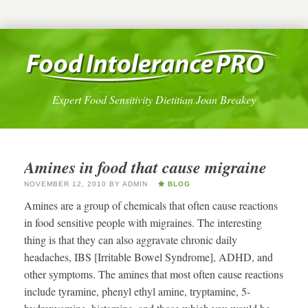
Expert Food Sensitivity Dietitian Joan Breakey
Amines in food that cause migraine
NOVEMBER 12, 2010
BY
ADMIN
BLOG
Amines are a group of chemicals that often cause reactions
in food sensitive people with migraines. The interesting
thing is that they can also aggravate chronic daily
headaches, IBS [Irritable Bowel Syndrome], ADHD, and
other symptoms. The amines that most often cause reactions
include tyramine, phenyl ethyl amine, tryptamine, 5-