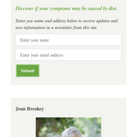
Discover if your symptoms may be caused by diet.
Enter you name and address below to receive updates and
new information in a newsletter from this site.
Joan Breakey