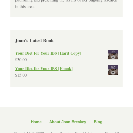
in this area.
Joan’s Latest Book
Your Diet for Your IBS [Hard Copy]
$
30.00
Your Diet for Your IBS [Ebook]
$
15.00
Home
About Joan Breakey
Blog