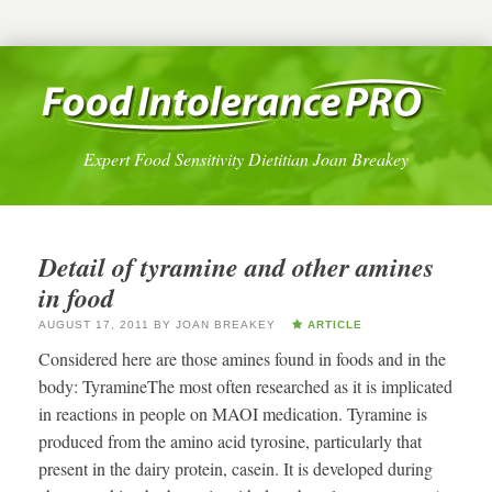
Expert Food Sensitivity Dietitian Joan Breakey
Detail of tyramine and other amines
in food
AUGUST 17, 2011
BY
JOAN BREAKEY
ARTICLE
Considered here are those amines found in foods and in the
body: TyramineThe most often researched as it is implicated
in reactions in people on MAOI medication. Tyramine is
produced from the amino acid tyrosine, particularly that
present in the dairy protein, casein. It is developed during