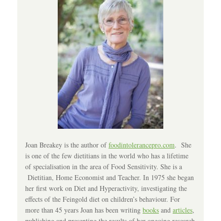
Joan Breakey is the author of
foodintolerancepro.com
. She
is one of the few dietitians in the world who has a lifetime
of specialisation in the area of Food Sensitivity. She is a
Dietitian, Home Economist and Teacher. In 1975 she began
her first work on Diet and Hyperactivity, investigating the
effects of the Feingold diet on children’s behaviour. For
more than 45 years Joan has been writing
books
and
articles
,
publishing and presenting the results of her ongoing research