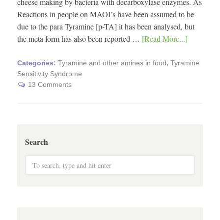
cheese making by bacteria with decarboxylase enzymes. As
Reactions in people on MAOI’s have been assumed to be
due to the para Tyramine [p-TA] it has been analysed, but
the meta form has also been reported …
[Read More...]
Categories:
Tyramine and other amines in food
,
Tyramine
Sensitivity Syndrome
13 Comments
Search