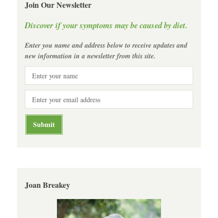
Join Our Newsletter
Discover if your symptoms may be caused by diet.
Enter you name and address below to receive updates and
new information in a newsletter from this site.
Joan Breakey