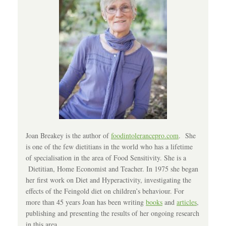
Joan Breakey is the author of
foodintolerancepro.com
. She
is one of the few dietitians in the world who has a lifetime
of specialisation in the area of Food Sensitivity. She is a
Dietitian, Home Economist and Teacher. In 1975 she began
her first work on Diet and Hyperactivity, investigating the
effects of the Feingold diet on children’s behaviour. For
more than 45 years Joan has been writing
books
and
articles
,
publishing and presenting the results of her ongoing research
in this area.