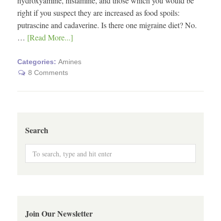
hydroxyamine, histamine, and those which you would be
right if you suspect they are increased as food spoils:
putrascine and cadaverine. Is there one migraine diet? No.
…
[Read More...]
Categories:
Amines
8 Comments
Search
Join Our Newsletter