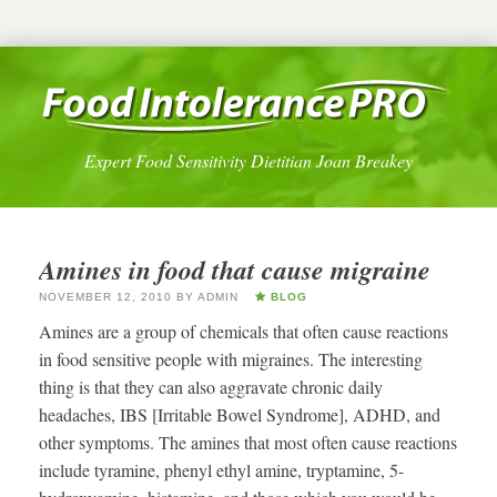
Expert Food Sensitivity Dietitian Joan Breakey
Amines in food that cause migraine
NOVEMBER 12, 2010
BY
ADMIN
BLOG
Amines are a group of chemicals that often cause reactions
in food sensitive people with migraines. The interesting
thing is that they can also aggravate chronic daily
headaches, IBS [Irritable Bowel Syndrome], ADHD, and
other symptoms. The amines that most often cause reactions
include tyramine, phenyl ethyl amine, tryptamine, 5-