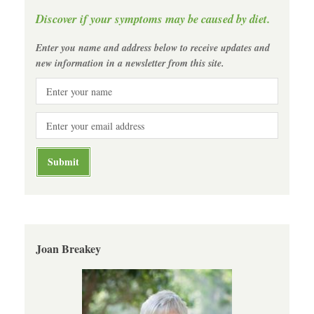
Discover if your symptoms may be caused by diet.
Enter you name and address below to receive updates and
new information in a newsletter from this site.
Joan Breakey