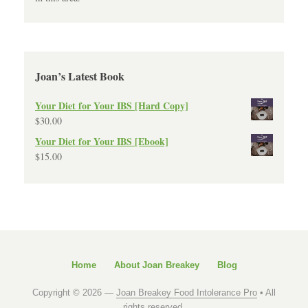
Joan’s Latest Book
Your Diet for Your IBS [Hard Copy]
$
30.00
Your Diet for Your IBS [Ebook]
$
15.00
Home
About Joan Breakey
Blog
Copyright © 2026 —
Joan Breakey Food Intolerance Pro
• All
rights reserved.